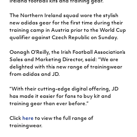
Ireland football kits and training gear.
Women’s Euro
Sport
Programme
The Northern Ireland squad wore the stylish
new adidas gear for the first time during their
training camp in Austria prior to the World Cup
qualifier against Czech Republic on Sunday.
Oonagh O’Reilly, the Irish Football Association’s
Sales and Marketing Director, said: “We are
delighted with this new range of trainingwear
from adidas and JD.
“With their cutting-edge digital offering, JD
has made it easier for fans to buy kit and
training gear than ever before.”
Click
here
to view the full range of
trainingwear.