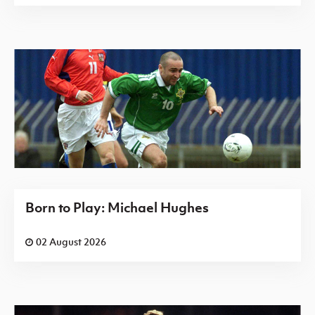
Born to Play: Michael Hughes
02 August 2026