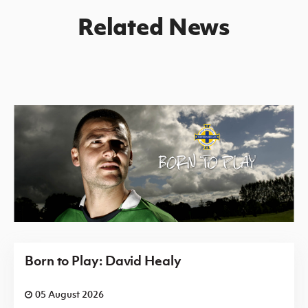
Related News
Born to Play: David Healy
05 August 2026