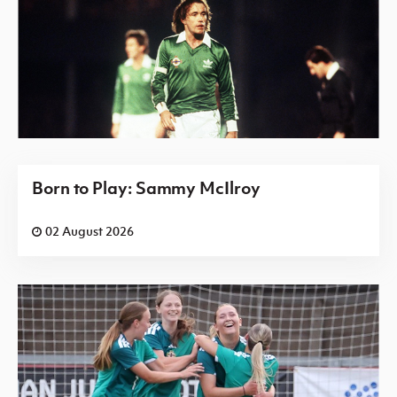
Born to Play: Sammy McIlroy
02 August 2026