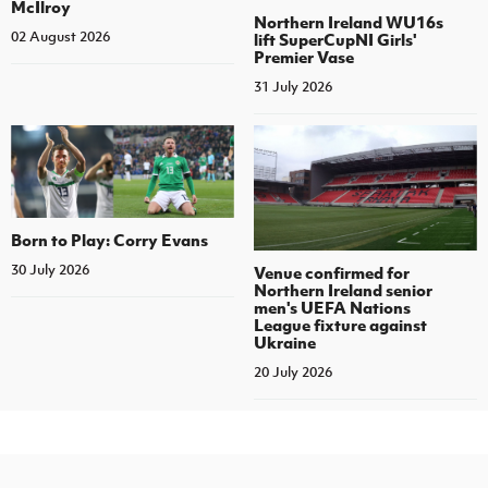
McIlroy
Northern Ireland WU16s
02 August 2026
lift SuperCupNI Girls'
Premier Vase
31 July 2026
Born to Play: Corry Evans
30 July 2026
Venue confirmed for
Northern Ireland senior
men's UEFA Nations
League fixture against
Ukraine
20 July 2026