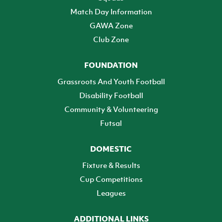
Match Day Information
GAWA Zone
Club Zone
FOUNDATION
Grassroots And Youth Football
Disability Football
Community & Volunteering
Futsal
DOMESTIC
Fixture & Results
Cup Competitions
Leagues
ADDITIONAL LINKS