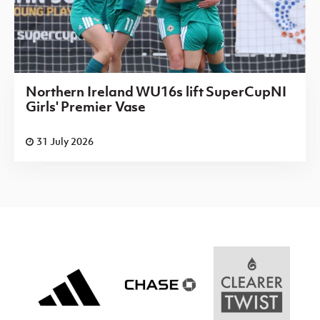
Northern Ireland WU16s lift SuperCupNI
Girls' Premier Vase
31 July 2026