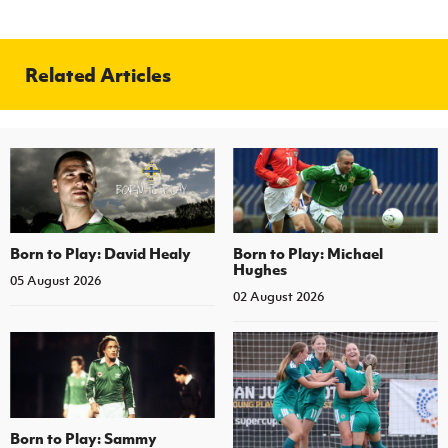
Related Articles
Born to Play: David Healy
Born to Play: Michael
Hughes
05 August 2026
02 August 2026
Born to Play: Sammy