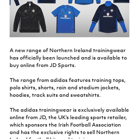
Challenge
women's
Referee
League
Northern
Clubs
Community
Cup
football
Northern
Educatio
Ireland
TICKETS
H
Cup
Northern
Stay
Ireland
Under 17
McComb's
Safeguarding
Internati
Ireland
Onside
Hall of
Men
Coach
Futsal
Subscribe
Women's
Fame
Delivering
Ahead
Travel
Football
Northern
Let
of the
Intermediate
GAWA
Association
Ireland
Newsletter
Them
Game
Cup
Shop
Senior
A new range of Northern Ireland trainingwear
Play
Northern
Women
Irish FA five-year strategy
Walking
has officially been launched and is available to
fonaCAB
Amateur
Schools
Football
buy online from JD Sports.
Craig
Football
Northern
Programmes
Find A Club
Stanfield
J
League
Ireland
JD
Department
Junior Cup
The range from adidas features training tops,
National
Under 19
Howdens
for
Player
Football NI app
Academy
Women
polo shirts, shorts, rain and stadium jackets,
Game
Communities
Harry
Registration
hoodies, track suits and sweatshirts.
Changer
Cavan
Forms
Northern
Esports
Young
About JD
Programme
Youth Cup
Ireland
Leaders
National
The adidas trainingwear is exclusively available
Under 17
Youth
FOTM
Programme
Academy
online from JD, the UK’s leading sports retailer,
Women
Football
which sponsors the Irish Football Association
Fresh
Framework
IrishCupFinal
Start
and has the exclusive rights to sell Northern
Through