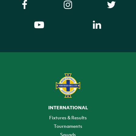
INTERNATIONAL
Fixtures & Results
Tournaments
Squads