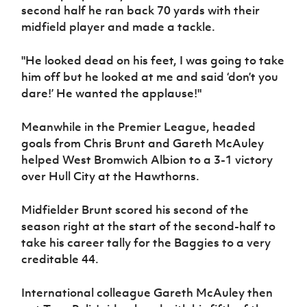
Women’s Euro
second half he ran back 70 yards with their
Sport
midfield player and made a tackle.
Programme
"He looked dead on his feet, I was going to take
him off but he looked at me and said ‘don’t you
dare!’ He wanted the applause!"
Meanwhile in the Premier League, headed
goals from Chris Brunt and Gareth McAuley
helped West Bromwich Albion to a 3-1 victory
over Hull City at the Hawthorns.
Midfielder Brunt scored his second of the
season right at the start of the second-half to
take his career tally for the Baggies to a very
creditable 44.
International colleague Gareth McAuley then