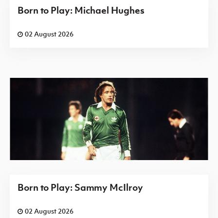
Born to Play: Michael Hughes
02 August 2026
Born to Play: Sammy McIlroy
02 August 2026