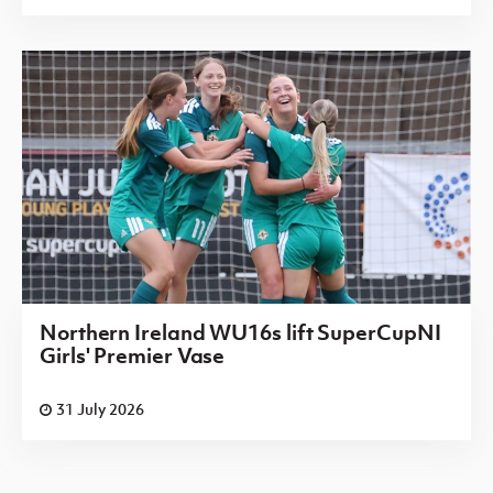
Northern Ireland WU16s lift SuperCupNI
Girls' Premier Vase
31 July 2026