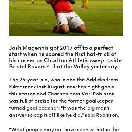
Challenge
women's
Referee
League
Northern
Clubs
Community
Cup
football
Northern
Educatio
Ireland
TICKETS
H
Cup
Northern
Stay
Ireland
Under 17
McComb's
Safeguarding
Internati
Ireland
Onside
Hall of
Men
Coach
Futsal
Subscribe
Women's
Fame
Delivering
Ahead
Travel
Football
Northern
Let
of the
Intermediate
GAWA
Association
Ireland
Newsletter
Them
Game
Cup
Shop
Senior
Josh Magennis got 2017 off to a perfect
Play
Northern
Women
Irish FA five-year strategy
start when he scored the first hat-trick of
Walking
fonaCAB
Amateur
his career as Charlton Athletic swept aside
Schools
Football
Craig
Football
Northern
Bristol Rovers 4-1 at the Valley yesterday.
Programmes
Find A Club
Stanfield
J
League
Ireland
JD
Department
Junior Cup
National
Under 19
Howdens
for
The 25-year-old, who joined the Addicks from
Player
Football NI app
Academy
Women
Game
Communities
Harry
Registration
Kilmarnock last August, now has eight goals
Changer
Cavan
Forms
Northern
this season and Charlton boss Karl Robinson
Esports
Young
About JD
Programme
Youth Cup
Ireland
was full of praise for the former goalkeeper
Leaders
National
Under 17
Youth
FOTM
turned goal poacher: "It was the big man's
Programme
Academy
Women
Football
answer to cap it off like he did," said Robinson.
Fresh
Framework
IrishCupFinal
Start
"What people may not have seen is that in the
Through