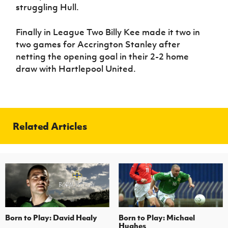
struggling Hull.
Finally in League Two Billy Kee made it two in
two games for Accrington Stanley after
netting the opening goal in their 2-2 home
draw with Hartlepool United.
Related Articles
Born to Play: David Healy
Born to Play: Michael
Hughes