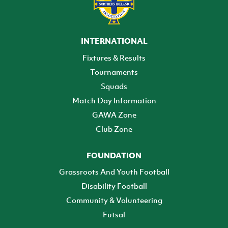
INTERNATIONAL
Fixtures & Results
Tournaments
Squads
Match Day Information
GAWA Zone
Club Zone
FOUNDATION
Grassroots And Youth Football
Disability Football
Community & Volunteering
Futsal