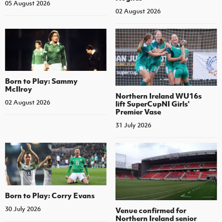
05 August 2026
02 August 2026
Born to Play: Sammy
McIlroy
Northern Ireland WU16s
02 August 2026
lift SuperCupNI Girls'
Premier Vase
31 July 2026
Born to Play: Corry Evans
30 July 2026
Venue confirmed for
Northern Ireland senior