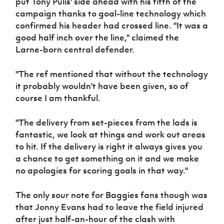
put Tony Pulis' side ahead with his fifth of the
campaign thanks to goal-line technology which
confirmed his header had crossed line. "It was a
good half inch over the line," claimed the
Larne-born central defender.
"The ref mentioned that without the technology
it probably wouldn't have been given, so of
course I am thankful.
"The delivery from set-pieces from the lads is
fantastic, we look at things and work out areas
to hit. If the delivery is right it always gives you
a chance to get something on it and we make
no apologies for scoring goals in that way."
The only sour note for Baggies fans though was
that Jonny Evans had to leave the field injured
after just half-an-hour of the clash with