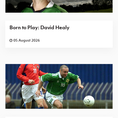
Born to Play: David Healy
05 August 2026