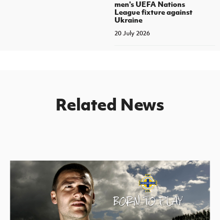
men's UEFA Nations
League fixture against
Ukraine
20 July 2026
Related News