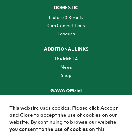
DOMESTIC
Fixture & Results
Cup Competitions
Leagues
ADDITIONAL LINKS
The Irish FA
News
Shop
GAWA Official
Make it official! Find out more
This website uses cookies. Please click Accept
and Close to accept the use of cookies on our
TICKETS
website. By continuing to browse our website
you consent to the use of cookies on this