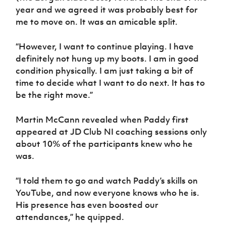
year and we agreed it was probably best for
me to move on. It was an amicable split.
“However, I want to continue playing. I have
definitely not hung up my boots. I am in good
condition physically. I am just taking a bit of
time to decide what I want to do next. It has to
be the right move.”
Martin McCann revealed when Paddy first
appeared at JD Club NI coaching sessions only
about 10% of the participants knew who he
was.
“I told them to go and watch Paddy’s skills on
YouTube, and now everyone knows who he is.
His presence has even boosted our
attendances,” he quipped.