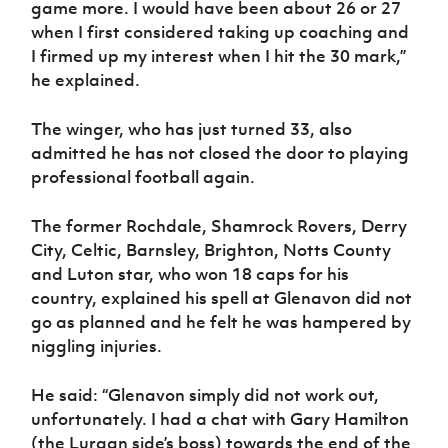
game more. I would have been about 26 or 27
when I first considered taking up coaching and
I firmed up my interest when I hit the 30 mark,”
he explained.
The winger, who has just turned 33, also
admitted he has not closed the door to playing
professional football again.
The former Rochdale, Shamrock Rovers, Derry
City, Celtic, Barnsley, Brighton, Notts County
and Luton star, who won 18 caps for his
country, explained his spell at Glenavon did not
go as planned and he felt he was hampered by
niggling injuries.
He said: “Glenavon simply did not work out,
unfortunately. I had a chat with Gary Hamilton
(the Lurgan side’s boss) towards the end of the