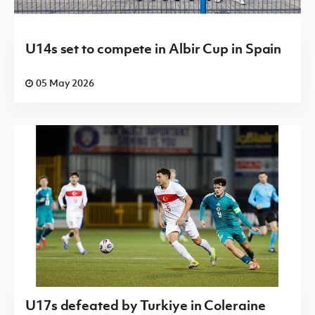
U14s set to compete in Albir Cup in Spain
05 May 2026
U17s defeated by Turkiye in Coleraine