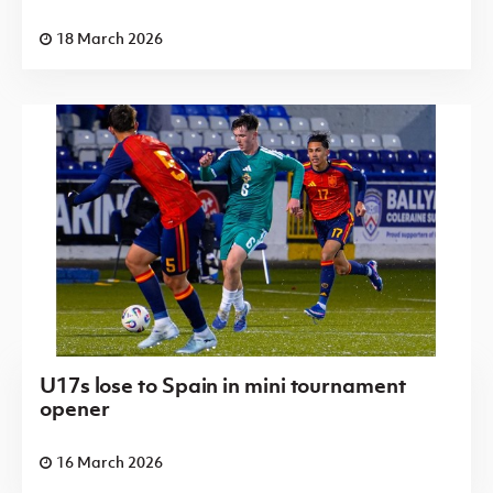
18 March 2026
U17s lose to Spain in mini tournament
opener
16 March 2026