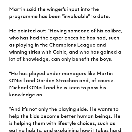
Martin said the winger’s input into the
programme has been “invaluable” to date.
He pointed out: “Having someone of his calibre,
who has had the experiences he has had, such
as playing in the Champions League and
winning titles with Celtic, and who has gained a
lot of knowledge, can only benefit the boys.
“He has played under managers like Martin
O’Neill and Gordon Strachan and, of course,
Michael O’Neill and he is keen to pass his
knowledge on.
“And it’s not only the playing side. He wants to
help the kids become better human beings. He
is helping them with lifestyle choices, such as
eating habits, and explaining how it takes hard