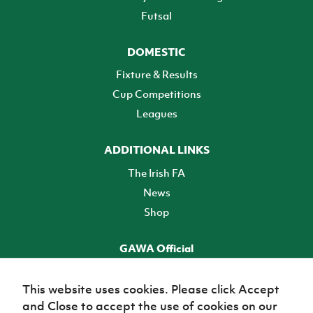
Futsal
DOMESTIC
Fixture & Results
Cup Competitions
Leagues
ADDITIONAL LINKS
The Irish FA
News
Shop
GAWA Official
Make it official! Find out more
This website uses cookies. Please click Accept
and Close to accept the use of cookies on our
TICKETS