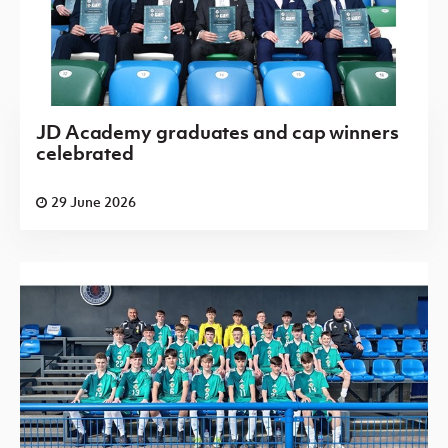
JD Academy graduates and cap winners
celebrated
29 June 2026