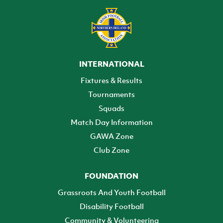
INTERNATIONAL
Fixtures & Results
Tournaments
Squads
Match Day Information
GAWA Zone
Club Zone
FOUNDATION
Grassroots And Youth Football
Disability Football
Community & Volunteering