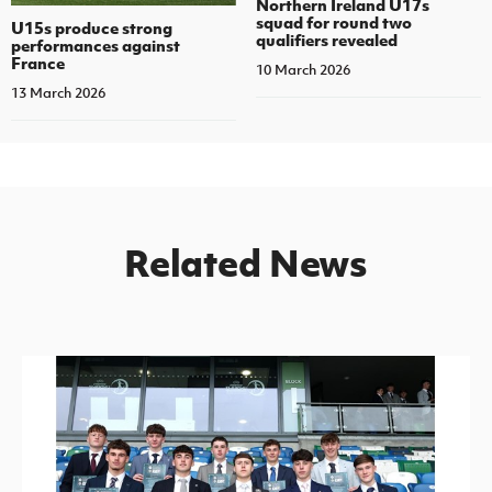
Northern Ireland U17s
squad for round two
U15s produce strong
qualifiers revealed
performances against
France
10 March 2026
13 March 2026
Related News