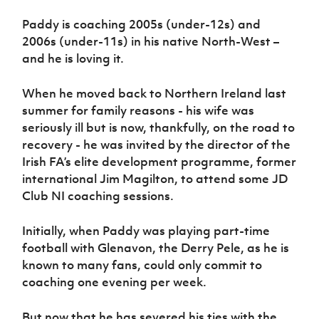
Paddy is coaching 2005s (under-12s) and
2006s (under-11s) in his native North-West –
and he is loving it.
When he moved back to Northern Ireland last
summer for family reasons - his wife was
seriously ill but is now, thankfully, on the road to
recovery - he was invited by the director of the
Irish FA’s elite development programme, former
international Jim Magilton, to attend some JD
Club NI coaching sessions.
Initially, when Paddy was playing part-time
football with Glenavon, the Derry Pele, as he is
known to many fans, could only commit to
coaching one evening per week.
But now that he has severed his ties with the