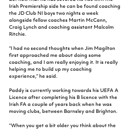
Irish Premiership side he can be found coaching
the JD Club NI boys two nights a week
alongside fellow coaches Martin McCann,
Craig Lynch and coaching assistant Malcolm
Ritchie.
“I had no second thoughts when Jim Magilton
first approached me about doing some
coaching, and I am really enjoying it. It is really
helping me to build up my coaching
experience,” he said.
Paddy is currently working towards his UEFA A
Licence after completing his B licence with the
Irish FA a couple of years back when he was
moving clubs, between Barnsley and Brighton.
“When you get a bit older you think about the