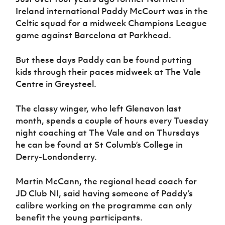
Women’s Euro
Sport
Ireland international Paddy McCourt was in the
Programme
Celtic squad for a midweek Champions League
game against Barcelona at Parkhead.
But these days Paddy can be found putting
kids through their paces midweek at The Vale
Centre in Greysteel.
The classy winger, who left Glenavon last
month, spends a couple of hours every Tuesday
night coaching at The Vale and on Thursdays
he can be found at St Columb’s College in
Derry-Londonderry.
Martin McCann, the regional head coach for
JD Club NI, said having someone of Paddy’s
calibre working on the programme can only
benefit the young participants.