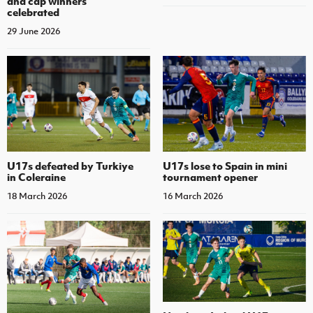
and cap winners
celebrated
29 June 2026
U17s defeated by Turkiye
U17s lose to Spain in mini
in Coleraine
tournament opener
18 March 2026
16 March 2026