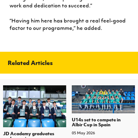
work and dedication to succeed.”
“Having him here has brought a real feel-good
factor to our programme,” he added.
Related Articles
U14s set to compete in
Albir Cup in Spain
JD Academy graduates
05 May 2026