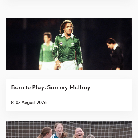
Born to Play: Sammy McIlroy
02 August 2026