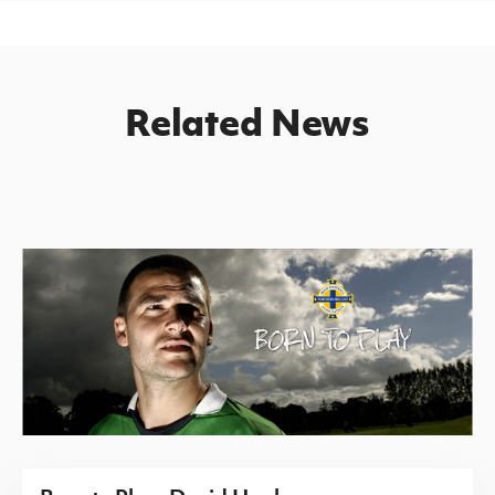
Related News