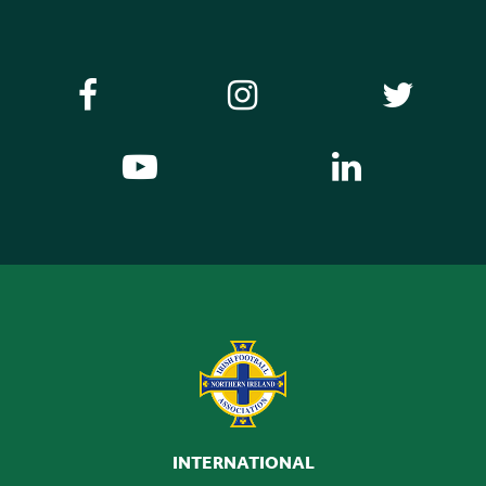
INTERNATIONAL