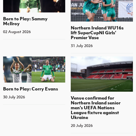
Born to Play: Sammy
McIlroy
Northern Ireland WU16s
02 August 2026
lift SuperCupNI Girls'
Premier Vase
31 July 2026
Born to Play: Corry Evans
30 July 2026
Venue confirmed for
Northern Ireland senior
men's UEFA Nations
League fixture against
Ukraine
20 July 2026