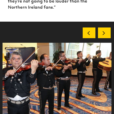
they’re not going to be louder than the
Northern Ireland fans.”