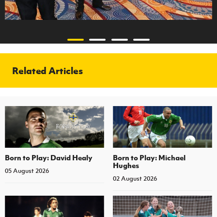
Related Articles
Born to Play: David Healy
Born to Play: Michael
Hughes
05 August 2026
02 August 2026