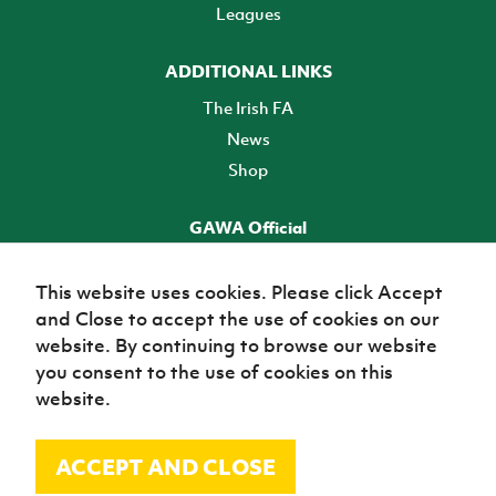
Leagues
ADDITIONAL LINKS
The Irish FA
News
Shop
GAWA Official
Make it official! Find out more
This website uses cookies. Please click Accept
and Close to accept the use of cookies on our
TICKETS
website. By continuing to browse our website
you consent to the use of cookies on this
website.
ACCEPT AND CLOSE
© Irish Football Association 2026