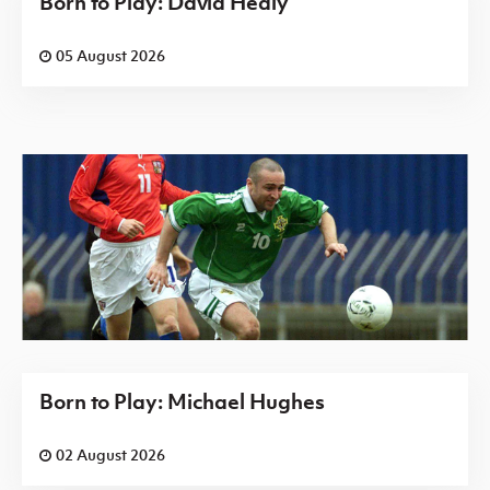
Born to Play: David Healy
05 August 2026
Born to Play: Michael Hughes
02 August 2026