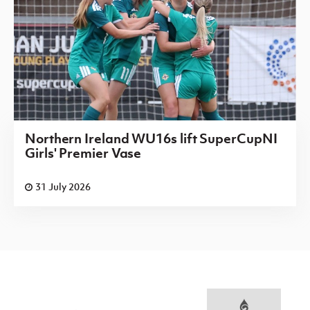
Northern Ireland WU16s lift SuperCupNI
Girls' Premier Vase
31 July 2026