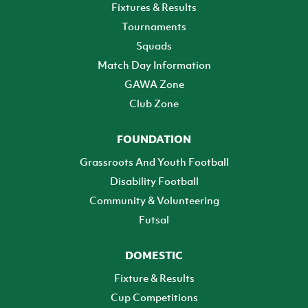
Fixtures & Results
Tournaments
Squads
Match Day Information
GAWA Zone
Club Zone
FOUNDATION
Grassroots And Youth Football
Disability Football
Community & Volunteering
Futsal
DOMESTIC
Fixture & Results
Cup Competitions