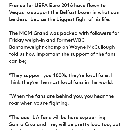
Women’s Euro
France for UEFA Euro 2016 have flown to
Sport
Vegas to support the Belfast boxer in what can
Programme
be described as the biggest fight of his life.
The MGM Grand was packed with followers for
Friday weigh-in and formerWBC
Bantamweight champion Wayne McCullough
told us how important the support of the fans
can be;
“They support you 100%, they’re loyal fans, I
think they’re the most loyal fans in the world.
“When the fans are behind you, you hear the
roar when you’re fighting.
“The east LA fans will be here supporting
Santa Cruz and they will be pretty loud too, but