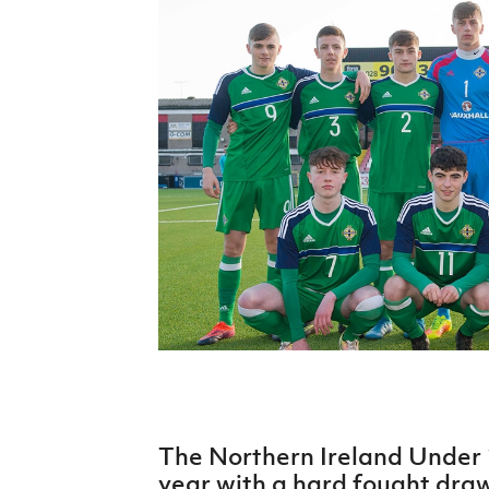
Schools Programmes
fonaCAB Craig Stanfield Junior Cup
Howdens Game Changer
Shop
Harry Cavan Youth Cup
Programme
Youth Football Framework
Subscribe
Newsletter
Irish FA five-year strategy
Find A Club
Football NI app
Esports
The Northern Ireland Under
FOTM
year with a hard fought dra