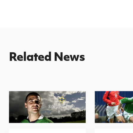
Related News