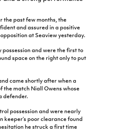
r the past few months, the
ident and assured in a positive
 opposition at Seaview yesterday.
 possession and were the first to
nd space on the right only to put
and came shortly after when a
of the match Niall Owens whose
a defender.
trol possession and were nearly
an keeper’s poor clearance found
itation he struck a first time