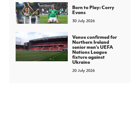
Born to Play: Corry
Evans
30 July 2026
Venue confirmed for
Northern Ireland
senior men's UEFA
Nations League
fixture against
Ukraine
20 July 2026