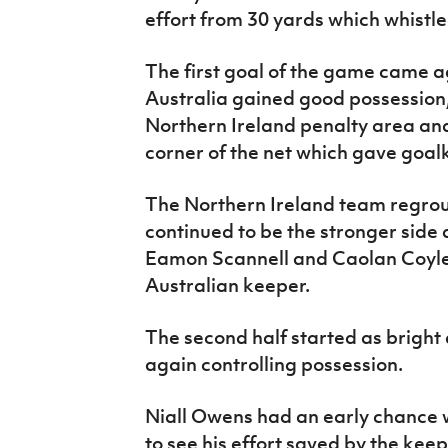
effort from 30 yards which whistle
The first goal of the game came a
Australia gained good possession
Northern Ireland penalty area and
corner of the net which gave goa
The Northern Ireland team regrou
continued to be the stronger side
Eamon Scannell and Caolan Coyle 
Australian keeper.
The second half started as bright 
again controlling possession.
Niall Owens had an early chance w
to see his effort saved by the keep