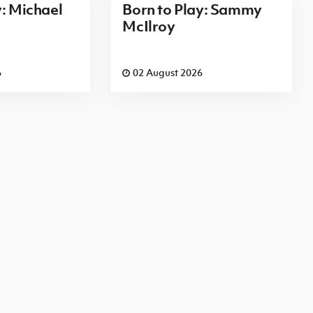
y: Michael
Born to Play: Sammy
McIlroy
6
02 August 2026