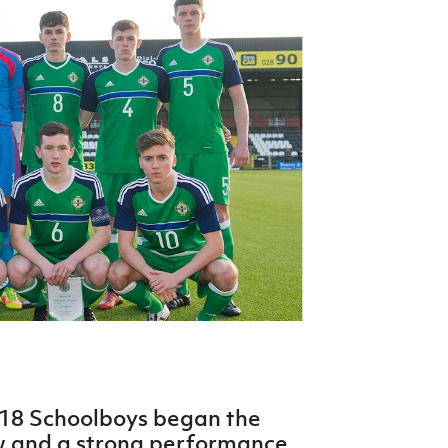
Northern Amateur Football League
Northern Ireland Under 17 Women
Walking Football
Player Registration Forms
Department for
Communities
TICKETS
H
Young Leaders P
Fresh Start Throu
Programme
 18 Schoolboys began the
w and a strong performance