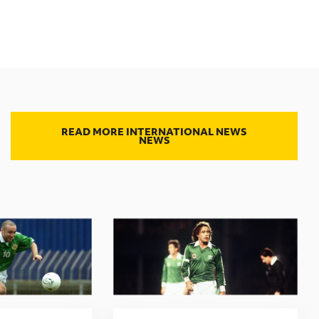
READ MORE INTERNATIONAL NEWS
NEWS