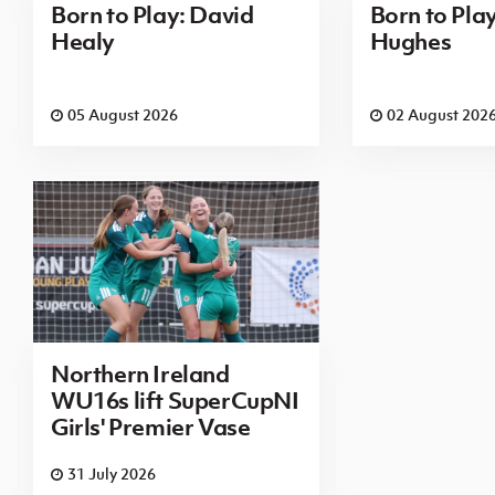
Born to Play: David
Born to Pla
Healy
Hughes
05 August 2026
02 August 202
Northern Ireland
WU16s lift SuperCupNI
Girls' Premier Vase
31 July 2026