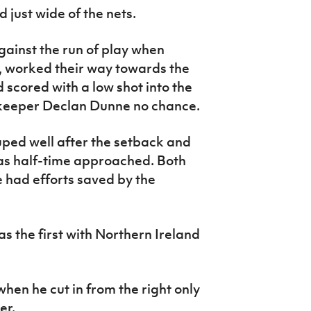
d just wide of the nets.
gainst the run of play when
, worked their way towards the
 scored with a low shot into the
lkeeper Declan Dunne no chance.
ped well after the setback and
 as half-time approached. Both
had efforts saved by the
as the first with Northern Ireland
hen he cut in from the right only
er.