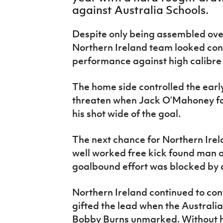
IrishCupFinal
against Australia Schools.
Women’s Euro
Despite only being assembled ove
Northern Ireland team looked conf
performance against high calibre
The home side controlled the early
threaten when Jack O’Mahoney fou
his shot wide of the goal.
The next chance for Northern Irel
well worked free kick found man 
goalbound effort was blocked by 
Northern Ireland continued to con
gifted the lead when the Australi
Bobby Burns unmarked. Without hes