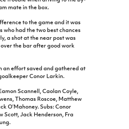
team mate in the box.
fference to the game and it was
ds who had the two best chances
ly, a shot at the near post was
 over the bar after good work
th an effort saved and gathered at
 goalkeeper Conor Larkin.
amon Scannell, Caolan Coyle,
 Owens, Thomas Roscoe, Matthew
Jack O’Mahoney. Subs: Conor
w Scott, Jack Henderson, Fra
oung.