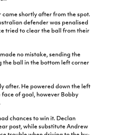
 came shortly after from the spot.
Australian defender was penalised
e tried to clear the ball from their
made no mistake, sending the
the ball in the bottom left corner
ly after. He powered down the left
e face of goal, however Bobby
e.
ad chances to win it. Declan
ar post, while substitute Andrew
ce trouble when driving to the by-