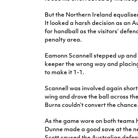
But the Northern Ireland equaliser
It looked a harsh decision as an 
for handball as the visitors’ defenc
penalty area.
Eamonn Scannell stepped up and 
keeper the wrong way and placing 
to make it 1-1.
Scannell was involved again short
wing and drove the ball across th
Burns couldn’t convert the chanc
As the game wore on both teams h
Dunne made a good save at the ne
Scott caused the Australian defen