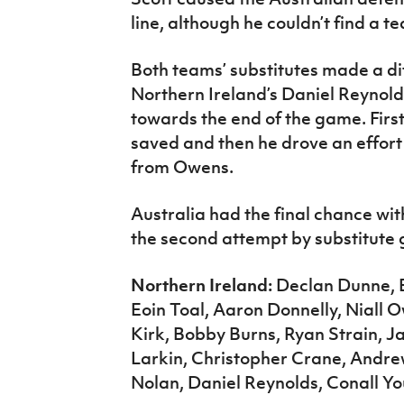
line, although he couldn’t find a 
Both teams’ substitutes made a di
Northern Ireland’s Daniel Reynol
towards the end of the game. First
saved and then he drove an effort
from Owens.
Australia had the final chance wi
the second attempt by substitute
Northern Ireland:
Declan Dunne, E
Eoin Toal, Aaron Donnelly, Niall
Kirk, Bobby Burns, Ryan Strain, 
Larkin, Christopher Crane, Andre
Nolan, Daniel Reynolds, Conall Y