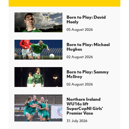
J
JD National Academy
Born to Play: David
Healy
05 August 2026
About JD National Academy
rogramme
gh Sport
Born to Play: Michael
Hughes
02 August 2026
Born to Play: Sammy
McIlroy
02 August 2026
Northern Ireland
WU16s lift
SuperCupNI Girls'
Premier Vase
31 July 2026