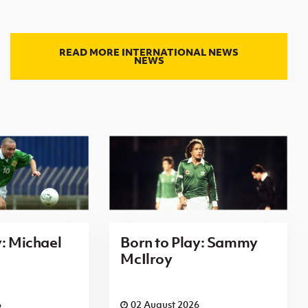
READ MORE INTERNATIONAL NEWS
NEWS
y: Michael
Born to Play: Sammy
McIlroy
6
02 August 2026