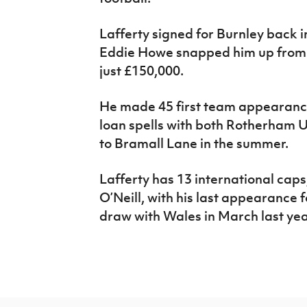
Lafferty signed for Burnley back 
Eddie Howe snapped him up from D
just £150,000.
He made 45 first team appearance
loan spells with both Rotherham
to Bramall Lane in the summer.
Lafferty has 13 international caps
O’Neill, with his last appearance f
draw with Wales in March last y