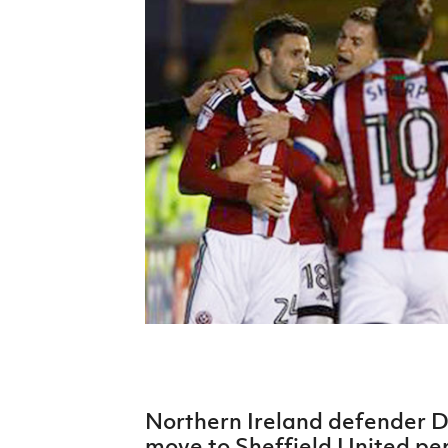
Schools Programmes
fonaCAB Craig Stanfield Junior Cup
Howdens Game Changer
Shop
Harry Cavan Youth Cup
Programme
Youth Football Framework
Subscribe
Newsletter
Irish FA five-year strategy
Find A Club
Football NI app
Esports
Northern Ireland defender D
FOTM
move to Sheffield United pe