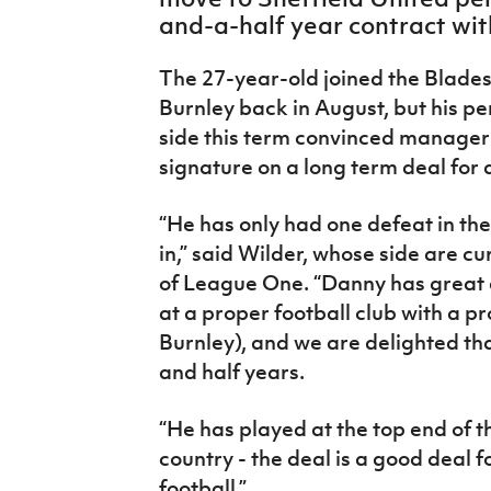
IrishCupFinal
and-a-half year contract wit
Women’s Euro
The 27-year-old joined the Blades
Burnley back in August, but his 
side this term convinced manager 
signature on a long term deal for 
“He has only had one defeat in th
in,” said Wilder, whose side are cu
of League One. “Danny has great 
at a proper football club with a 
Burnley), and we are delighted tha
and half years.
“He has played at the top end of 
country - the deal is a good deal 
football.”