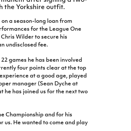
h the Yorkshire outfit.
 on a season-long loan from
performances for the League One
Chris Wilder to secure his
an undisclosed fee.
e 22 games he has been involved
rrently four points clear at the top
experience at a good age, played
proper manager (Sean Dyche at
t he has joined us for the next two
the Championship and for his
for us. He wanted to come and play