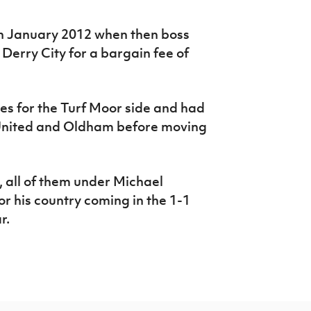
in January 2012 when then boss
erry City for a bargain fee of
s for the Turf Moor side and had
 United and Oldham before moving
, all of them under Michael
or his country coming in the 1-1
ear.