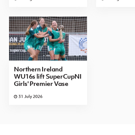
Northern Ireland
WU16s lift SuperCupNI
Girls' Premier Vase
31 July 2026