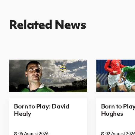
Related News
Born to Play: David
Born to Pla
Healy
Hughes
05 August 2026
02 August 202