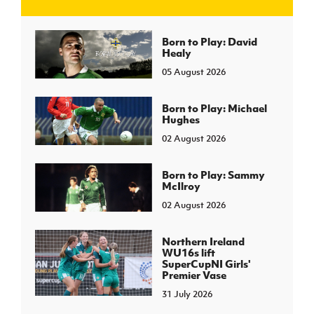
J
JD National Academy
Born to Play: David
Healy
05 August 2026
About JD National Academy
rogramme
gh Sport
Born to Play: Michael
Hughes
02 August 2026
Born to Play: Sammy
McIlroy
02 August 2026
Northern Ireland
WU16s lift
SuperCupNI Girls'
Premier Vase
31 July 2026