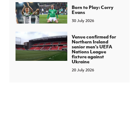
Born to Play: Corry
Evans
30 July 2026
Venue confirmed for
Northern Ireland
senior men's UEFA
Nations League
fixture against
Ukraine
20 July 2026