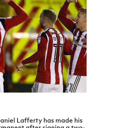
Northern Amateur Football League
Northern Ireland Under 17 Women
Walking Football
Player Registration Forms
Department for
Communities
TICKETS
H
Young Leaders P
Fresh Start Throu
Programme
aniel Lafferty has made his
rmanent after signing a two-