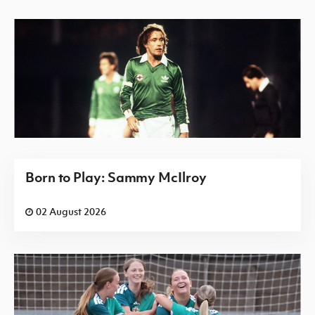
Born to Play: Sammy McIlroy
02 August 2026