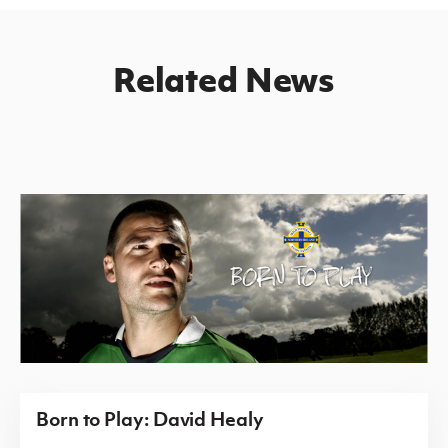
Related News
Born to Play: David Healy