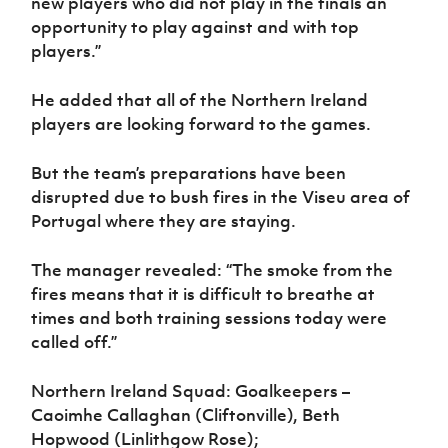
new players who did not play in the finals an
opportunity to play against and with top
players.”
He added that all of the Northern Ireland
players are looking forward to the games.
But the team’s preparations have been
disrupted due to bush fires in the Viseu area of
Portugal where they are staying.
The manager revealed: “The smoke from the
fires means that it is difficult to breathe at
times and both training sessions today were
called off.”
Northern Ireland Squad: Goalkeepers –
Caoimhe Callaghan (Cliftonville), Beth
Hopwood (Linlithgow Rose);