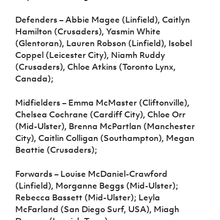
Defenders – Abbie Magee (Linfield), Caitlyn
Hamilton (Crusaders), Yasmin White
(Glentoran), Lauren Robson (Linfield), Isobel
Coppel (Leicester City), Niamh Ruddy
(Crusaders), Chloe Atkins (Toronto Lynx,
Canada);
Midfielders – Emma McMaster (Cliftonville),
Chelsea Cochrane (Cardiff City), Chloe Orr
(Mid-Ulster), Brenna McPartlan (Manchester
City), Caitlin Colligan (Southampton), Megan
Beattie (Crusaders);
Forwards – Louise McDaniel-Crawford
(Linfield), Morganne Beggs (Mid-Ulster);
Rebecca Bassett (Mid-Ulster); Leyla
McFarland (San Diego Surf, USA), Miagh