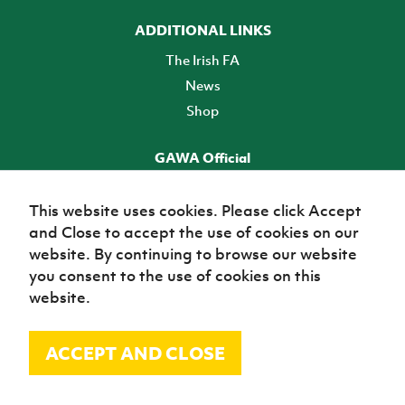
ADDITIONAL LINKS
The Irish FA
News
Shop
GAWA Official
Make it official! Find out more
This website uses cookies. Please click Accept
and Close to accept the use of cookies on our
TICKETS
website. By continuing to browse our website
you consent to the use of cookies on this
website.
ACCEPT AND CLOSE
© Irish Football Association 2026
Site Map
Terms of use
Privacy