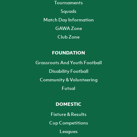
Tournaments
Squads
Match Day Information
GAWA Zone
Club Zone
FOUNDATION
Grassroots And Youth Football
Disability Football
Community & Volunteering
Futsal
DOMESTIC
Fixture & Results
Cup Competitions
Leagues