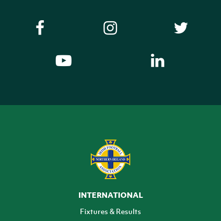
INTERNATIONAL
Fixtures & Results