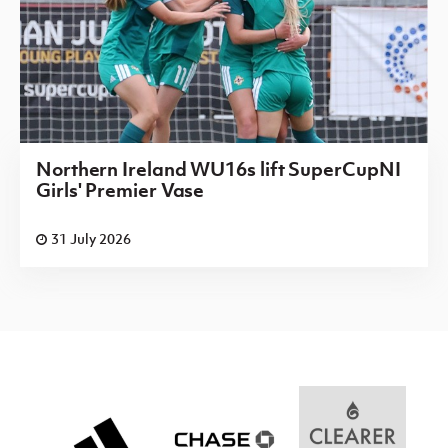
Northern Ireland WU16s lift SuperCupNI
Girls' Premier Vase
31 July 2026