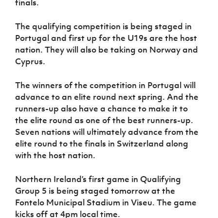
finals.
Women’s Euro
Sport
Programme
The qualifying competition is being staged in
Portugal and first up for the U19s are the host
nation. They will also be taking on Norway and
Cyprus.
The winners of the competition in Portugal will
advance to an elite round next spring. And the
runners-up also have a chance to make it to
the elite round as one of the best runners-up.
Seven nations will ultimately advance from the
elite round to the finals in Switzerland along
with the host nation.
Northern Ireland’s first game in Qualifying
Group 5 is being staged tomorrow at the
Fontelo Municipal Stadium in Viseu. The game
kicks off at 4pm local time.