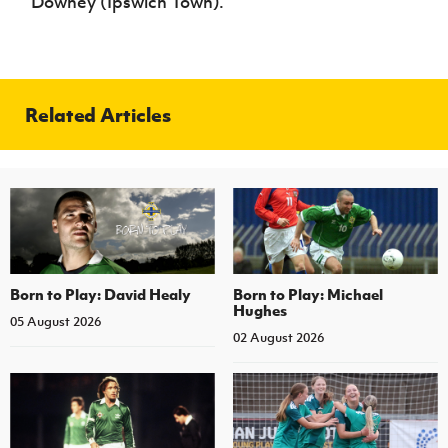
Downey (Ipswich Town).
Related Articles
Born to Play: David Healy
Born to Play: Michael
Hughes
05 August 2026
02 August 2026