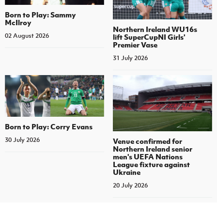
Born to Play: Sammy
McIlroy
Northern Ireland WU16s
02 August 2026
lift SuperCupNI Girls'
Premier Vase
31 July 2026
Born to Play: Corry Evans
30 July 2026
Venue confirmed for
Northern Ireland senior
men's UEFA Nations
League fixture against
Ukraine
20 July 2026