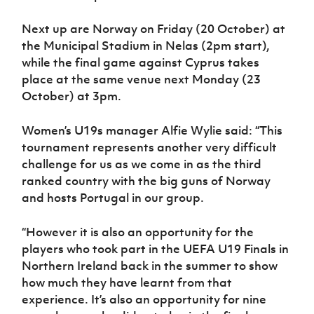
Next up are Norway on Friday (20 October) at
the Municipal Stadium in Nelas (2pm start),
while the final game against Cyprus takes
place at the same venue next Monday (23
October) at 3pm.
Women’s U19s manager Alfie Wylie said: “This
tournament represents another very difficult
challenge for us as we come in as the third
ranked country with the big guns of Norway
and hosts Portugal in our group.
“However it is also an opportunity for the
players who took part in the UEFA U19 Finals in
Northern Ireland back in the summer to show
how much they have learnt from that
experience. It’s also an opportunity for nine