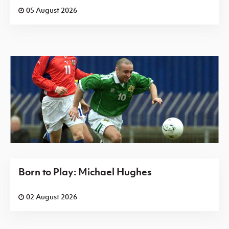
05 August 2026
Born to Play: Michael Hughes
02 August 2026