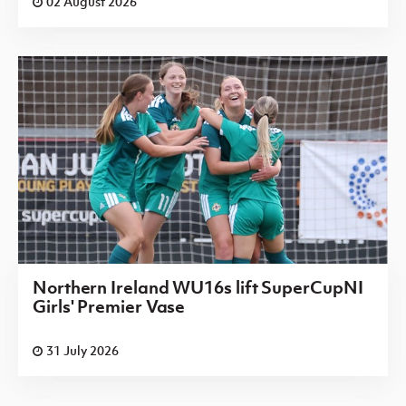
02 August 2026
Northern Ireland WU16s lift SuperCupNI
Girls' Premier Vase
31 July 2026