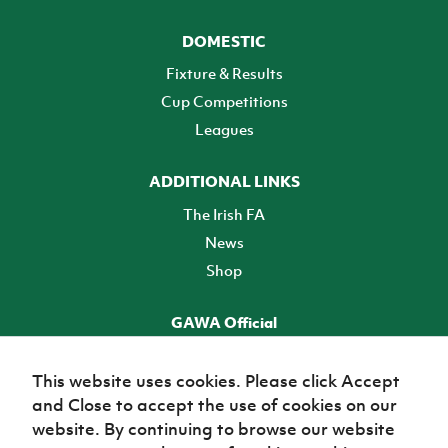
DOMESTIC
Fixture & Results
Cup Competitions
Leagues
ADDITIONAL LINKS
The Irish FA
News
Shop
GAWA Official
Make it official! Find out more
This website uses cookies. Please click Accept
and Close to accept the use of cookies on our
TICKETS
website. By continuing to browse our website