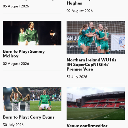
Hughes
05 August 2026
02 August 2026
Born to Play: Sammy
McIlroy
Northern Ireland WU16s
02 August 2026
lift SuperCupNI Girls'
Premier Vase
31 July 2026
Born to Play: Corry Evans
30 July 2026
Venue confirmed for