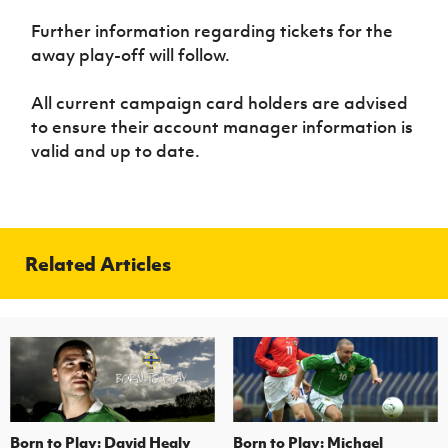
Women’s Euro
Sport
Further information regarding tickets for the
Programme
away play-off will follow.
All current campaign card holders are advised
to ensure their account manager information is
valid and up to date.
Related Articles
Born to Play: David Healy
Born to Play: Michael