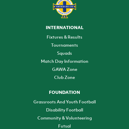
INTERNATIONAL
Fixtures & Results
Tournaments
Squads
Match Day Information
GAWA Zone
Club Zone
FOUNDATION
Grassroots And Youth Football
Disability Football
Community & Volunteering
Futsal