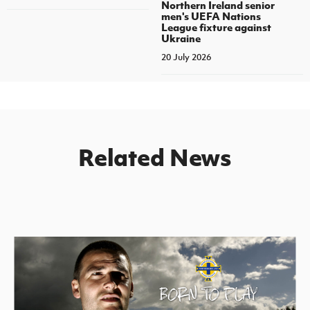
Northern Ireland senior
men's UEFA Nations
League fixture against
Ukraine
20 July 2026
Related News