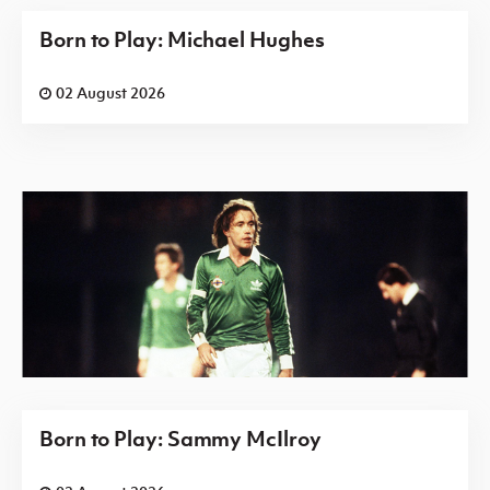
Born to Play: Michael Hughes
02 August 2026
Born to Play: Sammy McIlroy