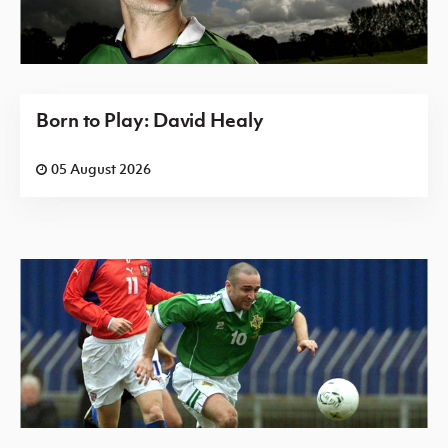
Born to Play: David Healy
05 August 2026