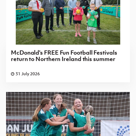
McDonald's FREE Fun Football Festivals
return to Northern Ireland this summer
31 July 2026