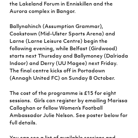
the Lakeland Forum in Enniskillen and the
Aurora complex in Bangor.
Ballynahinch (Assumption Grammar),
Cookstown (Mid-Ulster Sports Arena) and
Larne (Larne Leisure Centre) begin the
following evening, while Belfast (Girdwood)
starts next Thursday and Ballymoney (Dalriada
Indoor) and Derry (UU Magee) next Friday.
The final centre kicks off in Portadown
(Annagh United FC) on Sunday 8 October.
The cost of the programme is £15 for eight
sessions. Girls can register by emailing Marissa
Callaghan or fellow Women’s Football
Ambassador Julie Nelson. See poster below for
full details.
You can see a list of available sessions and