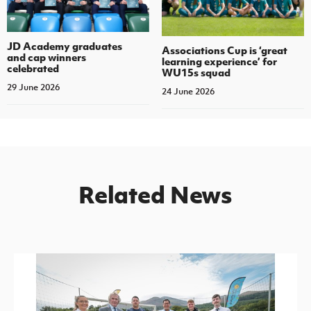
JD Academy graduates
Associations Cup is ‘great
and cap winners
learning experience’ for
celebrated
WU15s squad
29 June 2026
24 June 2026
Related News