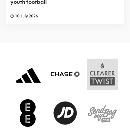
youth football
10 July 2026