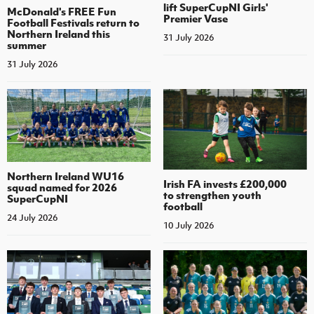
lift SuperCupNI Girls'
McDonald's FREE Fun
Premier Vase
Football Festivals return to
Northern Ireland this
31 July 2026
summer
31 July 2026
Northern Ireland WU16
Irish FA invests £200,000
squad named for 2026
to strengthen youth
SuperCupNI
football
24 July 2026
10 July 2026