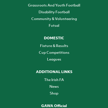
Grassroots And Youth Football
Disability Football
Community & Volunteering
Futsal
DOMESTIC
Fixture & Results
Cup Competitions
Leagues
ADDITIONAL LINKS
The Irish FA
News
Shop
GAWA Official