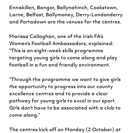
Women’s Euro
Sport
Enniskillen, Bangor, Ballynahinch, Cookstown,
Programme
Larne, Belfast, Ballymoney, Derry-Londonderry
and Portadown are the venues for the centres.
Marissa Callaghan, one of the Irish FA’s
Women’s Football Ambassadors, explained:
“This is an eight-week skills programme
targeting young girls to come along and play
football in a fun and friendly environment.
“Through the programme we want to give girls
the opportunity to progress into our county
excellence centres and to provide a clear
pathway for young girls to excel in our sport.
Girls don’t have to be associated with a club to
come along.”
The centres kick off on Monday (2 October) at