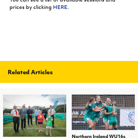
prices by clicking
HERE
.
Related Articles
Northern Ireland WU16s