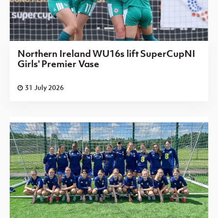
Northern Ireland WU16s lift SuperCupNI
Girls' Premier Vase
31 July 2026