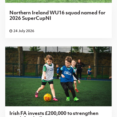
Northern Ireland WU16 squad named for
2026 SuperCupNI
24 July 2026
Irish FA invests £200,000 to strengthen