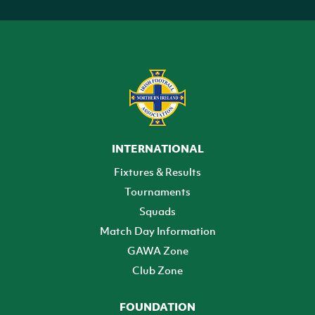
INTERNATIONAL
Fixtures & Results
Tournaments
Squads
Match Day Information
GAWA Zone
Club Zone
FOUNDATION