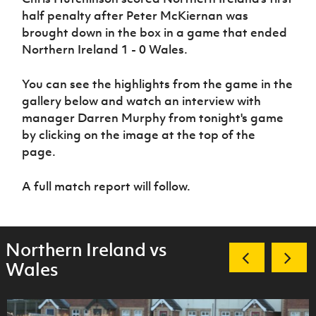
Women’s Euro
Sport
half penalty after Peter McKiernan was
Programme
brought down in the box in a game that ended
Northern Ireland 1 - 0 Wales.
You can see the highlights from the game in the
gallery below and watch an interview with
manager Darren Murphy from tonight's game
by clicking on the image at the top of the
page.
A full match report will follow.
Northern Ireland vs
Wales