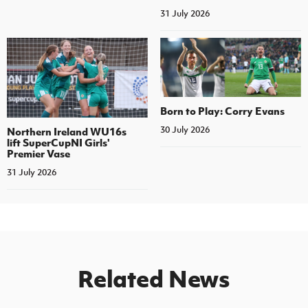
31 July 2026
Born to Play: Corry Evans
30 July 2026
Northern Ireland WU16s
lift SuperCupNI Girls'
Premier Vase
31 July 2026
Related News