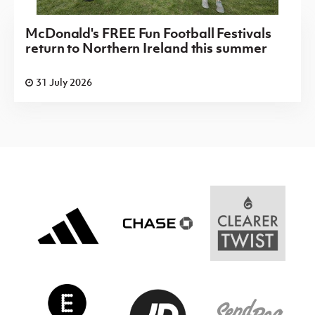
McDonald's FREE Fun Football Festivals
return to Northern Ireland this summer
31 July 2026