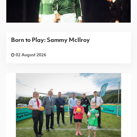
Born to Play: Sammy McIlroy
02 August 2026