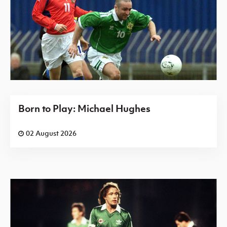
Born to Play: Michael Hughes
02 August 2026