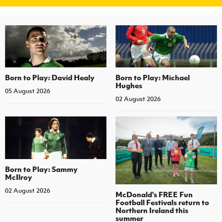
Born to Play: David Healy
Born to Play: Michael
Hughes
05 August 2026
02 August 2026
Born to Play: Sammy
McIlroy
02 August 2026
McDonald's FREE Fun
Football Festivals return to
Northern Ireland this
summer