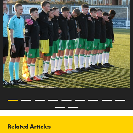
Related Articles