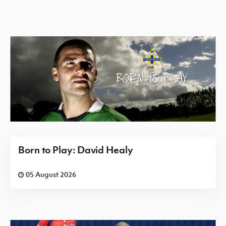
Born to Play: David Healy
05 August 2026