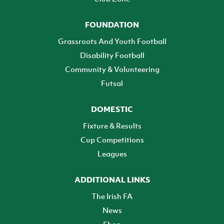
FOUNDATION
Grassroots And Youth Football
Disability Football
Community & Volunteering
Futsal
DOMESTIC
Fixture & Results
Cup Competitions
Leagues
ADDITIONAL LINKS
The Irish FA
News
Shop