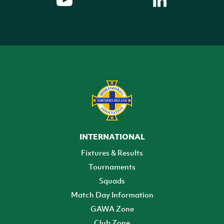
INTERNATIONAL
Fixtures & Results
Tournaments
Squads
Match Day Information
GAWA Zone
Club Zone