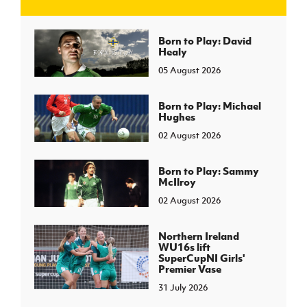
J
JD National Academy
Born to Play: David
Healy
05 August 2026
About JD National Academy
rogramme
gh Sport
Born to Play: Michael
Hughes
02 August 2026
Born to Play: Sammy
McIlroy
02 August 2026
Northern Ireland
WU16s lift
SuperCupNI Girls'
Premier Vase
31 July 2026