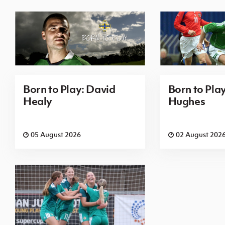
Born to Play: David
Born to Pla
Healy
Hughes
05 August 2026
02 August 202