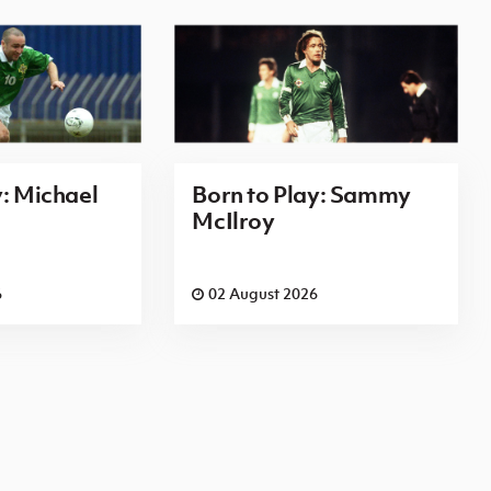
y: Michael
Born to Play: Sammy
McIlroy
6
02 August 2026