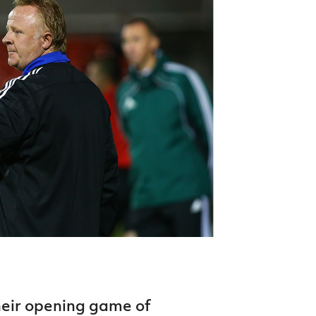
Northern Amateur Football League
Northern Ireland Under 17 Women
Walking Football
Player Registration Forms
Department for
Communities
TICKETS
H
Young Leaders P
Fresh Start Throu
Programme
heir opening game of