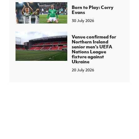
Born to Play: Corry
Evans
30 July 2026
Venue confirmed for
Northern Ireland
senior men's UEFA
Nations League
fixture against
Ukraine
20 July 2026