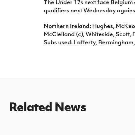
The Under 17s next face Belgium o
qualifiers next Wednesday agains
Northern Ireland:
Hughes, McKeow
McClelland (c), Whiteside, Scott, F
Subs used: Lafferty, Bermingham
Related News