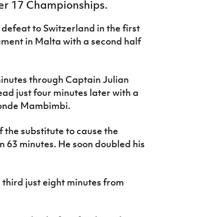
er 17 Championships.
 defeat to Switzerland in the first
ment in Malta with a second half
minutes through Captain Julian
ad just four minutes later with a
Khonde Mambimbi.
f the substitute to cause the
on 63 minutes. He soon doubled his
s third just eight minutes from