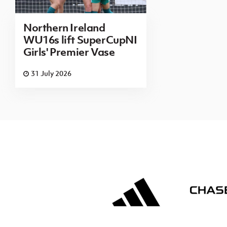
Northern Ireland
WU16s lift SuperCupNI
Girls' Premier Vase
31 July 2026