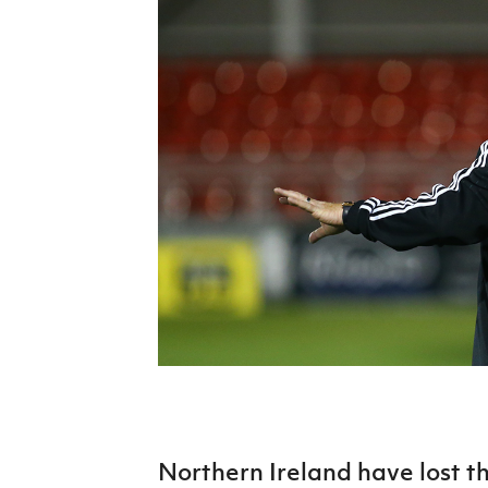
Schools Programmes
fonaCAB Craig Stanfield Junior Cup
Howdens Game Changer
Shop
Harry Cavan Youth Cup
Programme
Youth Football Framework
Subscribe
Newsletter
Irish FA five-year strategy
Find A Club
Football NI app
Esports
FOTM
Northern Ireland have lost t