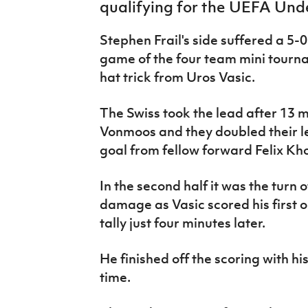
qualifying for the UEFA Und
IrishCupFinal
Stephen Frail's side suffered a 5-0
Women’s Euro
game of the four team mini tourna
hat trick from Uros Vasic.
The Swiss took the lead after 13 
Vonmoos and they doubled their le
goal from fellow forward Felix 
In the second half it was the turn o
damage as Vasic scored his first 
tally just four minutes later.
He finished off the scoring with hi
time.