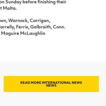
n Sunday before finishing their
t Malta.
n, Warnock, Corrigan,
arrelly, Ferris, Galbraith, Conn.
, Maguire McLaughlin
READ MORE INTERNATIONAL NEWS
NEWS