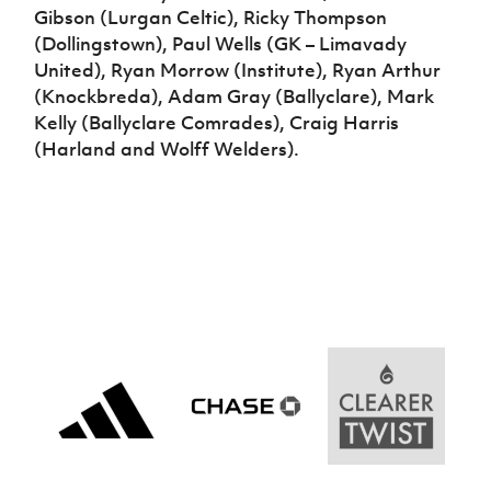
Gibson (Lurgan Celtic), Ricky Thompson
(Dollingstown), Paul Wells (GK – Limavady
United), Ryan Morrow (Institute), Ryan Arthur
(Knockbreda), Adam Gray (Ballyclare), Mark
Kelly (Ballyclare Comrades), Craig Harris
(Harland and Wolff Welders).