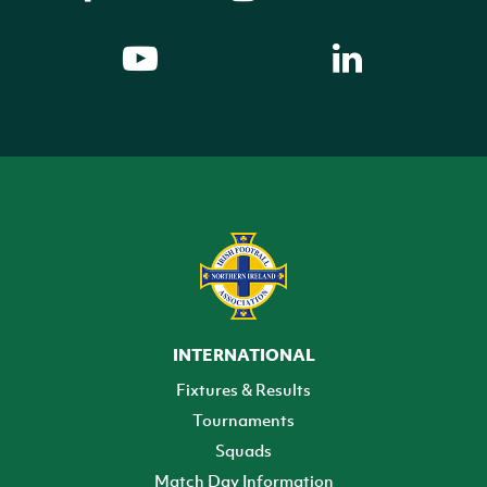
INTERNATIONAL
Fixtures & Results
Tournaments
Squads
Match Day Information