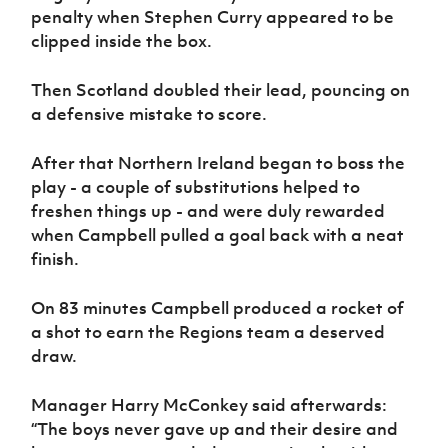
penalty when Stephen Curry appeared to be
clipped inside the box.
Then Scotland doubled their lead, pouncing on
a defensive mistake to score.
After that Northern Ireland began to boss the
play - a couple of substitutions helped to
freshen things up - and were duly rewarded
when Campbell pulled a goal back with a neat
finish.
On 83 minutes Campbell produced a rocket of
a shot to earn the Regions team a deserved
draw.
Manager Harry McConkey said afterwards:
“The boys never gave up and their desire and