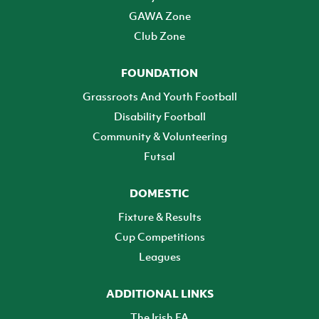
GAWA Zone
Club Zone
FOUNDATION
Grassroots And Youth Football
Disability Football
Community & Volunteering
Futsal
DOMESTIC
Fixture & Results
Cup Competitions
Leagues
ADDITIONAL LINKS
The Irish FA