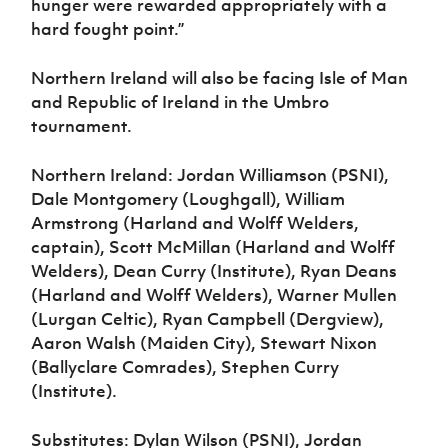
hunger were rewarded appropriately with a
hard fought point.”
Northern Ireland will also be facing Isle of Man
and Republic of Ireland in the Umbro
tournament.
Northern Ireland: Jordan Williamson (PSNI),
Dale Montgomery (Loughgall), William
Armstrong (Harland and Wolff Welders,
captain), Scott McMillan (Harland and Wolff
Welders), Dean Curry (Institute), Ryan Deans
(Harland and Wolff Welders), Warner Mullen
(Lurgan Celtic), Ryan Campbell (Dergview),
Aaron Walsh (Maiden City), Stewart Nixon
(Ballyclare Comrades), Stephen Curry
(Institute).
Substitutes: Dylan Wilson (PSNI), Jordan