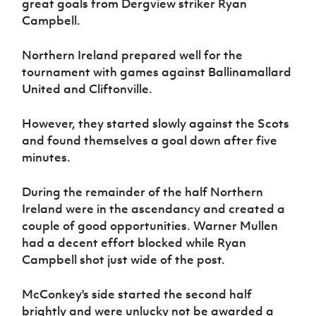
great goals from Dergview striker Ryan
Women’s Euro
Sport
Campbell.
Programme
Northern Ireland prepared well for the
tournament with games against Ballinamallard
United and Cliftonville.
However, they started slowly against the Scots
and found themselves a goal down after five
minutes.
During the remainder of the half Northern
Ireland were in the ascendancy and created a
couple of good opportunities. Warner Mullen
had a decent effort blocked while Ryan
Campbell shot just wide of the post.
McConkey's side started the second half
brightly and were unlucky not be awarded a