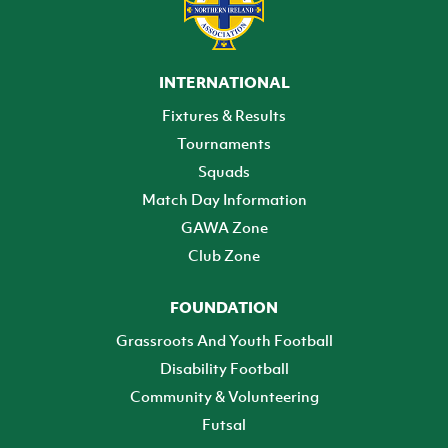
INTERNATIONAL
Fixtures & Results
Tournaments
Squads
Match Day Information
GAWA Zone
Club Zone
FOUNDATION
Grassroots And Youth Football
Disability Football
Community & Volunteering
Futsal