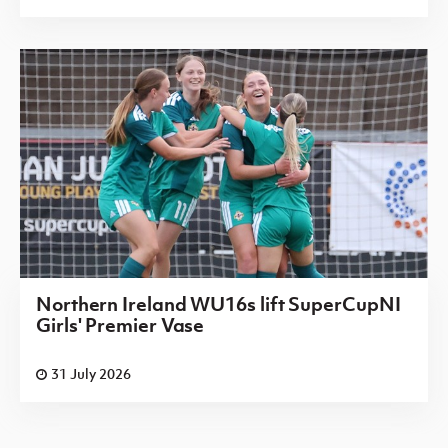
Northern Ireland WU16s lift SuperCupNI
Girls' Premier Vase
31 July 2026