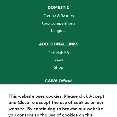
DOMESTIC
Fixture & Results
Cup Competitions
Leagues
ADDITIONAL LINKS
The Irish FA
News
Shop
GAWA Official
Make it official! Find out more
This website uses cookies. Please click Accept
and Close to accept the use of cookies on our
TICKETS
website. By continuing to browse our website
you consent to the use of cookies on this