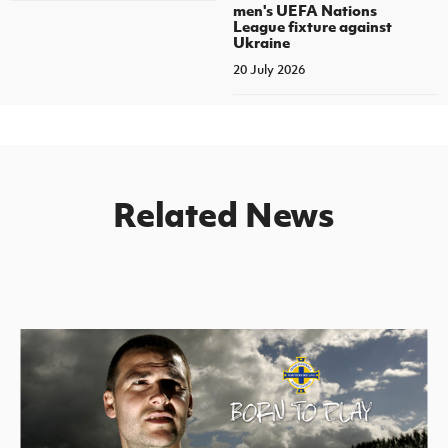
men's UEFA Nations
League fixture against
Ukraine
20 July 2026
Related News