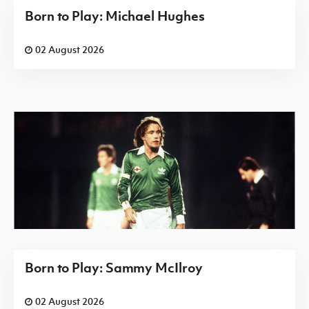
Born to Play: Michael Hughes
02 August 2026
Born to Play: Sammy McIlroy
02 August 2026