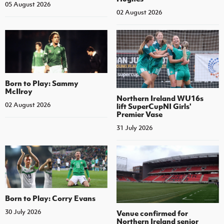
05 August 2026
02 August 2026
Born to Play: Sammy
McIlroy
Northern Ireland WU16s
02 August 2026
lift SuperCupNI Girls'
Premier Vase
31 July 2026
Born to Play: Corry Evans
30 July 2026
Venue confirmed for
Northern Ireland senior