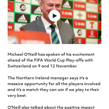
Challenge
women's
Referee
League
Northern
Clubs
Community
Cup
football
Northern
Educatio
Ireland
TICKETS
H
Cup
Northern
Stay
Ireland
Under 17
McComb's
Safeguarding
Internati
Ireland
Onside
Hall of
Men
Coach
Futsal
Subscribe
Women's
Fame
Delivering
Ahead
Travel
Football
Northern
Let
of the
Intermediate
GAWA
Association
Ireland
Newsletter
Them
Game
Cup
Shop
Senior
Play
Northern
Women
Irish FA five-year strategy
Walking
fonaCAB
Amateur
Schools
Football
Craig
Football
Northern
Michael O’Neill has spoken of his excitement
Programmes
Find A Club
Stanfield
J
League
Ireland
JD
Department
ahead of the FIFA World Cup Play-offs with
Junior Cup
National
Under 19
Howdens
for
Switzerland on 9 and 12 November.
Player
Football NI app
Academy
Women
Game
Communities
Harry
Registration
Changer
Cavan
Forms
Northern
The Northern Ireland manager says it’s a
Esports
Young
About JD
Programme
Youth Cup
Ireland
massive opportunity for all the players involved
Leaders
National
Under 17
Youth
FOTM
Programme
and it’s a match they can win if we play to their
Academy
Women
Football
very best.
Fresh
Framework
IrishCupFinal
Start
O’Neill also talked about the positive impact
Through