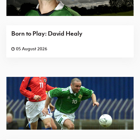
Born to Play: David Healy
05 August 2026