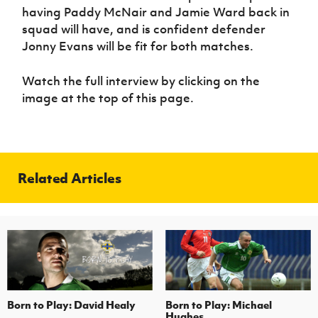
Women’s Euro
having Paddy McNair and Jamie Ward back in
Sport
squad will have, and is confident defender
Programme
Jonny Evans will be fit for both matches.
Watch the full interview by clicking on the
image at the top of this page.
Related Articles
Born to Play: David Healy
Born to Play: Michael
Hughes