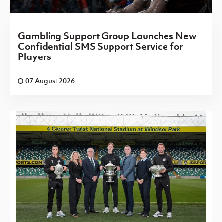
Gambling Support Group Launches New
Confidential SMS Support Service for
Players
07 August 2026