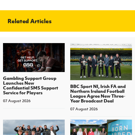
Related Articles
Gambling Support Group
Launches New
BBC Sport NI, Irish FA and
Confidential SMS Support
Northern Ireland Football
Service for Players
League Agree New Three-
Year Broadcast Deal
07 August 2026
07 August 2026