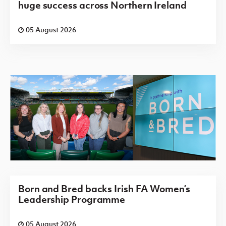
huge success across Northern Ireland
05 August 2026
Born and Bred backs Irish FA Women’s
Leadership Programme
05 August 2026