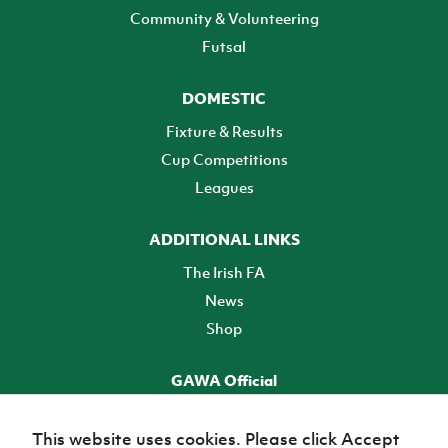
Community & Volunteering
Futsal
DOMESTIC
Fixture & Results
Cup Competitions
Leagues
ADDITIONAL LINKS
The Irish FA
News
Shop
GAWA Official
Make it official! Find out more
This website uses cookies. Please click Accept