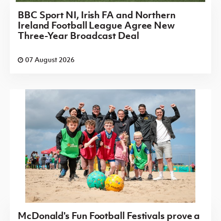
BBC Sport NI, Irish FA and Northern
Ireland Football League Agree New
Three-Year Broadcast Deal
07 August 2026
McDonald's Fun Football Festivals prove a