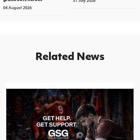
31 July 2026
04 August 2026
Related News