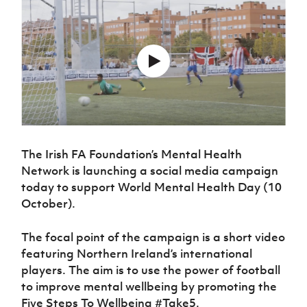
Challenge
women's
Referee
League
Northern
Clubs
Community
Cup
football
Northern
Educatio
Ireland
TICKETS
H
Cup
Northern
Stay
Ireland
Under 17
McComb's
Safeguarding
Internati
Ireland
Onside
Hall of
Men
Coach
Futsal
Subscribe
Women's
Fame
Delivering
Ahead
Travel
Football
Northern
Let
of the
Intermediate
GAWA
Association
Ireland
Newsletter
Them
Game
Cup
Shop
Senior
Play
Northern
Women
Irish FA five-year strategy
Walking
fonaCAB
Amateur
Schools
Football
Craig
Football
Northern
The Irish FA Foundation’s Mental Health
Programmes
Find A Club
Stanfield
J
League
Ireland
JD
Department
Network is launching a social media campaign
Junior Cup
National
Under 19
Howdens
for
Player
today to support World Mental Health Day (10
Football NI app
Academy
Women
Game
Communities
Harry
Registration
October).
Changer
Cavan
Forms
Northern
Esports
Young
About JD
Programme
Youth Cup
Ireland
Leaders
The focal point of the campaign is a short video
National
Under 17
Youth
FOTM
Programme
featuring Northern Ireland’s international
Academy
Women
Football
players. The aim is to use the power of football
Fresh
Framework
IrishCupFinal
to improve mental wellbeing by promoting the
Start
Five Steps To Wellbeing #Take5.
Through