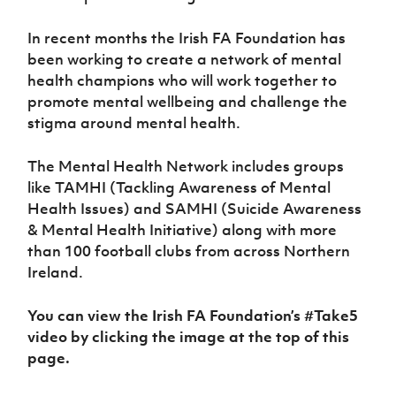
Women’s Euro
Sport
Programme
In recent months the Irish FA Foundation has
been working to create a network of mental
health champions who will work together to
promote mental wellbeing and challenge the
stigma around mental health.
The Mental Health Network includes groups
like TAMHI (Tackling Awareness of Mental
Health Issues) and SAMHI (Suicide Awareness
& Mental Health Initiative) along with more
than 100 football clubs from across Northern
Ireland.
You can view the Irish FA Foundation’s #Take5
video by clicking the image at the top of this
page.