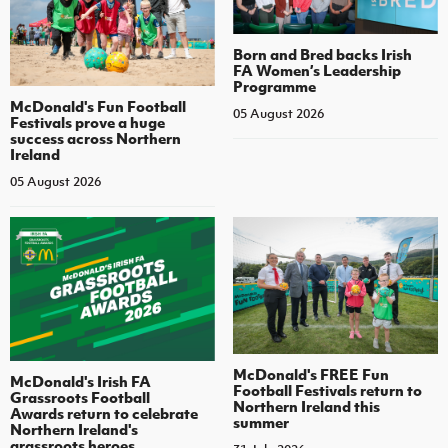
Born and Bred backs Irish
FA Women’s Leadership
Programme
McDonald's Fun Football
05 August 2026
Festivals prove a huge
success across Northern
Ireland
05 August 2026
McDonald's FREE Fun
McDonald's Irish FA
Football Festivals return to
Grassroots Football
Northern Ireland this
Awards return to celebrate
summer
Northern Ireland's
grassroots heroes