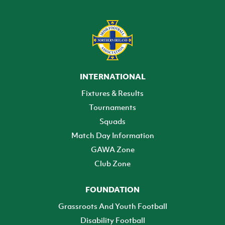
INTERNATIONAL
Fixtures & Results
Tournaments
Squads
Match Day Information
GAWA Zone
Club Zone
FOUNDATION
Grassroots And Youth Football
Disability Football