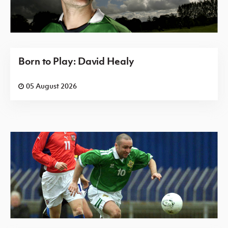
Born to Play: David Healy
05 August 2026