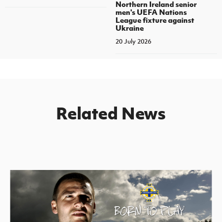
Northern Ireland senior
men's UEFA Nations
League fixture against
Ukraine
20 July 2026
Related News