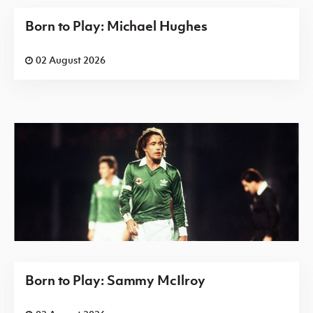
Born to Play: Michael Hughes
02 August 2026
Born to Play: Sammy McIlroy