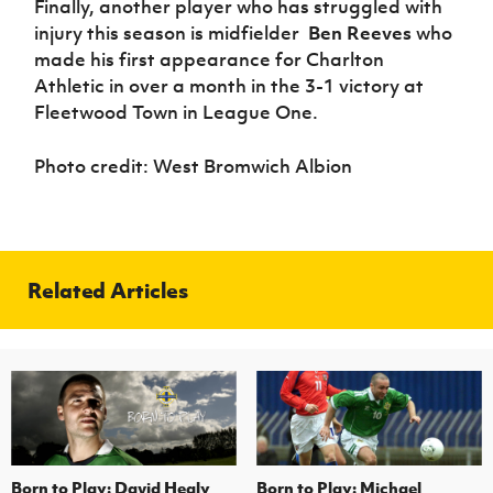
Finally, another player who has struggled with
injury this season is midfielder
Ben Reeves
who
made his first appearance for Charlton
Athletic in over a month in the 3-1 victory at
Fleetwood Town in League One.
Photo credit: West Bromwich Albion
Related Articles
Born to Play: David Healy
Born to Play: Michael