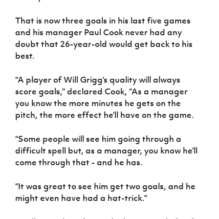
That is now three goals in his last five games
and his manager Paul Cook never had any
doubt that 26-year-old would get back to his
best.
“A player of Will Grigg’s quality will always
score goals,” declared Cook, “As a manager
you know the more minutes he gets on the
pitch, the more effect he’ll have on the game.
“Some people will see him going through a
difficult spell but, as a manager, you know he’ll
come through that - and he has.
“It was great to see him get two goals, and he
might even have had a hat-trick.”