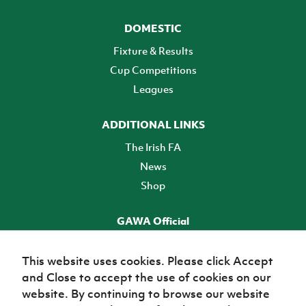
DOMESTIC
Fixture & Results
Cup Competitions
Leagues
ADDITIONAL LINKS
The Irish FA
News
Shop
GAWA Official
Make it official! Find out more
This website uses cookies. Please click Accept
and Close to accept the use of cookies on our
TICKETS
website. By continuing to browse our website