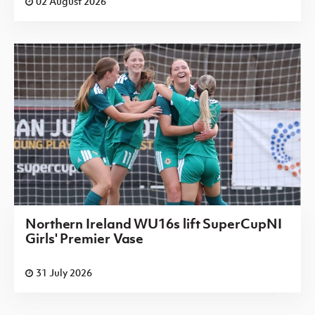
02 August 2026
Northern Ireland WU16s lift SuperCupNI
Girls' Premier Vase
31 July 2026