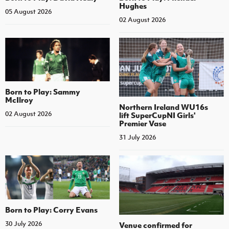
Hughes
05 August 2026
02 August 2026
Born to Play: Sammy
McIlroy
Northern Ireland WU16s
02 August 2026
lift SuperCupNI Girls'
Premier Vase
31 July 2026
Born to Play: Corry Evans
30 July 2026
Venue confirmed for