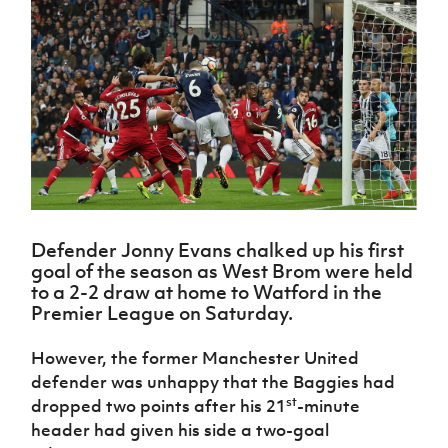
Challenge
women's
Referee
League
Northern
Clubs
Community
Cup
football
Northern
Educatio
Ireland
TICKETS
H
Cup
Northern
Stay
Ireland
Under 17
McComb's
Safeguarding
Internati
Ireland
Onside
Hall of
Men
Coach
Futsal
Subscribe
Women's
Fame
Delivering
Ahead
Travel
Football
Northern
Let
of the
Intermediate
GAWA
Association
Ireland
Newsletter
Them
Game
Cup
Shop
Senior
Play
Northern
Women
Irish FA five-year strategy
Walking
fonaCAB
Amateur
Schools
Football
Craig
Football
Northern
Programmes
Find A Club
Stanfield
J
League
Ireland
JD
Department
Defender Jonny Evans chalked up his first
Junior Cup
National
Under 19
Howdens
for
goal of the season as West Brom were held
Player
Football NI app
Academy
Women
Game
Communities
Harry
to a 2-2 draw at home to Watford in the
Registration
Changer
Cavan
Premier League on Saturday.
Forms
Northern
Esports
Young
About JD
Programme
Youth Cup
Ireland
Leaders
National
However, the former Manchester United
Under 17
Youth
FOTM
Programme
Academy
defender was unhappy that the Baggies had
Women
Football
Fresh
st
dropped two points after his 21
-minute
Framework
IrishCupFinal
Start
header had given his side a two-goal
Through