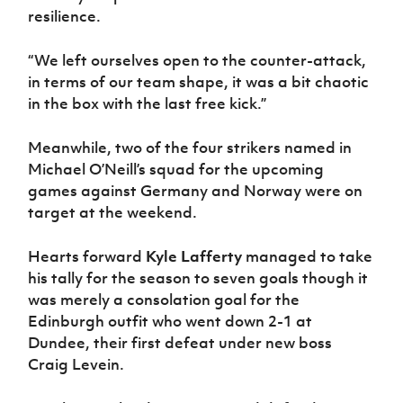
resilience.
“We left ourselves open to the counter-attack,
in terms of our team shape, it was a bit chaotic
in the box with the last free kick.”
Meanwhile, two of the four strikers named in
Michael O’Neill’s squad for the upcoming
games against Germany and Norway were on
target at the weekend.
Hearts forward
Kyle Lafferty
managed to take
his tally for the season to seven goals though it
was merely a consolation goal for the
Edinburgh outfit who went down 2-1 at
Dundee, their first defeat under new boss
Craig Levein.