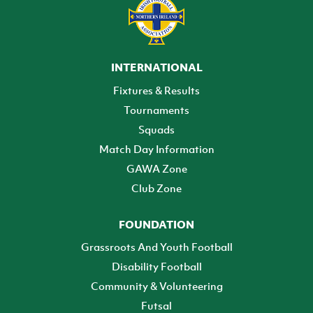
INTERNATIONAL
Fixtures & Results
Tournaments
Squads
Match Day Information
GAWA Zone
Club Zone
FOUNDATION
Grassroots And Youth Football
Disability Football
Community & Volunteering
Futsal