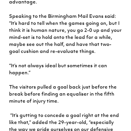
advantage.
Women’s Euro
Sport
Programme
Speaking to the Birmingham Mail Evans said:
“It’s hard to tell when the games going on, but I
think it is human nature, you go 2-0 up and your
mind-set is to hold onto the lead for a while,
maybe see out the half, and have that two-
goal cushion and re-evaluate things.
“It’s not always ideal but sometimes it can
happen.”
The visitors pulled a goal back just before the
break before finding an equaliser in the fifth
minute of injury time.
“It’s gutting to concede a goal right at the end
like that,” added the 29-year-old, “especially
the way we pride ourselves on our defensive