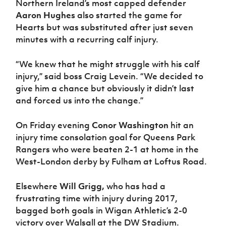
Northern Ireland’s most capped defender
Aaron Hughes
also started the game for
Hearts but was substituted after just seven
minutes with a recurring calf injury.
“We knew that he might struggle with his calf
injury,” said boss Craig Levein. “We decided to
give him a chance but obviously it didn’t last
and forced us into the change.”
On Friday evening
Conor Washington
hit an
injury time consolation goal for Queens Park
Rangers who were beaten 2-1 at home in the
West-London derby by Fulham at Loftus Road.
Elsewhere
Will Grigg,
who has had a
frustrating time with injury during 2017,
bagged both goals in Wigan Athletic’s 2-0
victory over Walsall at the DW Stadium.