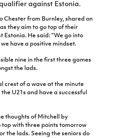
qualifier against Estonia.
 to Chester from Burnley, shared on
as they aim to go top of their
t Estonia. He said: "We go into
 we have a positive mindset.
sible nine in the first three games
ngst the lads.
al crest of a wave at the minute
h the U21s and have a successful
 thoughts of Mitchell by
 top with three points tomorrow
or the lads. Seeing the seniors do