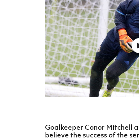
Schools Programmes
fonaCAB Craig Stanfield Junior Cup
Howdens Game Changer
Shop
Harry Cavan Youth Cup
Programme
Youth Football Framework
Subscribe
Newsletter
Irish FA five-year strategy
Find A Club
Football NI app
Esports
Goalkeeper Conor Mitchell 
FOTM
believe the success of the se