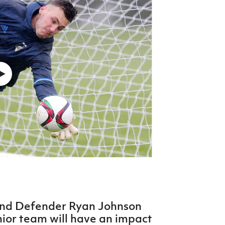
Northern Amateur Football League
Northern Ireland Under 17 Women
Walking Football
Player Registration Forms
Department for
Communities
TICKETS
H
Young Leaders P
Fresh Start Throu
Programme
and Defender Ryan Johnson
nior team will have an impact