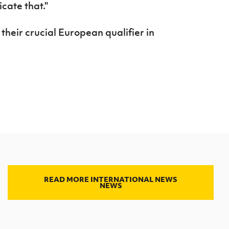
icate that."
heir crucial European qualifier in
READ MORE INTERNATIONAL NEWS
NEWS