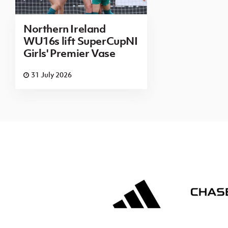
Northern Ireland
WU16s lift SuperCupNI
Girls' Premier Vase
31 July 2026