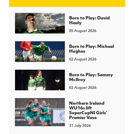
J
JD National Academy
Born to Play: David
Healy
05 August 2026
About JD National Academy
rogramme
gh Sport
Born to Play: Michael
Hughes
02 August 2026
Born to Play: Sammy
McIlroy
02 August 2026
Northern Ireland
WU16s lift
SuperCupNI Girls'
Premier Vase
31 July 2026