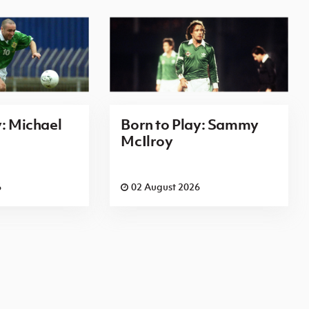
y: Michael
Born to Play: Sammy
McIlroy
6
02 August 2026