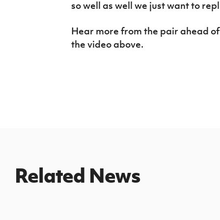
so well as well we just want to repl
Hear more from the pair ahead of t
the video above.
Related News