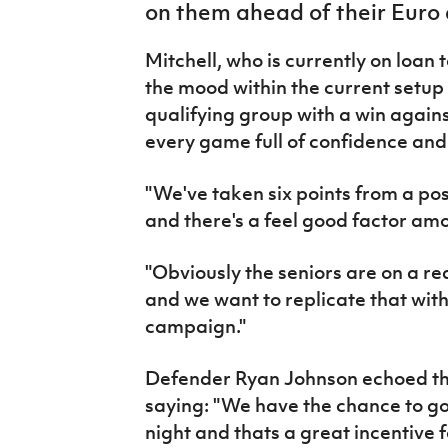
on them ahead of their Euro 
IrishCupFinal
Mitchell, who is currently on loan
Women’s Euro
the mood within the current setup 
qualifying group with a win agains
every game full of confidence and
"We've taken six points from a pos
and there's a feel good factor amo
"Obviously the seniors are on a re
and we want to replicate that wit
campaign."
Defender Ryan Johnson echoed the
saying: "We have the chance to go
night and thats a great incentive f