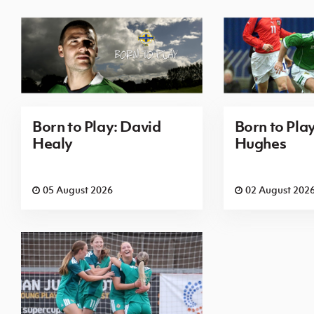
Born to Play: David
Born to Pla
Healy
Hughes
05 August 2026
02 August 202