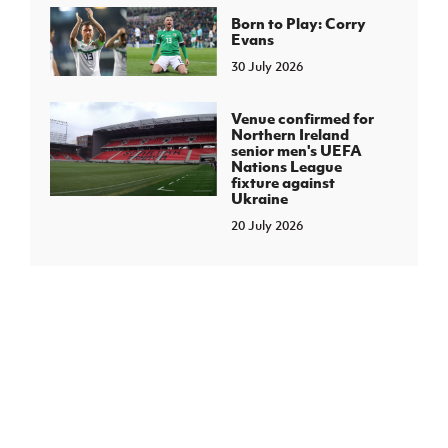
Born to Play: Corry
Evans
30 July 2026
Venue confirmed for
Northern Ireland
senior men's UEFA
Nations League
fixture against
Ukraine
20 July 2026