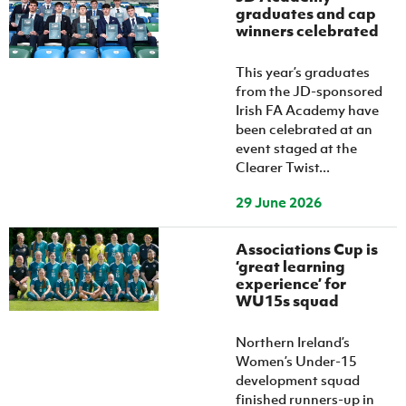
graduates and cap
winners celebrated
This year’s graduates
from the JD-sponsored
Irish FA Academy have
been celebrated at an
event staged at the
Clearer Twist...
29 June 2026
Associations Cup is
‘great learning
experience’ for
WU15s squad
Northern Ireland’s
Women’s Under-15
development squad
finished runners-up in