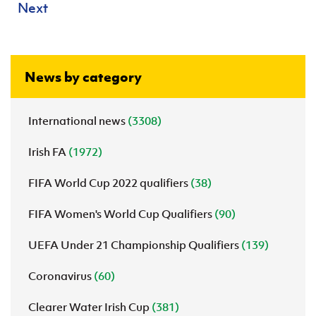
Next
News by category
International news
(3308)
Irish FA
(1972)
FIFA World Cup 2022 qualifiers
(38)
FIFA Women's World Cup Qualifiers
(90)
UEFA Under 21 Championship Qualifiers
(139)
Coronavirus
(60)
Clearer Water Irish Cup
(381)