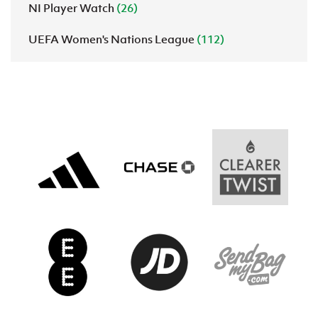
NI Player Watch
(26)
UEFA Women's Nations League
(112)