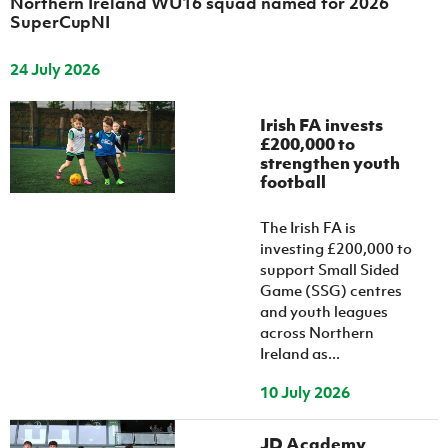
Northern Ireland WU16 squad named for 2026
SuperCupNI
24 July 2026
Irish FA invests
£200,000 to
strengthen youth
football
The Irish FA is
investing £200,000 to
support Small Sided
Game (SSG) centres
and youth leagues
across Northern
Ireland as...
10 July 2026
JD Academy