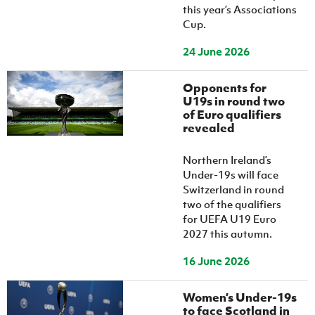
this year’s Associations
Cup.
24 June 2026
Opponents for
U19s in round two
of Euro qualifiers
revealed
Northern Ireland’s
Under-19s will face
Switzerland in round
two of the qualifiers
for UEFA U19 Euro
2027 this autumn.
16 June 2026
Women’s Under-19s
to face Scotland in