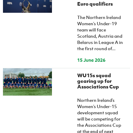
Euro qualifiers
The Northern Ireland
Women’s Under-19
team will face
Scotland, Austria and
Belarus in League A in
the first round of...
15 June 2026
WU15s squad
gearing up for
Associations Cup
Northern Ireland’s
Women’s Under-15
development squad
will be competing for
the Associations Cup
at the end of next