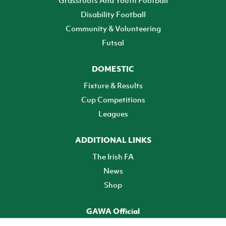
Grassroots And Youth Football
Disability Football
Community & Volunteering
Futsal
DOMESTIC
Fixture & Results
Cup Competitions
Leagues
ADDITIONAL LINKS
The Irish FA
News
Shop
GAWA Official
Make it official! Find out more