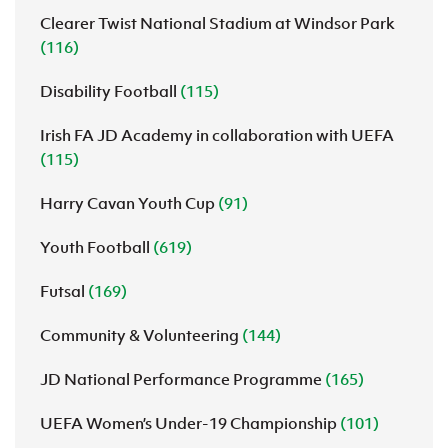
Clearer Twist National Stadium at Windsor Park
(116)
Disability Football
(115)
Irish FA JD Academy in collaboration with UEFA
(115)
Harry Cavan Youth Cup
(91)
Youth Football
(619)
Futsal
(169)
Community & Volunteering
(144)
JD National Performance Programme
(165)
UEFA Women’s Under-19 Championship
(101)