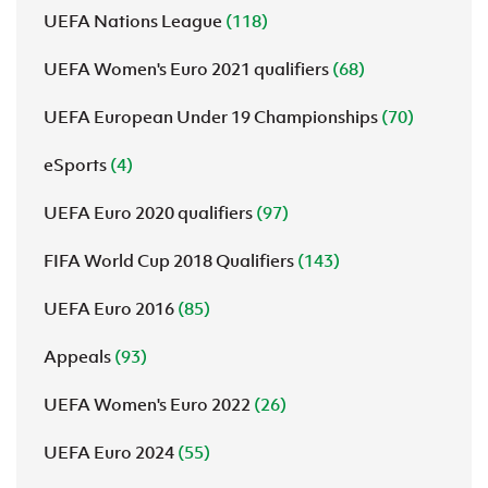
UEFA Nations League
(118)
UEFA Women's Euro 2021 qualifiers
(68)
UEFA European Under 19 Championships
(70)
eSports
(4)
UEFA Euro 2020 qualifiers
(97)
FIFA World Cup 2018 Qualifiers
(143)
UEFA Euro 2016
(85)
Appeals
(93)
UEFA Women's Euro 2022
(26)
UEFA Euro 2024
(55)