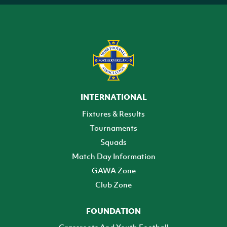
INTERNATIONAL
Fixtures & Results
Tournaments
Squads
Match Day Information
GAWA Zone
Club Zone
FOUNDATION