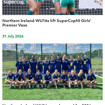
Women’s Euro
Sport
Programme
Northern Ireland WU16s lift SuperCupNI Girls'
Premier Vase
31 July 2026