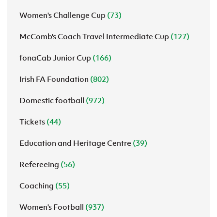
Women's Challenge Cup
(73)
McComb's Coach Travel Intermediate Cup
(127)
fonaCab Junior Cup
(166)
Irish FA Foundation
(802)
Domestic football
(972)
Tickets
(44)
Education and Heritage Centre
(39)
Refereeing
(56)
Coaching
(55)
Women's Football
(937)