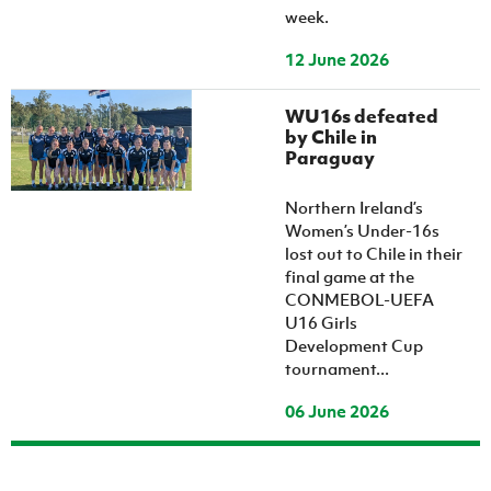
week.
12 June 2026
WU16s defeated
by Chile in
Paraguay
Northern Ireland’s
Women’s Under-16s
lost out to Chile in their
final game at the
CONMEBOL-UEFA
U16 Girls
Development Cup
tournament...
06 June 2026