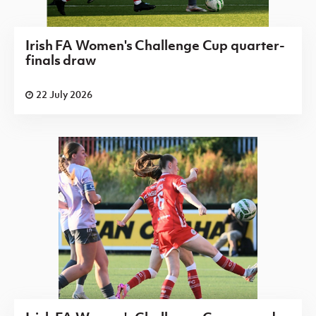
Irish FA Women's Challenge Cup quarter-
finals draw
22 July 2026