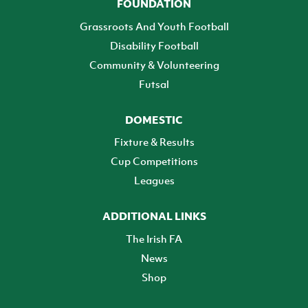
FOUNDATION
Grassroots And Youth Football
Disability Football
Community & Volunteering
Futsal
DOMESTIC
Fixture & Results
Cup Competitions
Leagues
ADDITIONAL LINKS
The Irish FA
News
Shop