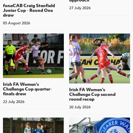
fonaCAB Craig Stanfield
27 July 2026
Junior Cup - Round One
draw
05 August 2026
Irish FA Women's
Challenge Cup quarter-
Irish FA Women's
finals draw
Challenge Cup second
round recap
22 July 2026
20 July 2026