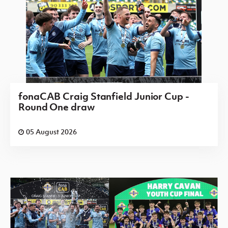
fonaCAB Craig Stanfield Junior Cup -
Round One draw
05 August 2026