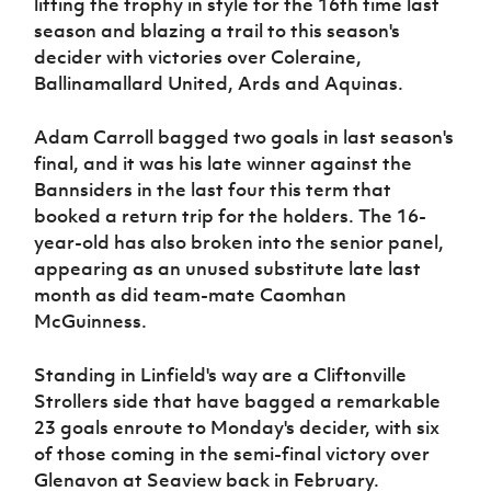
lifting the trophy in style for the 16th time last
Women’s Euro
Sport
season and blazing a trail to this season's
Programme
decider with victories over Coleraine,
Ballinamallard United, Ards and Aquinas.
Adam Carroll bagged two goals in last season's
final, and it was his late winner against the
Bannsiders in the last four this term that
booked a return trip for the holders. The 16-
year-old has also broken into the senior panel,
appearing as an unused substitute late last
month as did team-mate Caomhan
McGuinness.
Standing in Linfield's way are a Cliftonville
Strollers side that have bagged a remarkable
23 goals enroute to Monday's decider, with six
of those coming in the semi-final victory over
Glenavon at Seaview back in February.