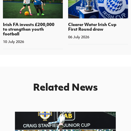
Irish FA invests £200,000
Clearer Water Irish Cup
to strengthen youth
First Round draw
football
06 July 2026
10 July 2026
Related News