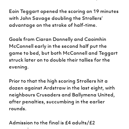
Eoin Teggart opened the scoring on 19 minutes
with John Savage doubling the Strollers’
advantage on the stroke of half-time.
Goals from Ciaran Donnelly and Caoimhin
McConnell early in the second half put the
game to bed, but both McConnell and Teggart
struck later on to double their tallies for the
evening.
Prior to that the high scoring Strollers hit a
dozen against Ardstraw in the last eight, with
neighbours Crusaders and Ballymena United,
after penalties, succumbing in the earlier
rounds.
Admission to the final is £4 adults/£2