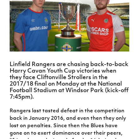
Challenge
women's
Referee
League
Northern
Clubs
Community
Cup
football
Northern
Educatio
Ireland
TICKETS
H
Cup
Northern
Stay
Ireland
Under 17
McComb's
Safeguarding
Internati
Ireland
Onside
Hall of
Men
Coach
Futsal
Subscribe
Women's
Fame
Delivering
Ahead
Travel
Football
Northern
Let
of the
Intermediate
GAWA
Association
Ireland
Newsletter
Them
Game
Cup
Shop
Senior
Play
Northern
Women
Irish FA five-year strategy
Walking
fonaCAB
Amateur
Schools
Linfield Rangers are chasing back-to-back
Football
Craig
Football
Northern
Programmes
Harry Cavan Youth Cup victories when
Find A Club
Stanfield
J
League
Ireland
JD
Department
they face Cliftonville Strollers in the
Junior Cup
National
Under 19
Howdens
for
2017/18 final on Monday at the National
Player
Football NI app
Academy
Women
Game
Communities
Football Stadium at Windsor Park (kick-off
Harry
Registration
Changer
7:45pm).
Cavan
Forms
Northern
Esports
Young
About JD
Programme
Youth Cup
Ireland
Leaders
National
Rangers last tasted defeat in the competition
Under 17
Youth
FOTM
Programme
Academy
back in January 2016, and even then they only
Women
Football
Fresh
lost on penalties. Since then the Blues have
Framework
IrishCupFinal
Start
gone on to exert dominance over their peers,
Through