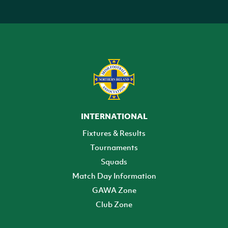
INTERNATIONAL
Fixtures & Results
Tournaments
Squads
Match Day Information
GAWA Zone
Club Zone