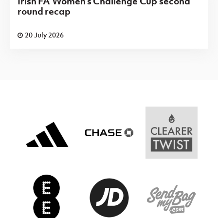
Irish FA Women's Challenge Cup second
round recap
20 July 2026