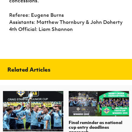
concessions.
Referee: Eugene Burns
Assistants: Matthew Thornbury & John Doherty
4th Official: Liam Shannon
Related Articles
Final reminder as national
cup entry deadlines
approach