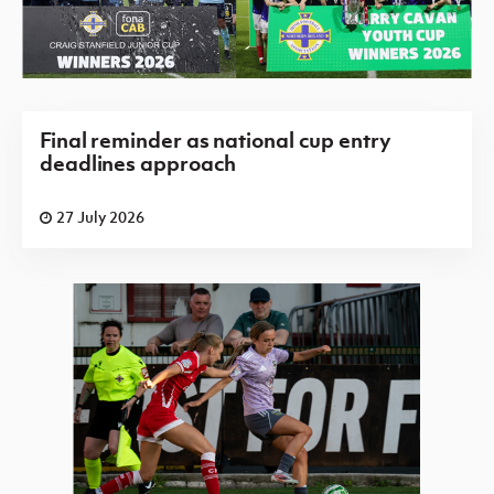
Final reminder as national cup entry
deadlines approach
27 July 2026