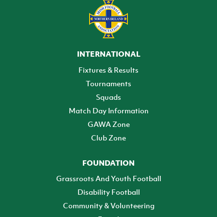
INTERNATIONAL
Fixtures & Results
Tournaments
Squads
Match Day Information
GAWA Zone
Club Zone
FOUNDATION
Grassroots And Youth Football
Disability Football
Community & Volunteering