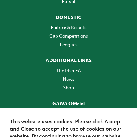
Futsal
DOMESTIC
Fixture & Results
Cup Competitions
Leagues
ADDITIONAL LINKS
The Irish FA
News
Shop
GAWA Official
Make it official! Find out more
This website uses cookies. Please click Accept
and Close to accept the use of cookies on our
TICKETS
website. By continuing to browse our website