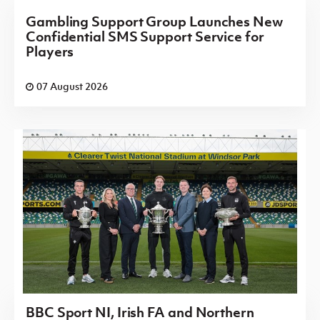
Gambling Support Group Launches New
Confidential SMS Support Service for
Players
07 August 2026
BBC Sport NI, Irish FA and Northern