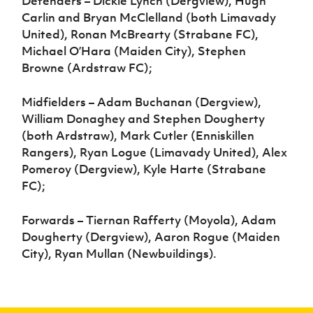
Defenders – Dickie Lynch (Dergview), Hugh
Carlin and Bryan McClelland (both Limavady
United), Ronan McBrearty (Strabane FC),
Michael O’Hara (Maiden City), Stephen
Browne (Ardstraw FC);
Midfielders – Adam Buchanan (Dergview),
William Donaghey and Stephen Dougherty
(both Ardstraw), Mark Cutler (Enniskillen
Rangers), Ryan Logue (Limavady United), Alex
Pomeroy (Dergview), Kyle Harte (Strabane
FC);
Forwards – Tiernan Rafferty (Moyola), Adam
Dougherty (Dergview), Aaron Rogue (Maiden
City), Ryan Mullan (Newbuildings).