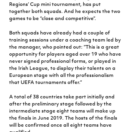
Regions’ Cup mini tournament, has put
together both squads. And he expects the two
games to be “close and competitive”.
Both squads have already had a couple of
training sessions under a coaching team led by
the manager, who pointed out: “This is a great
opportunity for players aged over 19 who have
never signed professional forms, or played in
the Irish League, to display their talents on a
European stage with all the professionalism
that UEFA tournaments offer.”
A total of 38 countries take part initially and
after the preliminary stage followed by the
intermediate stage eight teams will make up
the finals in June 2019. The hosts of the finals
will be confirmed once all eight teams have