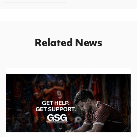
Related News