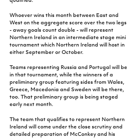
qualified.
Whoever wins this month between East and
West on the aggregate score over the two legs
- away goals count double - will represent
Northern Ireland in an intermediate stage mini
tournament which Northern Ireland will host in
either September or October.
Teams representing Russia and Portugal will be
in that tournament, while the winners of a
preliminary group featuring sides from Wales,
Greece, Macedonia and Sweden will be there,
too. That preliminary group is being staged
early next month.
The team that qualifies to represent Northern
Ireland will come under the close scrutiny and
detailed preparation of McConkey and his