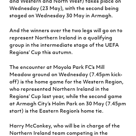
and Western and North West) takes place on
Women’s Euro
Sport
Wednesday (23 May), with the second being
Programme
staged on Wednesday 30 May in Armagh.
And the winners over the two legs will go on to
represent Northern Ireland in a qualifying
group in the intermediate stage of the UEFA
Regions’ Cup this autumn.
The encounter at Moyola Park FC’s Mill
Meadow ground on Wednesday (7.45pm kick-
off) is the home game for the Western Region,
who represented Northern Ireland in the
Regions’ Cup last year, while the second game
at Armagh City’s Holm Park on 30 May (7.45pm
start) is the Eastern Region’s home tie.
Harry McConkey, who will be in charge of the
Northern Ireland team competing in the