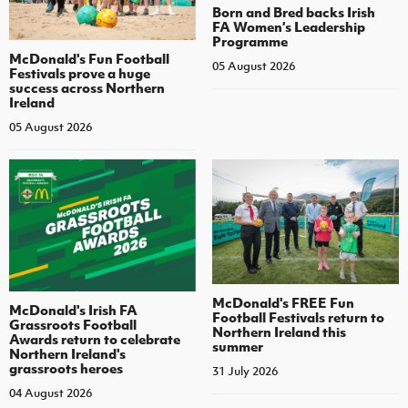
Born and Bred backs Irish
FA Women’s Leadership
Programme
McDonald's Fun Football
05 August 2026
Festivals prove a huge
success across Northern
Ireland
05 August 2026
McDonald's FREE Fun
McDonald's Irish FA
Football Festivals return to
Grassroots Football
Northern Ireland this
Awards return to celebrate
summer
Northern Ireland's
grassroots heroes
31 July 2026
04 August 2026