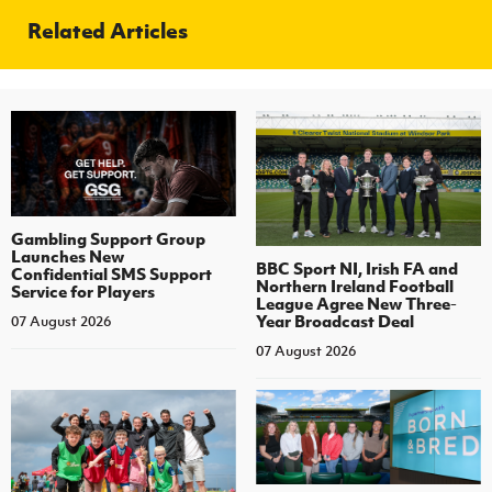
Related Articles
Gambling Support Group
Launches New
BBC Sport NI, Irish FA and
Confidential SMS Support
Northern Ireland Football
Service for Players
League Agree New Three-
Year Broadcast Deal
07 August 2026
07 August 2026