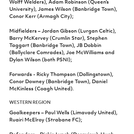
Wolff Welders), Adam Robinson (Queen’s
University), James Wilson (Banbridge Town),
Conor Kerr (Armagh City);
Midfielders – Jordan Gibson (Lurgan Celtic),
Barry McKervey (Crumlin Star), Stephen
Taggart (Banbridge Town), JB Dobbin
(Ballyclare Comrades), Joe McWilliams and
Dylan Wilson (both PSNI);
Forwards - Ricky Thompson (Dollingstown),
Conor Downey (Banbridge Town), Daniel
McKinless (Coagh United).
WESTERN REGION
Goalkeepers – Paul Wells (Limavady United),
Ruairi McElroy (Strabane FC);