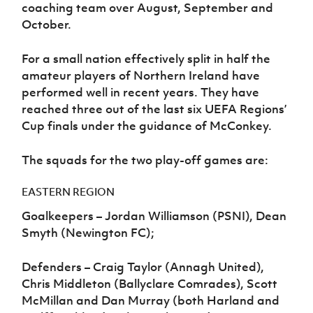
coaching team over August, September and
October.
For a small nation effectively split in half the
amateur players of Northern Ireland have
performed well in recent years. They have
reached three out of the last six UEFA Regions’
Cup finals under the guidance of McConkey.
The squads for the two play-off games are:
EASTERN REGION
Goalkeepers – Jordan Williamson (PSNI), Dean
Smyth (Newington FC);
Defenders – Craig Taylor (Annagh United),
Chris Middleton (Ballyclare Comrades), Scott
McMillan and Dan Murray (both Harland and