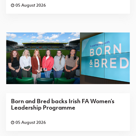
05 August 2026
Born and Bred backs Irish FA Women’s
Leadership Programme
05 August 2026