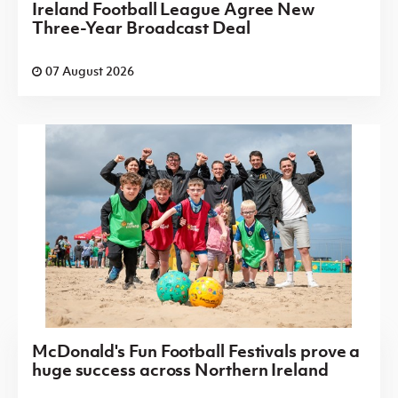
Ireland Football League Agree New
Three-Year Broadcast Deal
07 August 2026
McDonald's Fun Football Festivals prove a
huge success across Northern Ireland