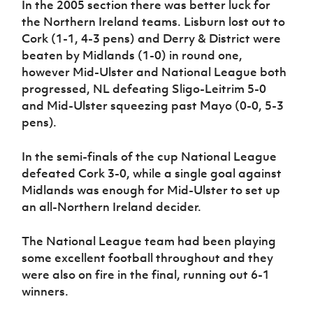
In the 2005 section there was better luck for
the Northern Ireland teams. Lisburn lost out to
Cork (1-1, 4-3 pens) and Derry & District were
beaten by Midlands (1-0) in round one,
however Mid-Ulster and National League both
progressed, NL defeating Sligo-Leitrim 5-0
and Mid-Ulster squeezing past Mayo (0-0, 5-3
pens).
In the semi-finals of the cup National League
defeated Cork 3-0, while a single goal against
Midlands was enough for Mid-Ulster to set up
an all-Northern Ireland decider.
The National League team had been playing
some excellent football throughout and they
were also on fire in the final, running out 6-1
winners.