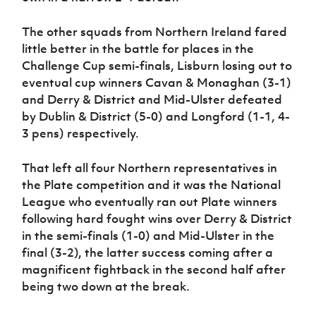
The other squads from Northern Ireland fared
little better in the battle for places in the
Challenge Cup semi-finals, Lisburn losing out to
eventual cup winners Cavan & Monaghan (3-1)
and Derry & District and Mid-Ulster defeated
by Dublin & District (5-0) and Longford (1-1, 4-
3 pens) respectively.
That left all four Northern representatives in
the Plate competition and it was the National
League who eventually ran out Plate winners
following hard fought wins over Derry & District
in the semi-finals (1-0) and Mid-Ulster in the
final (3-2), the latter success coming after a
magnificent fightback in the second half after
being two down at the break.