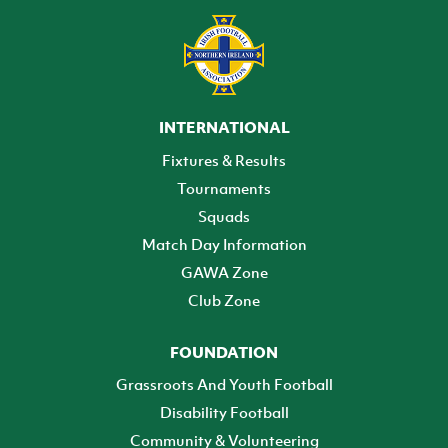
INTERNATIONAL
Fixtures & Results
Tournaments
Squads
Match Day Information
GAWA Zone
Club Zone
FOUNDATION
Grassroots And Youth Football
Disability Football
Community & Volunteering