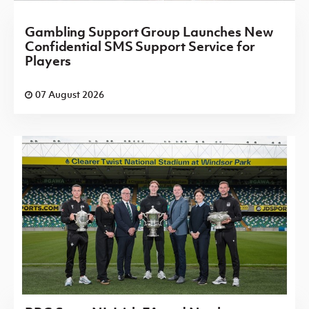
Gambling Support Group Launches New
Confidential SMS Support Service for
Players
07 August 2026