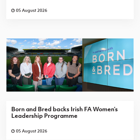
05 August 2026
Born and Bred backs Irish FA Women’s
Leadership Programme
05 August 2026