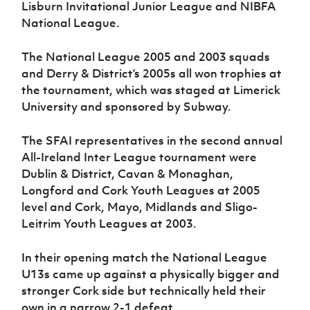
Lisburn Invitational Junior League and NIBFA
Women’s Euro
Sport
National League.
Programme
The National League 2005 and 2003 squads
and Derry & District’s 2005s all won trophies at
the tournament, which was staged at Limerick
University and sponsored by Subway.
The SFAI representatives in the second annual
All-Ireland Inter League tournament were
Dublin & District, Cavan & Monaghan,
Longford and Cork Youth Leagues at 2005
level and Cork, Mayo, Midlands and Sligo-
Leitrim Youth Leagues at 2003.
In their opening match the National League
U13s came up against a physically bigger and
stronger Cork side but technically held their
own in a narrow 2-1 defeat.