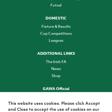
Futsal
DOMESTIC
Fixture & Results
Cup Competitions
Leagues
ADDITIONAL LINKS
The Irish FA
News
Shop
GAWA Official
Make it official! Find out more
This website uses cookies. Please click Accept
and Close to accept the use of cookies on our
TICKETS