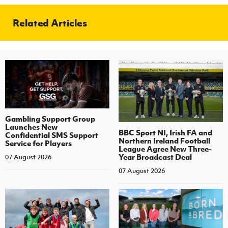
Related Articles
Gambling Support Group
Launches New
BBC Sport NI, Irish FA and
Confidential SMS Support
Northern Ireland Football
Service for Players
League Agree New Three-
Year Broadcast Deal
07 August 2026
07 August 2026