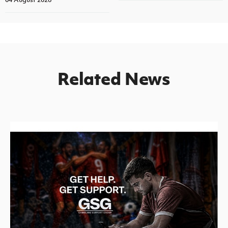
Related News