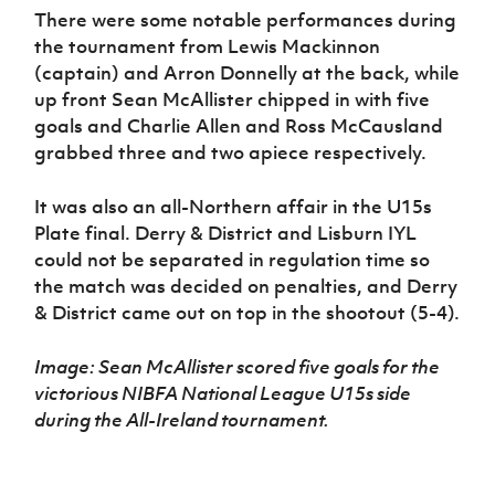
There were some notable performances during
the tournament from Lewis Mackinnon
(captain) and Arron Donnelly at the back, while
up front Sean McAllister chipped in with five
goals and Charlie Allen and Ross McCausland
grabbed three and two apiece respectively.
It was also an all-Northern affair in the U15s
Plate final. Derry & District and Lisburn IYL
could not be separated in regulation time so
the match was decided on penalties, and Derry
& District came out on top in the shootout (5-4).
Image: Sean McAllister scored five goals for the
victorious NIBFA National League U15s side
during the All-Ireland tournament.