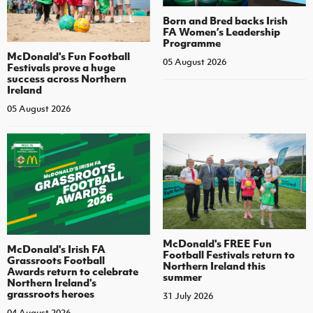
Born and Bred backs Irish
FA Women’s Leadership
Programme
McDonald's Fun Football
05 August 2026
Festivals prove a huge
success across Northern
Ireland
05 August 2026
McDonald's FREE Fun
McDonald's Irish FA
Football Festivals return to
Grassroots Football
Northern Ireland this
Awards return to celebrate
summer
Northern Ireland's
grassroots heroes
31 July 2026
04 August 2026