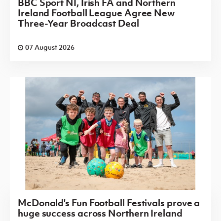
BBC Sport NI, Irish FA and Northern
Ireland Football League Agree New
Three-Year Broadcast Deal
07 August 2026
McDonald's Fun Football Festivals prove a
huge success across Northern Ireland