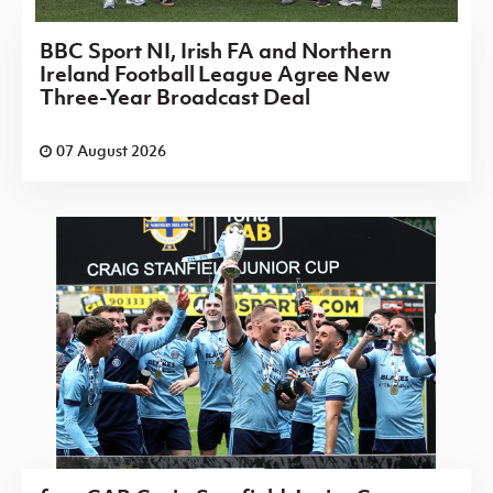
BBC Sport NI, Irish FA and Northern
Ireland Football League Agree New
Three-Year Broadcast Deal
07 August 2026