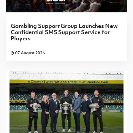
Gambling Support Group Launches New
Confidential SMS Support Service for
Players
07 August 2026