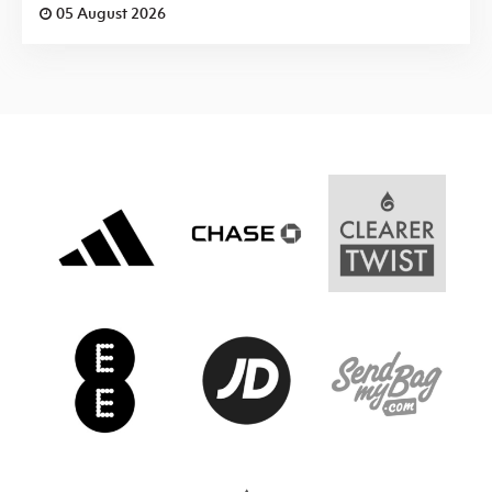
05 August 2026