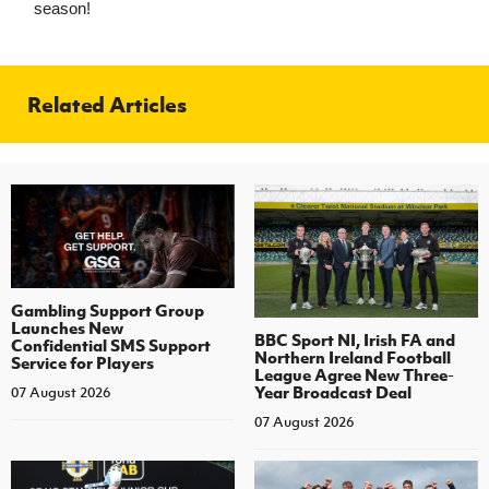
season!
Related Articles
Gambling Support Group
Launches New
BBC Sport NI, Irish FA and
Confidential SMS Support
Northern Ireland Football
Service for Players
League Agree New Three-
Year Broadcast Deal
07 August 2026
07 August 2026