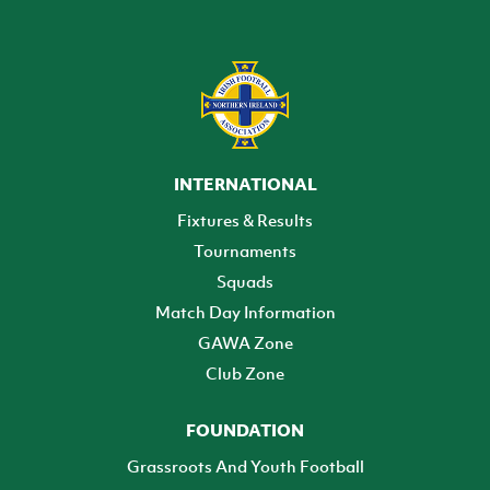
INTERNATIONAL
Fixtures & Results
Tournaments
Squads
Match Day Information
GAWA Zone
Club Zone
FOUNDATION
Grassroots And Youth Football