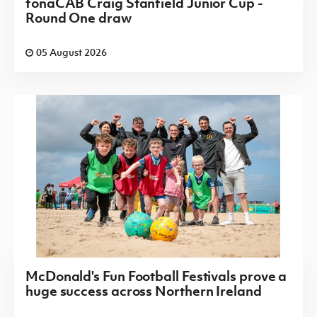
fonaCAB Craig Stanfield Junior Cup -
Round One draw
05 August 2026
McDonald's Fun Football Festivals prove a
huge success across Northern Ireland