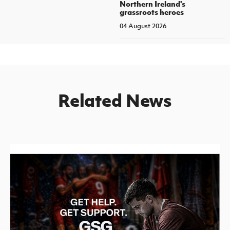
Northern Ireland's
grassroots heroes
04 August 2026
Related News