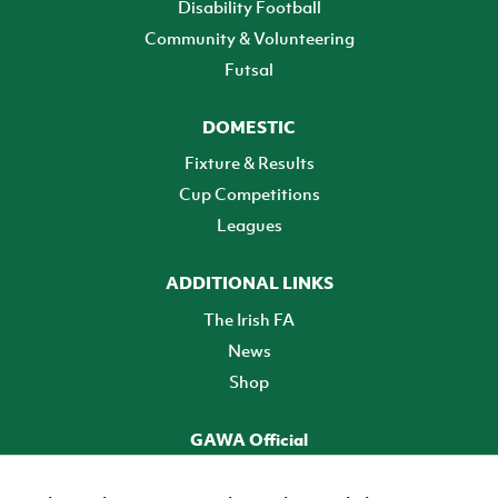
Disability Football
Community & Volunteering
Futsal
DOMESTIC
Fixture & Results
Cup Competitions
Leagues
ADDITIONAL LINKS
The Irish FA
News
Shop
GAWA Official
Make it official! Find out more