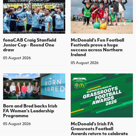
fonaCAB Craig Stanfield
McDonald's Fun Football
Junior Cup - Round One
Festivals prove a huge
draw
success across Northern
Ireland
05 August 2026
05 August 2026
Born and Bred backs Irish
FA Women’s Leadership
Programme
McDonald's Irish FA
05 August 2026
Grassroots Football
Awards return to celebrate