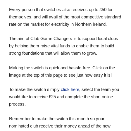
Women’s Euro
Sport
Every person that switches also receives up to £50 for
Programme
themselves, and will avail of the most competitive standard
rate on the market for electricity in Northern Ireland.
The aim of Club Game Changers is to support local clubs
by helping them raise vital funds to enable them to build
strong foundations that will allow them to grow.
Making the switch is quick and hassle-free. Click on the
image at the top of this page to see just how easy it is!
To make the switch simply
click here
, select the team you
would like to receive £25 and complete the short online
process.
Remember to make the switch this month so your
nominated club receive their money ahead of the new