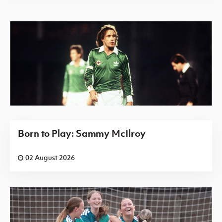
Born to Play: Sammy McIlroy
02 August 2026