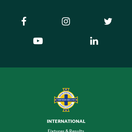
INTERNATIONAL
Fixtures & Results