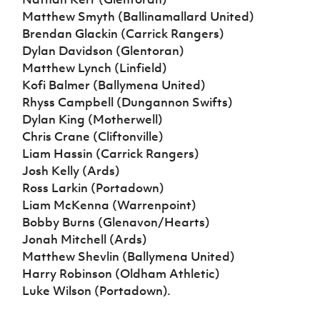
Matthew Smyth (Ballinamallard United)
Brendan Glackin (Carrick Rangers)
Dylan Davidson (Glentoran)
Matthew Lynch (Linfield)
Kofi Balmer (Ballymena United)
Rhyss Campbell (Dungannon Swifts)
Dylan King (Motherwell)
Chris Crane (Cliftonville)
Liam Hassin (Carrick Rangers)
Josh Kelly (Ards)
Ross Larkin (Portadown)
Liam McKenna (Warrenpoint)
Bobby Burns (Glenavon/Hearts)
Jonah Mitchell (Ards)
Matthew Shevlin (Ballymena United)
Harry Robinson (Oldham Athletic)
Luke Wilson (Portadown).