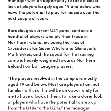
manager with an opportunity to take a closer
Women’s Euro
Sport
look at players largely aged 19 and below who
Programme
have the potential to play for his side over the
next couple of years.
Baraclough’s current U21 panel contains a
handful of players who ply their trade in
Northern Ireland, including the likes of
Crusaders star Gavin Whyte and Glenavon’s
Mark Sykes, and the squad for the training
camp is heavily weighted towards Northern
Ireland Football League players.
“The players involved in the camp are mostly
aged 19 and below. Most are players I am not
familiar with, so this will be an opportunity for
me to have a look at them, to take a closer look
at players who have the potential to step up
from the U19s to the U21s,” the manager