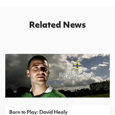
Related News
Born to Play: David Healy