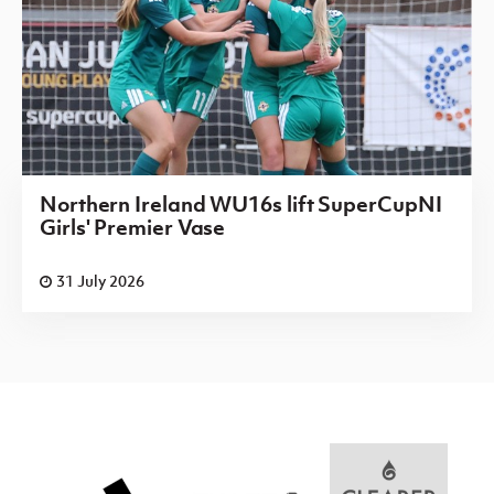
Northern Ireland WU16s lift SuperCupNI
Girls' Premier Vase
31 July 2026