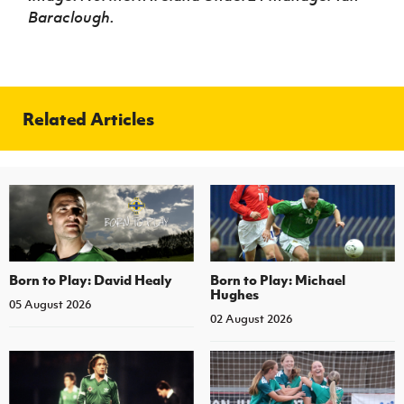
Baraclough.
Related Articles
Born to Play: David Healy
Born to Play: Michael
Hughes
05 August 2026
02 August 2026