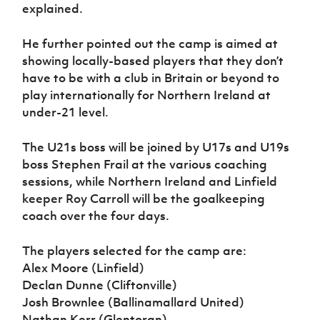
explained.
He further pointed out the camp is aimed at
showing locally-based players that they don’t
have to be with a club in Britain or beyond to
play internationally for Northern Ireland at
under-21 level.
The U21s boss will be joined by U17s and U19s
boss Stephen Frail at the various coaching
sessions, while Northern Ireland and Linfield
keeper Roy Carroll will be the goalkeeping
coach over the four days.
The players selected for the camp are:
Alex Moore (Linfield)
Declan Dunne (Cliftonville)
Josh Brownlee (Ballinamallard United)
Nathan Kerr (Glentoran)