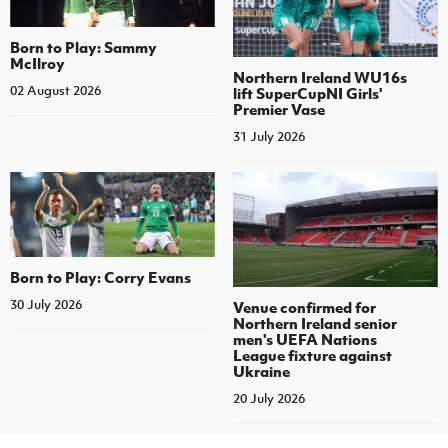
Born to Play: Sammy
McIlroy
Northern Ireland WU16s
02 August 2026
lift SuperCupNI Girls'
Premier Vase
31 July 2026
Born to Play: Corry Evans
30 July 2026
Venue confirmed for
Northern Ireland senior
men's UEFA Nations
League fixture against
Ukraine
20 July 2026