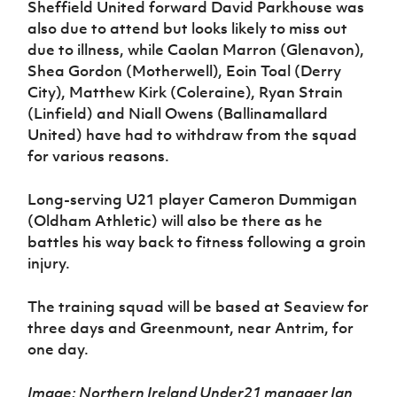
Sheffield United forward David Parkhouse was
also due to attend but looks likely to miss out
due to illness, while Caolan Marron (Glenavon),
Shea Gordon (Motherwell), Eoin Toal (Derry
City), Matthew Kirk (Coleraine), Ryan Strain
(Linfield) and Niall Owens (Ballinamallard
United) have had to withdraw from the squad
for various reasons.
Long-serving U21 player Cameron Dummigan
(Oldham Athletic) will also be there as he
battles his way back to fitness following a groin
injury.
The training squad will be based at Seaview for
three days and Greenmount, near Antrim, for
one day.
Image: Northern Ireland Under21 manager Ian