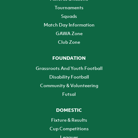
Tournaments
Squads
Match Day Information
GAWA Zone
Club Zone
FOUNDATION
Grassroots And Youth Football
Disability Football
Community & Volunteering
Futsal
DOMESTIC
Fixture & Results
Cup Competitions
Leagues