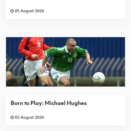
05 August 2026
Born to Play: Michael Hughes
02 August 2026