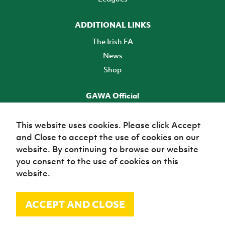
ADDITIONAL LINKS
The Irish FA
News
Shop
GAWA Official
Make it official! Find out more
This website uses cookies. Please click Accept
and Close to accept the use of cookies on our
TICKETS
website. By continuing to browse our website
you consent to the use of cookies on this
website.
ACCEPT AND CLOSE
© Irish Football Association 2026
Site Map
Terms of use
Privacy