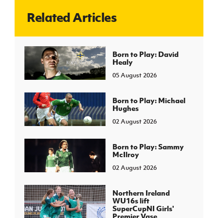
Related Articles
J
JD National Academy
About JD National Academy
Born to Play: David
rogramme
Healy
gh Sport
05 August 2026
Born to Play: Michael
Hughes
02 August 2026
Born to Play: Sammy
McIlroy
02 August 2026
Northern Ireland
WU16s lift
SuperCupNI Girls'
Premier Vase