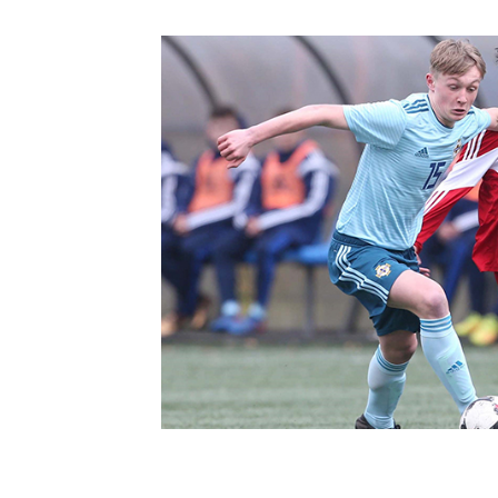
Schools Programmes
fonaCAB Craig Stanfield Junior Cup
Howdens Game Changer
Shop
Harry Cavan Youth Cup
Programme
Youth Football Framework
Subscribe
Newsletter
Irish FA five-year strategy
Find A Club
Football NI app
Esports
FOTM