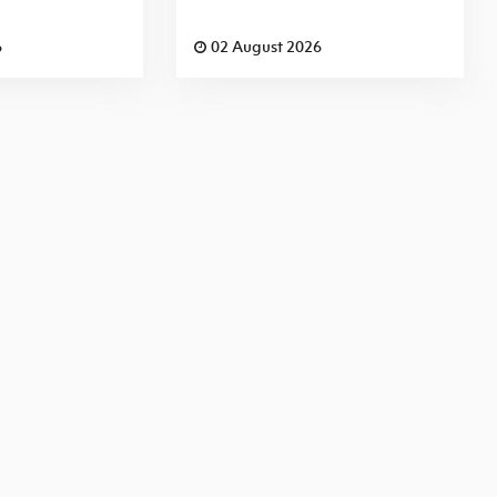
6
02 August 2026