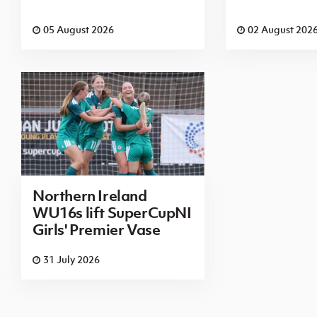
05 August 2026
02 August 202
Northern Ireland
WU16s lift SuperCupNI
Girls' Premier Vase
31 July 2026