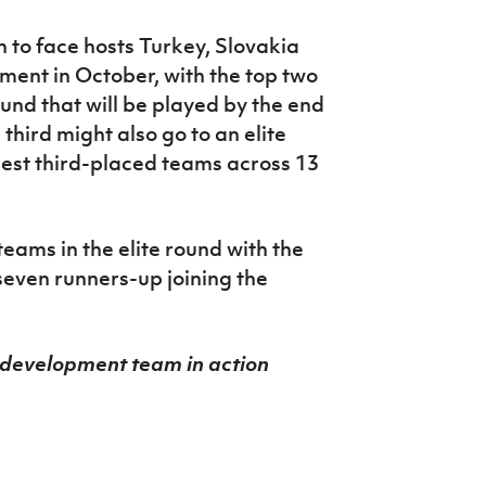
 to face hosts Turkey, Slovakia
ment in October, with the top two
und that will be played by the end
third might also go to an elite
best third-placed teams across 13
teams in the elite round with the
seven runners-up joining the
 development team in action