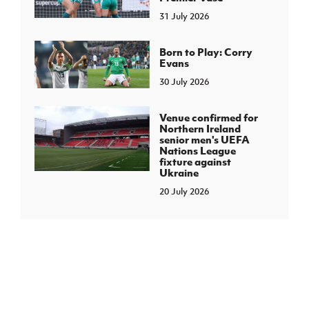
31 July 2026
Born to Play: Corry
Evans
30 July 2026
Venue confirmed for
Northern Ireland
senior men's UEFA
Nations League
fixture against
Ukraine
20 July 2026