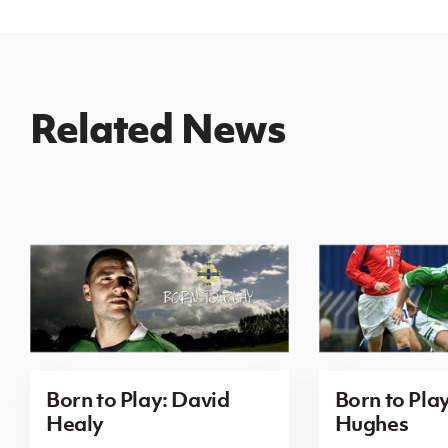
Related News
Born to Play: David
Born to Pla
Healy
Hughes