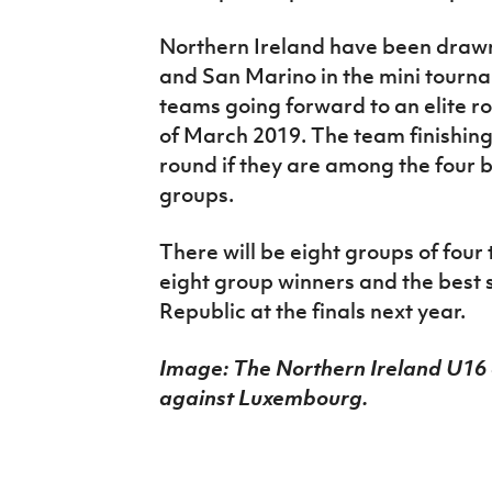
Northern Ireland have been drawn
and San Marino in the mini tourna
teams going forward to an elite ro
of March 2019. The team finishing 
round if they are among the four 
groups.
There will be eight groups of four 
eight group winners and the best 
Republic at the finals next year.
Image: The Northern Ireland U16
against Luxembourg.