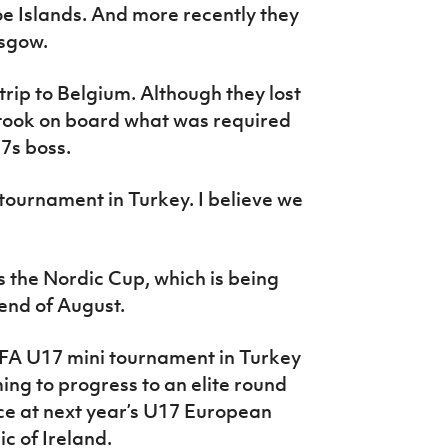
 Islands. And more recently they
asgow.
trip to Belgium. Although they lost
took on board what was required
17s boss.
 tournament in Turkey. I believe we
s the Nordic Cup, which is being
 end of August.
EFA U17 mini tournament in Turkey
ing to progress to an elite round
ce at next year’s U17 European
c of Ireland.