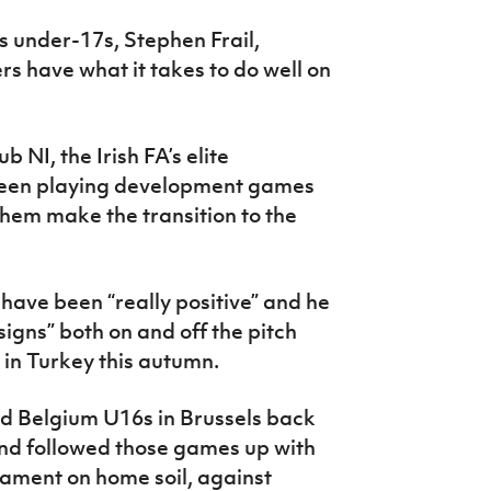
 under-17s, Stephen Frail,
rs have what it takes to do well on
 NI, the Irish FA’s elite
een playing development games
 them make the transition to the
have been “really positive” and he
gns” both on and off the pitch
in Turkey this autumn.
 Belgium U16s in Brussels back
and followed those games up with
ament on home soil, against