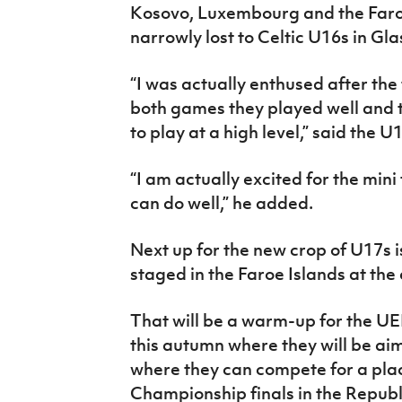
Kosovo, Luxembourg and the Faroe
narrowly lost to Celtic U16s in Gl
“I was actually enthused after the 
both games they played well and 
to play at a high level,” said the U
“I am actually excited for the mini
can do well,” he added.
Next up for the new crop of U17s i
staged in the Faroe Islands at the
That will be a warm-up for the U
this autumn where they will be aim
where they can compete for a pla
Championship finals in the Republi