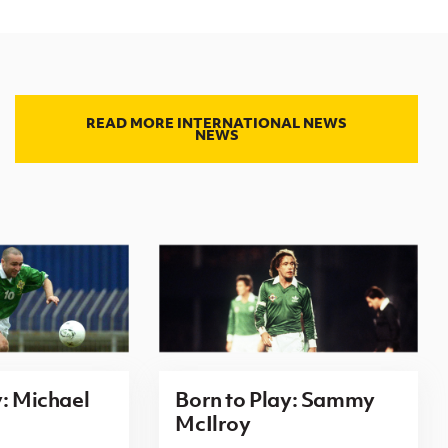
READ MORE INTERNATIONAL NEWS
NEWS
y: Michael
Born to Play: Sammy
McIlroy