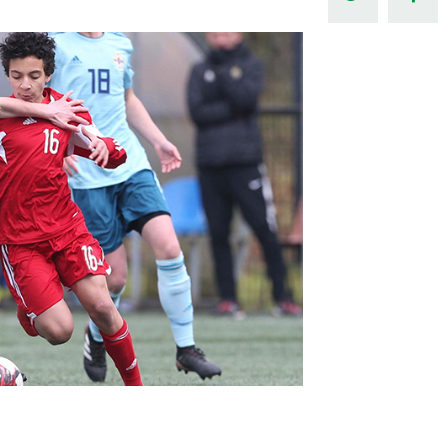
Northern Amateur Football League
Northern Ireland Under 17 Women
Walking Football
Player Registration Forms
Department for
Communities
TICKETS
H
Young Leaders P
Fresh Start Throu
Programme