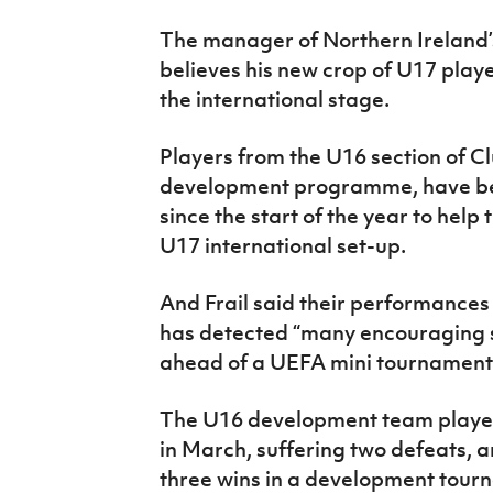
IrishCupFinal
The manager of Northern Ireland’s
believes his new crop of U17 playe
Women’s Euro
the international stage.
Players from the U16 section of Club
development programme, have b
since the start of the year to help
U17 international set-up.
And Frail said their performances 
has detected “many encouraging si
ahead of a UEFA mini tournament 
The U16 development team played
in March, suffering two defeats, 
three wins in a development tourn