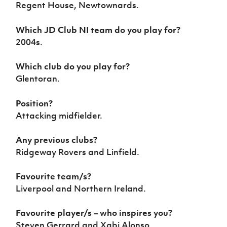
Regent House, Newtownards.
Women’s Euro
Sport
Programme
Which JD Club NI team do you play for?
2004s.
Which club do you play for?
Glentoran.
Position?
Attacking midfielder.
Any previous clubs?
Ridgeway Rovers and Linfield.
Favourite team/s?
Liverpool and Northern Ireland.
Favourite player/s – who inspires you?
Steven Gerrard and Xabi Alonso.