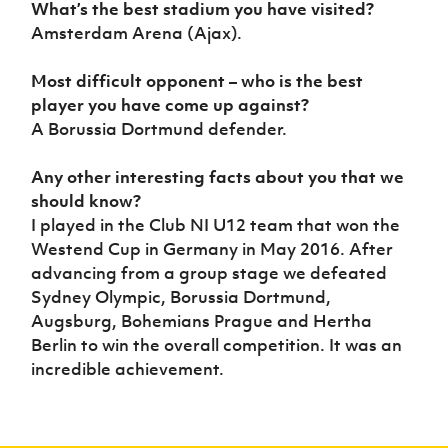
What’s the best stadium you have visited?
Amsterdam Arena (Ajax).
Most difficult opponent – who is the best
player you have come up against?
A Borussia Dortmund defender.
Any other interesting facts about you that we
should know?
I played in the Club NI U12 team that won the
Westend Cup in Germany in May 2016. After
advancing from a group stage we defeated
Sydney Olympic, Borussia Dortmund,
Augsburg, Bohemians Prague and Hertha
Berlin to win the overall competition. It was an
incredible achievement.