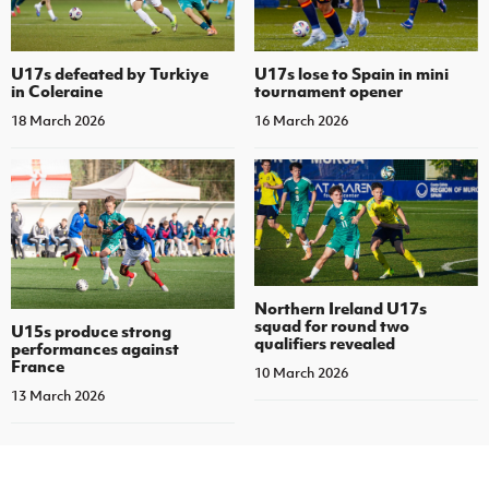
U17s defeated by Turkiye
U17s lose to Spain in mini
in Coleraine
tournament opener
18 March 2026
16 March 2026
Northern Ireland U17s
squad for round two
U15s produce strong
qualifiers revealed
performances against
France
10 March 2026
13 March 2026