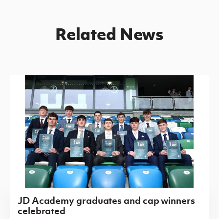
Related News
JD Academy graduates and cap winners
celebrated