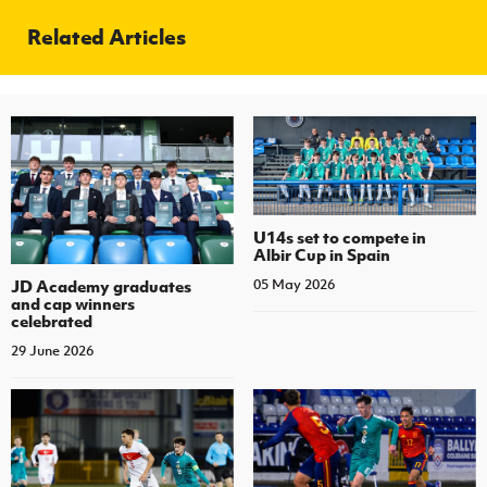
Related Articles
U14s set to compete in
Albir Cup in Spain
JD Academy graduates
05 May 2026
and cap winners
celebrated
29 June 2026