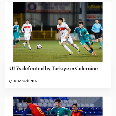
U17s defeated by Turkiye in Coleraine
18 March 2026