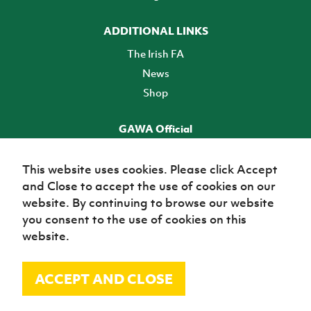
ADDITIONAL LINKS
The Irish FA
News
Shop
GAWA Official
Make it official! Find out more
This website uses cookies. Please click Accept
and Close to accept the use of cookies on our
TICKETS
website. By continuing to browse our website
you consent to the use of cookies on this
website.
ACCEPT AND CLOSE
© Irish Football Association 2026
Site Map
Terms of use
Privacy