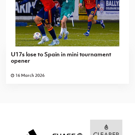
U17s lose to Spain in mini tournament
opener
16 March 2026