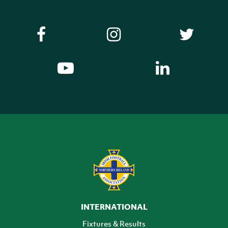
INTERNATIONAL
Fixtures & Results