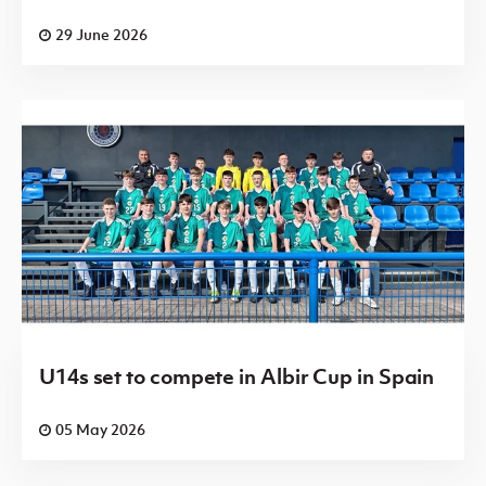
29 June 2026
U14s set to compete in Albir Cup in Spain
05 May 2026