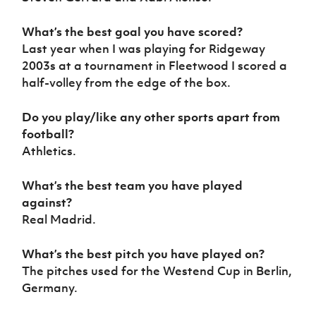
What’s the best goal you have scored?
Last year when I was playing for Ridgeway
2003s at a tournament in Fleetwood I scored a
half-volley from the edge of the box.
Do you play/like any other sports apart from
football?
Athletics.
What’s the best team you have played
against?
Real Madrid.
What’s the best pitch you have played on?
The pitches used for the Westend Cup in Berlin,
Germany.