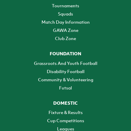
Tournaments
Squads
Match Day Information
GAWA Zone
Club Zone
FOUNDATION
Grassroots And Youth Football
Disability Football
Community & Volunteering
Futsal
DOMESTIC
Fixture & Results
Cup Competitions
Leagues