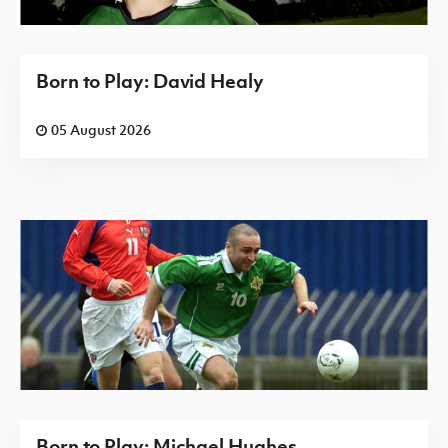
Born to Play: David Healy
05 August 2026
Born to Play: Michael Hughes