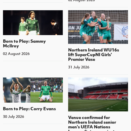
Born to Play: Sammy
McIlroy
Northern Ireland WU16s
02 August 2026
lift SuperCupNI Girls'
Premier Vase
31 July 2026
Born to Play: Corry Evans
30 July 2026
Venue confirmed for
Northern Ireland senior
men's UEFA Nations