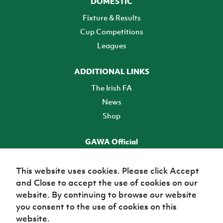
DOMESTIC
Fixture & Results
Cup Competitions
Leagues
ADDITIONAL LINKS
The Irish FA
News
Shop
GAWA Official
Make it official! Find out more
This website uses cookies. Please click Accept
and Close to accept the use of cookies on our
TICKETS
website. By continuing to browse our website
you consent to the use of cookies on this
website.