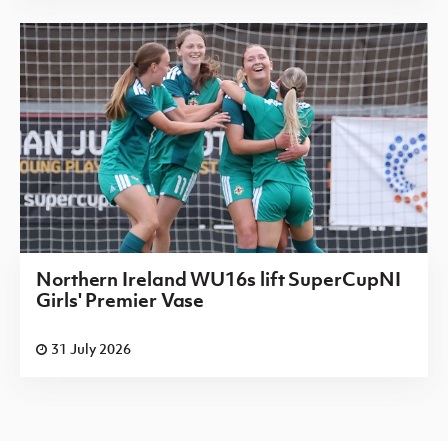
Northern Ireland WU16s lift SuperCupNI
Girls' Premier Vase
31 July 2026