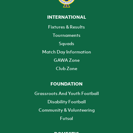
INTERNATIONAL
Fixtures & Results
Tournaments
Squads
Match Day Information
GAWA Zone
Club Zone
FOUNDATION
Grassroots And Youth Football
Disability Football
Community & Volunteering
Futsal