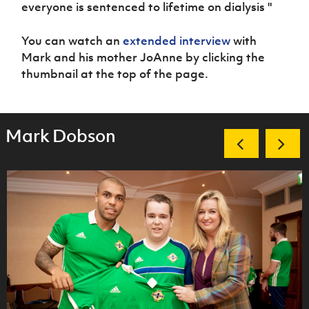
everyone is sentenced to lifetime on dialysis "
You can watch an
extended interview
with
Mark and his mother JoAnne by clicking the
thumbnail at the top of the page.
Mark Dobson