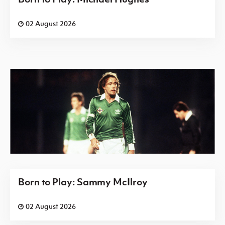
02 August 2026
Born to Play: Sammy McIlroy
02 August 2026