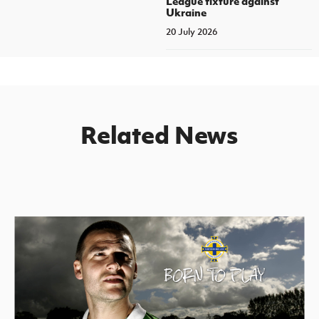
League fixture against
Ukraine
20 July 2026
Related News