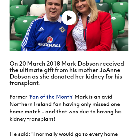
Challenge
women's
Referee
League
Northern
Clubs
Community
Cup
football
Northern
Educatio
Ireland
TICKETS
H
Cup
Northern
Stay
Ireland
Under 17
McComb's
Safeguarding
Internati
Ireland
Onside
Hall of
Men
Coach
Futsal
Subscribe
Women's
Fame
Delivering
Ahead
Travel
Football
Northern
Let
of the
Intermediate
GAWA
Association
Ireland
Newsletter
Them
Game
Cup
Shop
Senior
Play
Northern
Women
Irish FA five-year strategy
Walking
fonaCAB
Amateur
Schools
On 20 March 2018 Mark Dobson received
Football
Craig
Football
Northern
Programmes
the ultimate gift from his mother JoAnne
Find A Club
Stanfield
J
League
Ireland
JD
Department
Dobson as she donated her kidney for his
Junior Cup
National
Under 19
Howdens
for
transplant.
Player
Football NI app
Academy
Women
Game
Communities
Harry
Registration
Changer
Cavan
Former '
Fan of the Month
' Mark is an avid
Forms
Northern
Esports
Young
About JD
Programme
Youth Cup
Northern Ireland fan having only missed one
Ireland
Leaders
National
Under 17
home match - and that was due to having his
Youth
FOTM
Programme
Academy
Women
Football
kidney transplant!
Fresh
Framework
IrishCupFinal
Start
He said: "I normally would go to every home
Through