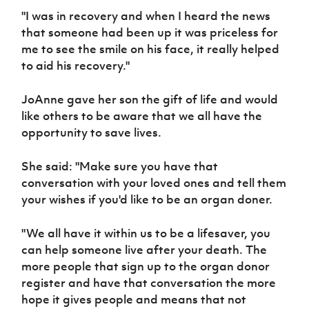
"I was in recovery and when I heard the news
that someone had been up it was priceless for
me to see the smile on his face, it really helped
to aid his recovery."
JoAnne gave her son the gift of life and would
like others to be aware that we all have the
opportunity to save lives.
She said: "Make sure you have that
conversation with your loved ones and tell them
your wishes if you'd like to be an organ doner.
"We all have it within us to be a lifesaver, you
can help someone live after your death. The
more people that sign up to the organ donor
register and have that conversation the more
hope it gives people and means that not