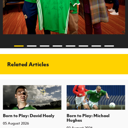
Related Articles
Born to Play: David Healy
Born to Play: Michael
Hughes
05 August 2026
02 August 2026