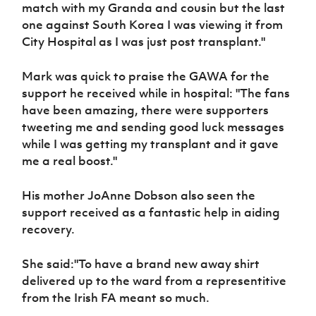
Women’s Euro
match with my Granda and cousin but the last
Sport
one against South Korea I was viewing it from
Programme
City Hospital as I was just post transplant."
Mark was quick to praise the GAWA for the
support he received while in hospital: "The fans
have been amazing, there were supporters
tweeting me and sending good luck messages
while I was getting my transplant and it gave
me a real boost."
His mother JoAnne Dobson also seen the
support received as a fantastic help in aiding
recovery.
She said:"To have a brand new away shirt
delivered up to the ward from a representitive
from the Irish FA meant so much.