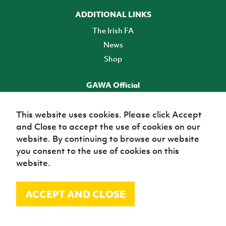
ADDITIONAL LINKS
The Irish FA
News
Shop
GAWA Official
Make it official! Find out more
This website uses cookies. Please click Accept
and Close to accept the use of cookies on our
TICKETS
website. By continuing to browse our website
you consent to the use of cookies on this
website.
ACCEPT AND CLOSE
© Irish Football Association 2026
Site Map
Terms of use
Privacy