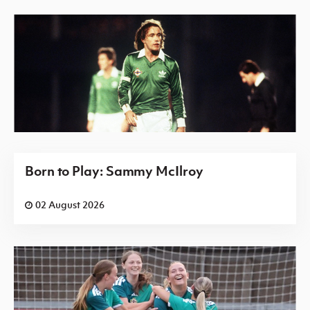
Born to Play: Sammy McIlroy
02 August 2026