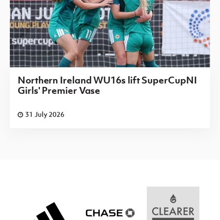
Northern Ireland WU16s lift SuperCupNI
Girls' Premier Vase
31 July 2026