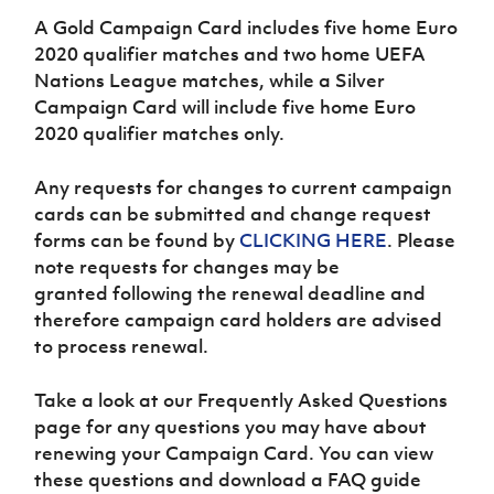
Women’s Euro
Sport
A Gold Campaign Card includes five home Euro
Programme
2020 qualifier matches and two home UEFA
Nations League matches, while a Silver
Campaign Card will include five home Euro
2020 qualifier matches only.
Any requests for changes to current campaign
cards can be submitted and change request
forms can be found by
CLICKING HERE
.
Please
note requests for changes may be
granted following the renewal deadline and
therefore campaign card holders are advised
to process renewal.
Take a look at our Frequently Asked Questions
page for any questions you may have about
renewing your Campaign Card. You can view
these questions and download a FAQ guide