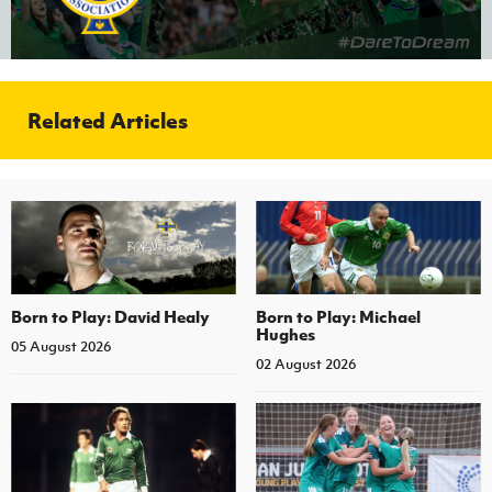
Related Articles
Born to Play: David Healy
Born to Play: Michael
Hughes
05 August 2026
02 August 2026