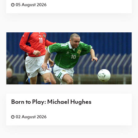
05 August 2026
Born to Play: Michael Hughes
02 August 2026