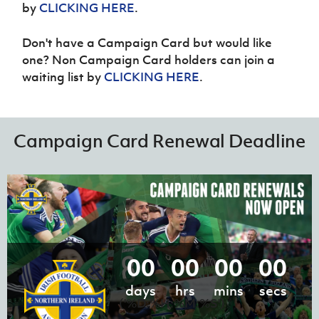
by
CLICKING HERE
.
Don't have a Campaign Card but would like
one? Non Campaign Card holders can join a
waiting list by
CLICKING HERE
.
Campaign Card Renewal Deadline
00
00
00
00
days
hrs
mins
secs
('%D:%H:%M:%S')