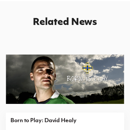
Related News
Born to Play: David Healy