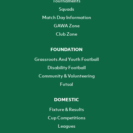
Tournaments
Squads
Match Day Information
GAWA Zone
Club Zone
FOUNDATION
Grassroots And Youth Football
Disability Football
Community & Volunteering
Futsal
DOMESTIC
Fixture & Results
Cup Competitions
Leagues