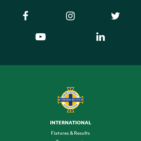
INTERNATIONAL
Fixtures & Results