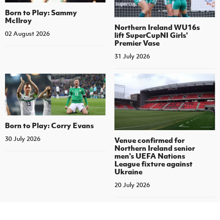
Born to Play: Sammy
McIlroy
Northern Ireland WU16s
02 August 2026
lift SuperCupNI Girls'
Premier Vase
31 July 2026
Born to Play: Corry Evans
30 July 2026
Venue confirmed for
Northern Ireland senior
men's UEFA Nations
League fixture against
Ukraine
20 July 2026