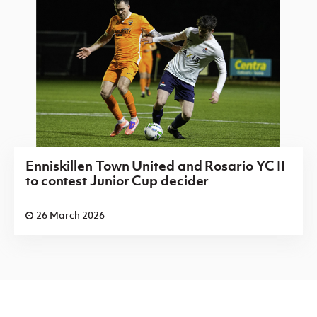
Enniskillen Town United and Rosario YC II
to contest Junior Cup decider
26 March 2026