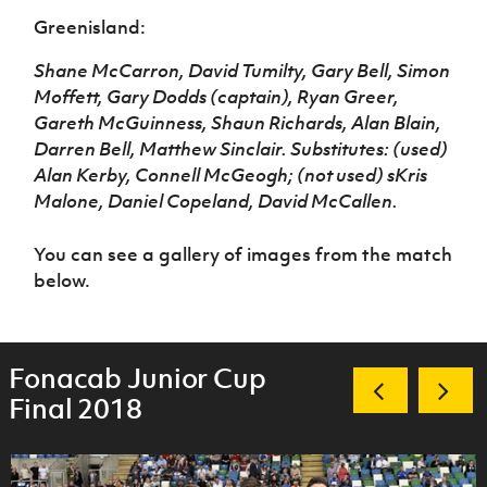
Greenisland:
Shane McCarron, David Tumilty, Gary Bell, Simon
Moffett, Gary Dodds (captain), Ryan Greer,
Gareth McGuinness, Shaun Richards, Alan Blain,
Darren Bell, Matthew Sinclair. Substitutes: (used)
Alan Kerby, Connell McGeogh; (not used) sKris
Malone, Daniel Copeland, David McCallen.
You can see a gallery of images from the match
below.
Fonacab Junior Cup
Final 2018