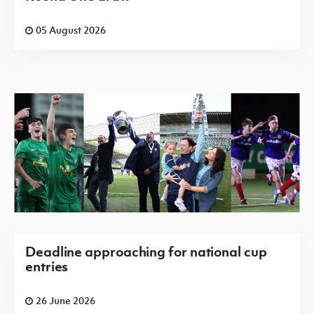
05 August 2026
Deadline approaching for national cup
entries
26 June 2026