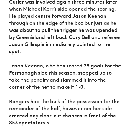
Cutler was involved again three minutes later
when Michael Kerr’s side opened the scoring.
He played centre forward Jason Keenan
through on the edge of the box but just as he
was about to pull the trigger he was upended
by Greenisland left back Gary Bell and referee
Jason Gillespie immediately pointed to the
spot.
Jason Keenan, who has scored 25 goals for the
Fermanagh side this season, stepped up to
take the penalty and slammed it into the
corner of the net to make it 1-0.
Rangers had the bulk of the possession for the
remainder of the half, however neither side
created any clear-cut chances in front of the
853 spectators.s