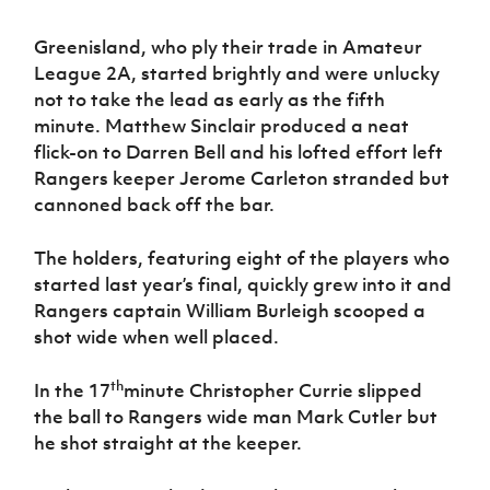
Women’s Euro
Sport
Programme
Greenisland, who ply their trade in Amateur
League 2A, started brightly and were unlucky
not to take the lead as early as the fifth
minute. Matthew Sinclair produced a neat
flick-on to Darren Bell and his lofted effort left
Rangers keeper Jerome Carleton stranded but
cannoned back off the bar.
The holders, featuring eight of the players who
started last year’s final, quickly grew into it and
Rangers captain William Burleigh scooped a
shot wide when well placed.
th
In the 17
minute Christopher Currie slipped
the ball to Rangers wide man Mark Cutler but
he shot straight at the keeper.