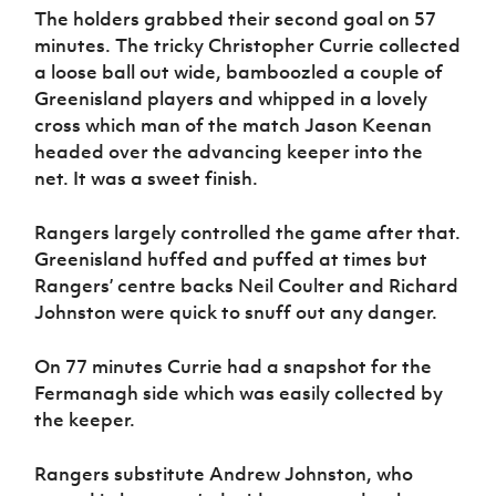
The holders grabbed their second goal on 57
minutes. The tricky Christopher Currie collected
a loose ball out wide, bamboozled a couple of
Greenisland players and whipped in a lovely
cross which man of the match Jason Keenan
headed over the advancing keeper into the
net. It was a sweet finish.
Rangers largely controlled the game after that.
Greenisland huffed and puffed at times but
Rangers’ centre backs Neil Coulter and Richard
Johnston were quick to snuff out any danger.
On 77 minutes Currie had a snapshot for the
Fermanagh side which was easily collected by
the keeper.
Rangers substitute Andrew Johnston, who