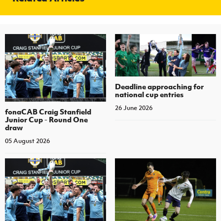
Deadline approaching for
national cup entries
26 June 2026
fonaCAB Craig Stanfield
Junior Cup - Round One
draw
05 August 2026