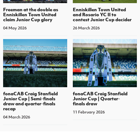
Enniskillen Town United
Freeman at the double as
and Rosario YC II to
Enniskillen Town United
contest Junior Cup decider
claim Junior Cup glory
26 March 2026
04 May 2026
fonaCAB Craig Stanfield
fonaCAB Craig Stanfield
Junior Cup | Semi-finals
Junior Cup | Quarter-
draw and quarter-finals
finals draw
recap
11 February 2026
04 March 2026