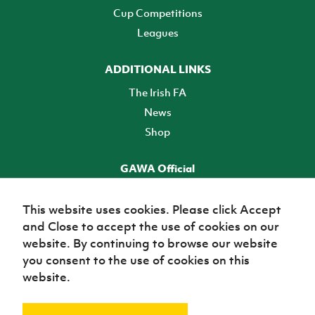
Cup Competitions
Leagues
ADDITIONAL LINKS
The Irish FA
News
Shop
GAWA Official
Make it official! Find out more
This website uses cookies. Please click Accept
and Close to accept the use of cookies on our
TICKETS
website. By continuing to browse our website
you consent to the use of cookies on this
website.