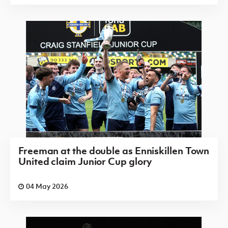
Freeman at the double as Enniskillen Town
United claim Junior Cup glory
04 May 2026