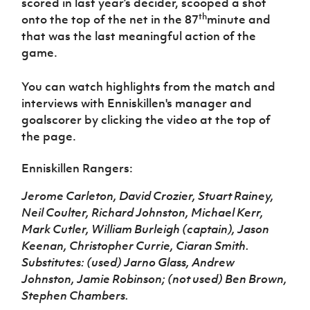
scored in last year’s decider, scooped a shot
th
onto the top of the net in the 87
minute and
that was the last meaningful action of the
game.
You can watch highlights from the match and
interviews with Enniskillen's manager and
goalscorer by clicking the video at the top of
the page.
Enniskillen Rangers:
Jerome Carleton, David Crozier, Stuart Rainey,
Neil Coulter, Richard Johnston, Michael Kerr,
Mark Cutler, William Burleigh (captain), Jason
Keenan, Christopher Currie, Ciaran Smith.
Substitutes: (used) Jarno Glass, Andrew
Johnston, Jamie Robinson; (not used) Ben Brown,
Stephen Chambers.