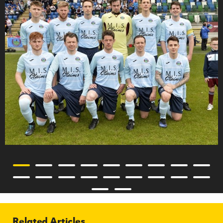
Related Articles