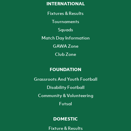
INTERNATIONAL
Fixtures & Results
Tournaments
Squads
Match Day Information
GAWA Zone
Club Zone
FOUNDATION
Grassroots And Youth Football
Disability Football
Community & Volunteering
Futsal
DOMESTIC
Fixture & Results