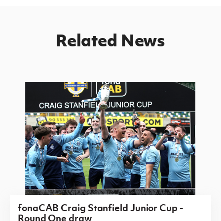
Related News
fonaCAB Craig Stanfield Junior Cup -
Round One draw