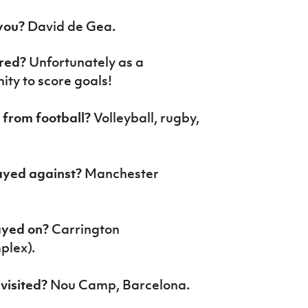
 you?
David de Gea
.
ored?
Unfortunately as a
ity to score goals!
t from football?
Volleyball, rugby,
ayed against?
Manchester
layed on?
Carrington
plex).
visited?
Nou Camp, Barcelona
.