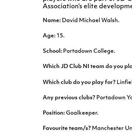
IrishCupFinal
Association’s elite develop
Women’s Euro
Name:
David Michael Walsh.
Age:
15.
School:
Portadown College.
Which JD Club NI team do you pl
Which club do you play for?
Linfi
Any previous clubs?
Portadown Yo
Position:
Goalkeeper.
Favourite team/s?
Manchester Un