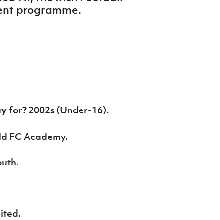
ment programme.
ay for?
2002s (Under-16)
.
eld FC Academy.
uth.
ited.