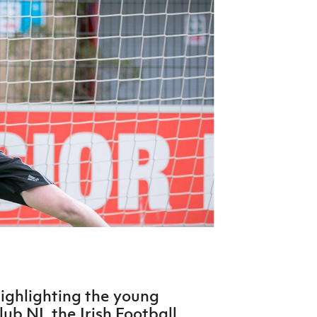
Northern Amateur Football League
Northern Ireland Under 17 Women
Walking Football
Player Registration Forms
Department for
Communities
TICKETS
H
Young Leaders P
Fresh Start Throu
Programme
highlighting the young
ub NI, the Irish Football