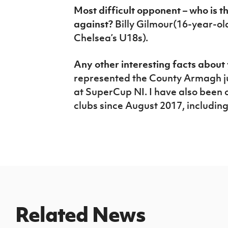
Most difficult opponent – who is 
against?
Billy Gilmour(16-year-old
Chelsea’s U18s).
Any other interesting facts abou
represented the County Armagh ju
at SuperCup NI. I have also been on
clubs since August 2017, includin
Related News