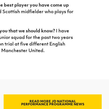
the best player you have come up
 Scottish midfielder who plays for
t you that we should know?
I have
nior squad for the past two years
 trial at five different English
g Manchester United.
READ MORE JD NATIONAL
PERFORMANCE PROGRAMME NEWS