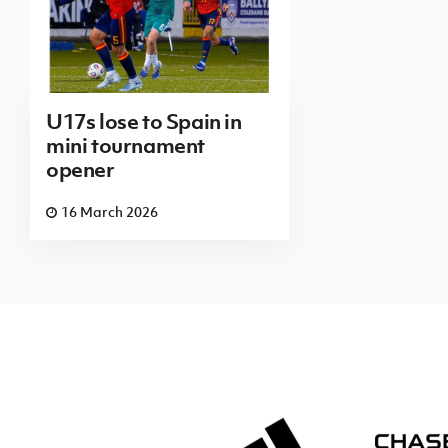
U17s lose to Spain in
mini tournament
opener
16 March 2026