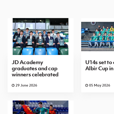
JD Academy
U14s set to
graduates and cap
Albir Cup in
winners celebrated
29 June 2026
05 May 2026