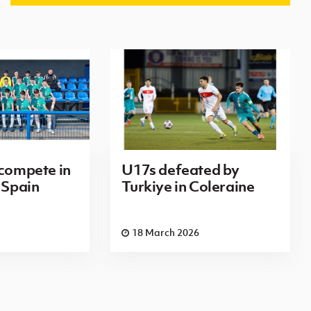
 compete in
U17s defeated by
 Spain
Turkiye in Coleraine
18 March 2026