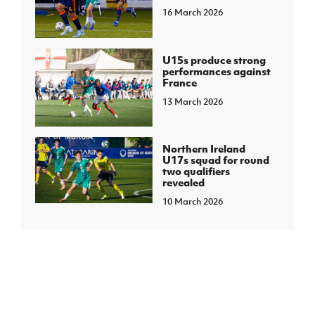
16 March 2026
U15s produce strong
performances against
France
13 March 2026
Northern Ireland
U17s squad for round
two qualifiers
revealed
10 March 2026