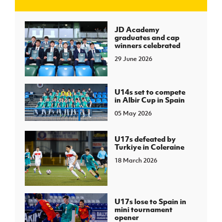
J
JD National Academy
JD Academy
graduates and cap
winners celebrated
About JD National Academy
rogramme
29 June 2026
gh Sport
U14s set to compete
in Albir Cup in Spain
05 May 2026
U17s defeated by
Turkiye in Coleraine
18 March 2026
U17s lose to Spain in
mini tournament
opener