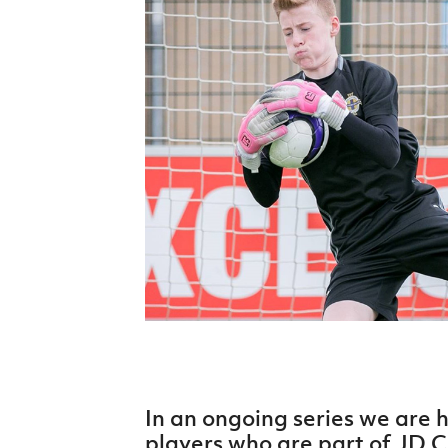
Schools Programmes
fonaCAB Craig Stanfield Junior Cup
Howdens Game Changer
Shop
Harry Cavan Youth Cup
Programme
Youth Football Framework
Subscribe
Newsletter
Irish FA five-year strategy
Find A Club
Football NI app
Esports
In an ongoing series we are 
FOTM
players who are part of JD Cl