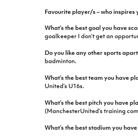
Favourite player/s – who inspires
What’s the best goal you have sc
goalkeeper I don’t get an opportun
Do you like any other sports apar
badminton.
What’s the best team you have pl
United’s U16s.
What’s the best pitch you have p
(ManchesterUnited’s training com
What’s the best stadium you have 