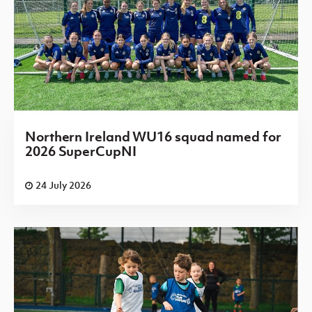
Northern Ireland WU16 squad named for
2026 SuperCupNI
24 July 2026