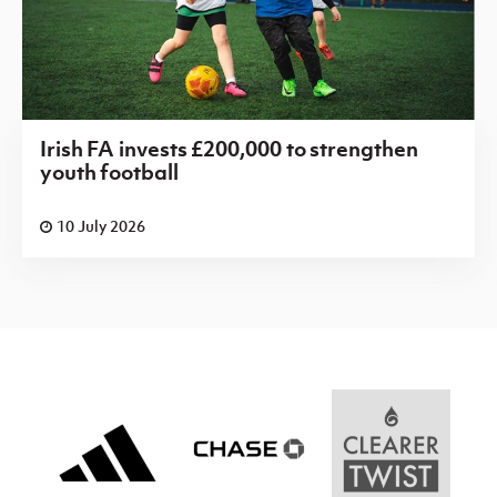
Irish FA invests £200,000 to strengthen
youth football
10 July 2026