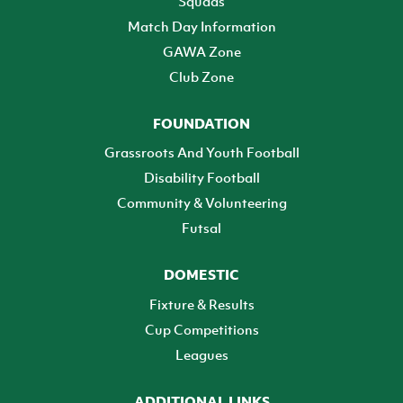
Squads
Match Day Information
GAWA Zone
Club Zone
FOUNDATION
Grassroots And Youth Football
Disability Football
Community & Volunteering
Futsal
DOMESTIC
Fixture & Results
Cup Competitions
Leagues
ADDITIONAL LINKS