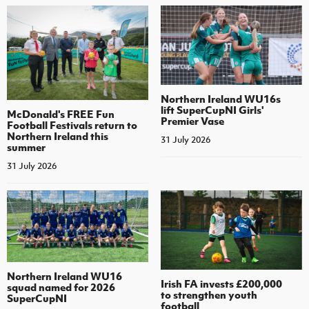
Northern Ireland WU16s
lift SuperCupNI Girls'
McDonald's FREE Fun
Premier Vase
Football Festivals return to
Northern Ireland this
31 July 2026
summer
31 July 2026
Northern Ireland WU16
Irish FA invests £200,000
squad named for 2026
to strengthen youth
SuperCupNI
football