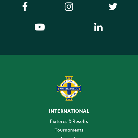
INTERNATIONAL
Fixtures & Results
Tournaments