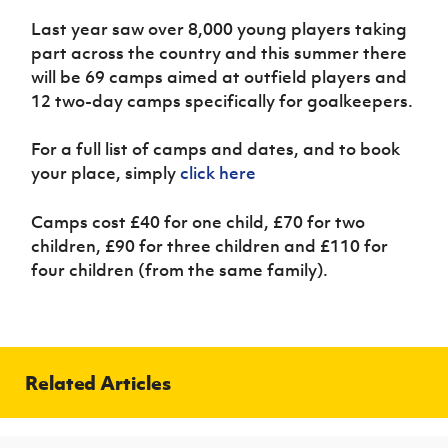
Women’s Euro
Sport
Last year saw over 8,000 young players taking
Programme
part across the country and this summer there
will be 69 camps aimed at outfield players and
12 two-day camps specifically for goalkeepers.
For a full list of camps and dates, and to book
your place, simply
click here
Camps cost £40 for one child, £70 for two
children, £90 for three children and £110 for
four children (from the same family).
Related Articles