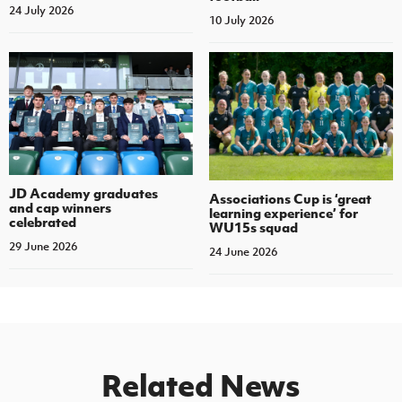
24 July 2026
10 July 2026
JD Academy graduates
Associations Cup is ‘great
and cap winners
learning experience’ for
celebrated
WU15s squad
29 June 2026
24 June 2026
Related News