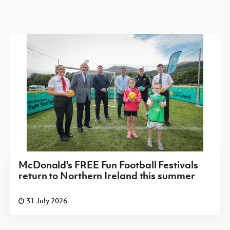
McDonald's FREE Fun Football Festivals
return to Northern Ireland this summer
31 July 2026