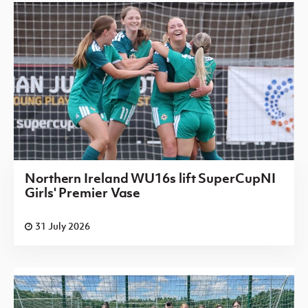
Northern Ireland WU16s lift SuperCupNI
Girls' Premier Vase
31 July 2026