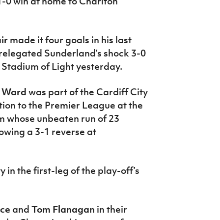
1-0 win at home to Charlton
ir
made it four goals in his last
 relegated Sunderland’s shock 3-0
 Stadium of Light yesterday.
e Ward
was part of the Cardiff City
ion to the Premier League at the
m whose unbeaten run of 23
owing a 3-1 reverse at
n the first-leg of the play-off’s
yce
and
Tom Flanagan
in their