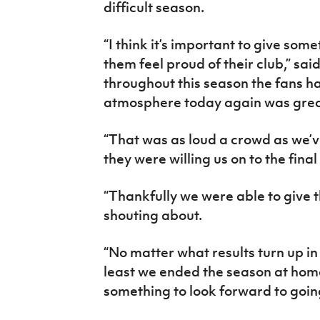
difficult season.
“I think it’s important to give som
them feel proud of their club,” sai
throughout this season the fans h
atmosphere today again was grea
“That was as loud a crowd as we’
they were willing us on to the final
“Thankfully we were able to give
shouting about.
“No matter what results turn up in
least we ended the season at home
something to look forward to goin