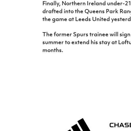
Finally, Northern Ireland under-2
drafted into the Queens Park Range
the game at Leeds United yesterd
The former Spurs trainee will sign
summer to extend his stay at Loft
months.