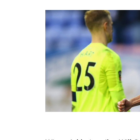
Schools Programmes
fonaCAB Craig Stanfield Junior Cup
Howdens Game Changer
Shop
Harry Cavan Youth Cup
Programme
Youth Football Framework
Subscribe
Newsletter
Irish FA five-year strategy
Find A Club
Football NI app
Esports
FOTM