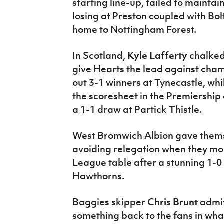
starting line-up, failed to mainta
losing at Preston coupled with B
home to Nottingham Forest.
In Scotland,
Kyle Lafferty
chalked
give Hearts the lead against cham
out 3-1 winners at Tynecastle, whi
the scoresheet in the Premiership
a 1-1 draw at Partick Thistle.
West Bromwich Albion gave thems
avoiding relegation when they mov
League table after a stunning 1-0 
Hawthorns.
Baggies skipper
Chris Brunt
admit
something back to the fans in wha