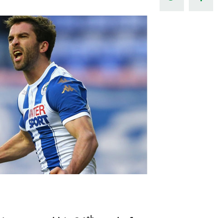
Northern Amateur Football League
Northern Ireland Under 17 Women
Walking Football
Player Registration Forms
Department for
Communities
TICKETS
H
Young Leaders P
Fresh Start Throu
Programme