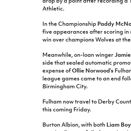
drop by a point after recording a 
Athletic.
In the Championship
Paddy McNa
five appearances after scoring in
win over champions Wolves at the
Meanwhile, on-loan winger
Jami
side that sealed automatic promot
expense of
Ollie Norwood’s
Fulha
league games came to an end foll
Birmingham City.
Fulham now travel to Derby County i
this coming Friday.
Burton Albion, with both
Liam Bo