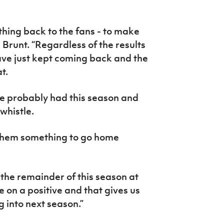
ething back to the fans - to make
d Brunt. “Regardless of the results
ave just kept coming back and the
t.
ve probably had this season and
 whistle.
 them something to go home
 the remainder of this season at
 on a positive and that gives us
g into next season.”