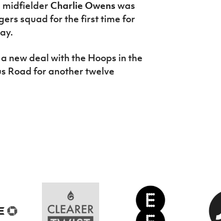
1 midfielder
Charlie Owens
was
rs squad for the first time for
ay.
 a new deal with the Hoops in the
us Road for another twelve