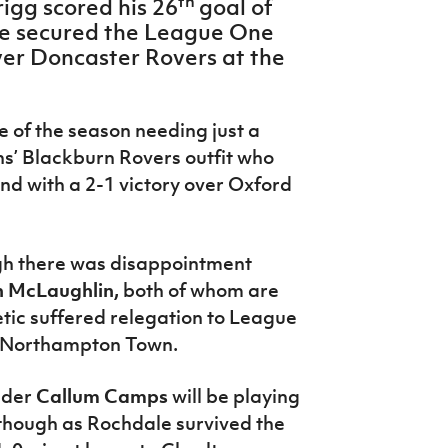
th
rigg scored his 26
goal of
ide secured the League One
over Doncaster Rovers at the
e of the season needing just a
ns’ Blackburn Rovers outfit who
nd with a 2-1 victory over Oxford
ugh there was disappointment
 McLaughlin,
both of whom are
etic suffered relegation to League
t Northampton Town.
lder
Callum Camps
will be playing
though as Rochdale survived the