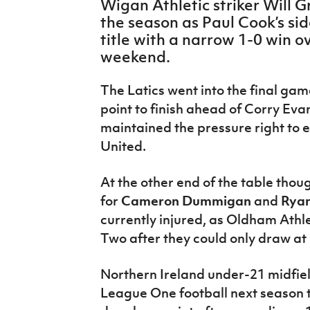
Wigan Athletic striker Will G
IrishCupFinal
the season as Paul Cook’s s
title with a narrow 1-0 win 
Women’s Euro
weekend.
The Latics went into the final gam
point to finish ahead of Corry Eva
maintained the pressure right to e
United.
At the other end of the table tho
for
Cameron Dummigan
and
Ryan
currently injured, as Oldham Athl
Two after they could only draw a
Northern Ireland under-21 midfie
League One football next season 