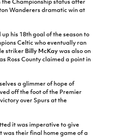
in the Championship status after
olton Wanderers dramatic win at
 up his 18th
goal of the season to
pions Celtic who eventually ran
le striker
Billy McKay
was also on
 as Ross County claimed a point in
elves a glimmer of hope of
ed off the foot of the Premier
victory over Spurs at the
ted it was imperative to give
t was their final home game of a