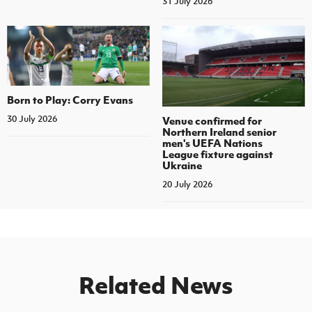
31 July 2026
Born to Play: Corry Evans
30 July 2026
Venue confirmed for
Northern Ireland senior
men's UEFA Nations
League fixture against
Ukraine
20 July 2026
Related News