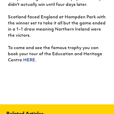
didn't actually win until four days later.
Scotland faced England at Hampden Park with
the winner set to take it all but the game ended
in a 1-1 draw meaning Northern Ireland were
the victors.
To come and see the famous trophy you can
book your tour of the Education and Heritage
Centre
HERE
.
Related Articles