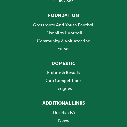
Club Zone
FOUNDATION
Grassroots And Youth Football
Disability Football
Community & Volunteering
Futsal
DOMESTIC
Fixture & Results
Cup Competitions
Leagues
ADDITIONAL LINKS
The Irish FA
News