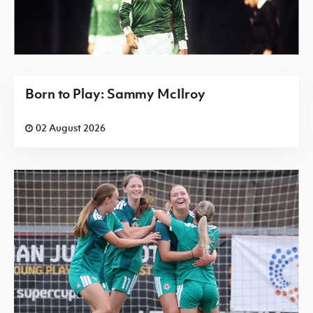
Born to Play: Sammy McIlroy
02 August 2026