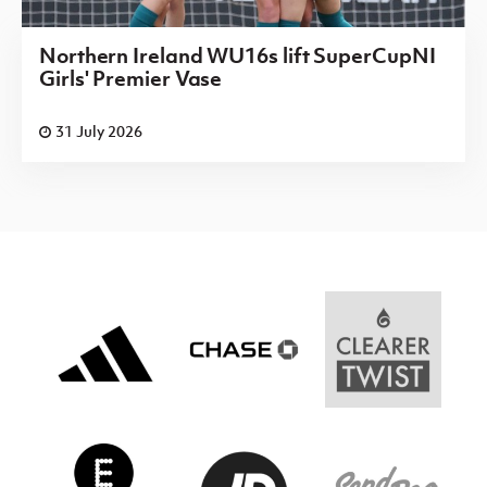
Northern Ireland WU16s lift SuperCupNI
Girls' Premier Vase
31 July 2026