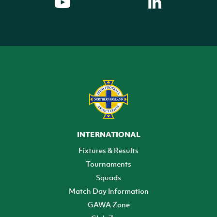
INTERNATIONAL
Fixtures & Results
Tournaments
Squads
Match Day Information
GAWA Zone