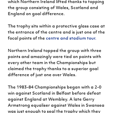
which Northern Ireland lifted thanks to topping
Women’s Euro
Sport
the group consisting of Wales, Scotland and
Programme
England on goal difference.
The trophy sits within a protective glass case at
the entrance of the centre and is just one of the
focal points of the
centre and stadium tour.
Northern Ireland topped the group with three
points and amazingly were tied on points with
every other team in the Championships but
claimed the trophy thanks to a superior goal
difference of just one over Wales.
The 1983-84 Championships began with a 2-0
win against Scotland in Belfast before defeat
against England at Wembley. A late Gerry
Armstrong equaliser against Wales in Swansea
was just enough to seal the trophy which they