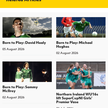
Born to Play: David Healy
Born to Play: Michael
Hughes
05 August 2026
02 August 2026
Born to Play: Sammy
McIlroy
Northern Ireland WU16s
02 August 2026
lift SuperCupNI Girls'
Premier Vase