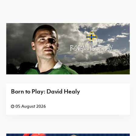
Born to Play: David Healy
05 August 2026