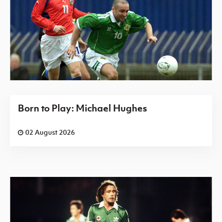
Born to Play: Michael Hughes
02 August 2026