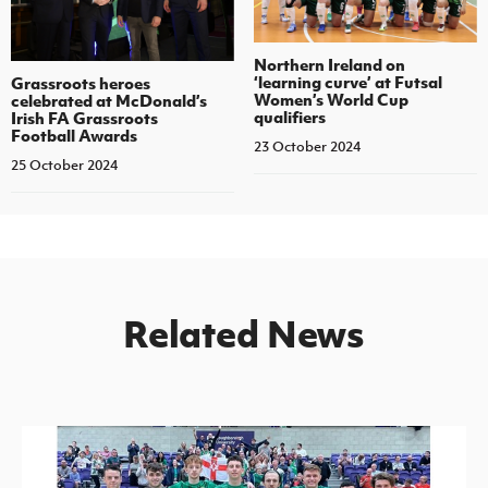
Northern Ireland on
‘learning curve’ at Futsal
Grassroots heroes
Women’s World Cup
celebrated at McDonald’s
qualifiers
Irish FA Grassroots
Football Awards
23 October 2024
25 October 2024
Related News