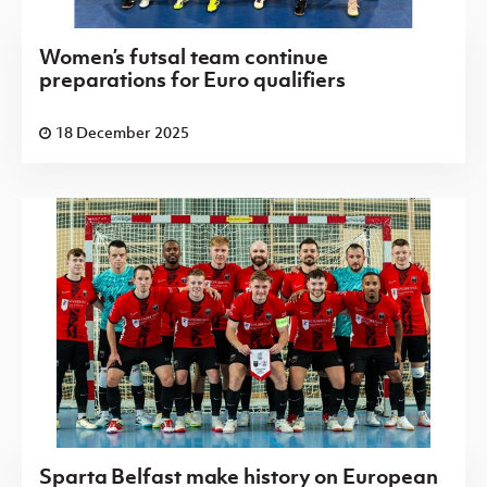
Women’s futsal team continue
preparations for Euro qualifiers
18 December 2025
Sparta Belfast make history on European