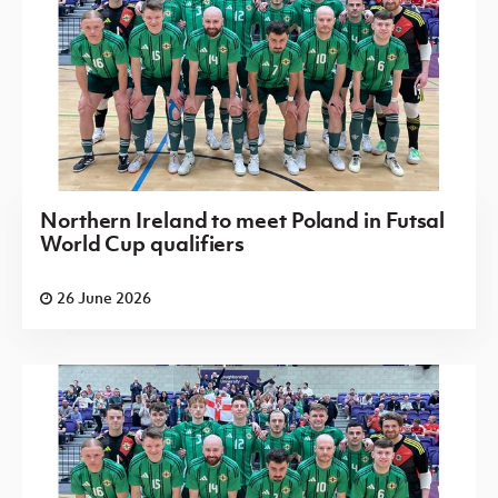
Northern Ireland to meet Poland in Futsal
World Cup qualifiers
26 June 2026