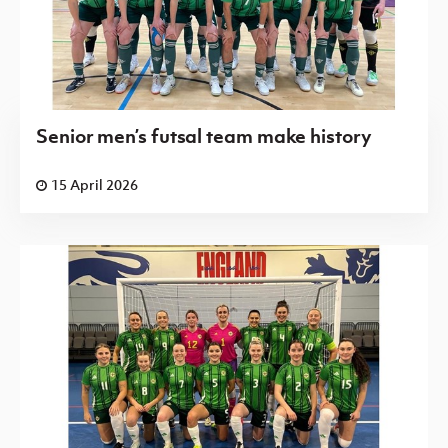
Senior men’s futsal team make history
15 April 2026