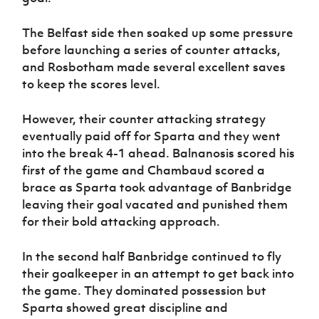
The Belfast side then soaked up some pressure
before launching a series of counter attacks,
and Rosbotham made several excellent saves
to keep the scores level.
However, their counter attacking strategy
eventually paid off for Sparta and they went
into the break 4-1 ahead. Balnanosis scored his
first of the game and Chambaud scored a
brace as Sparta took advantage of Banbridge
leaving their goal vacated and punished them
for their bold attacking approach.
In the second half Banbridge continued to fly
their goalkeeper in an attempt to get back into
the game. They dominated possession but
Sparta showed great discipline and