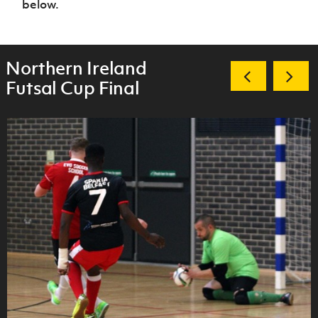
below.
Northern Ireland
Futsal Cup Final