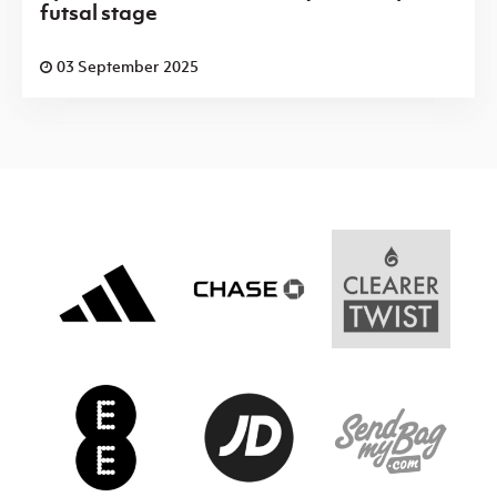
futsal stage
03 September 2025