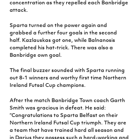
concentration as they repelled each Banbridge
attack.
Sparta turned on the power again and
grabbed a further four goals in the second
half. Kazlauskas got one, while Balnanosis
completed his hat-trick. There was also a
Banbridge own goal.
The final buzzer sounded with Sparta running
out 8-1 winners and worthy first time Northern
Ireland Futsal Cup champions.
After the match Banbridge Town coach Garth
Smith was gracious in defeat. He said:
“Congratulations to Sparta Belfast on their
Northern Ireland Futsal Cup triumph. They are
a team that have trained hard all season and
in Darius they possess such a hard-working and