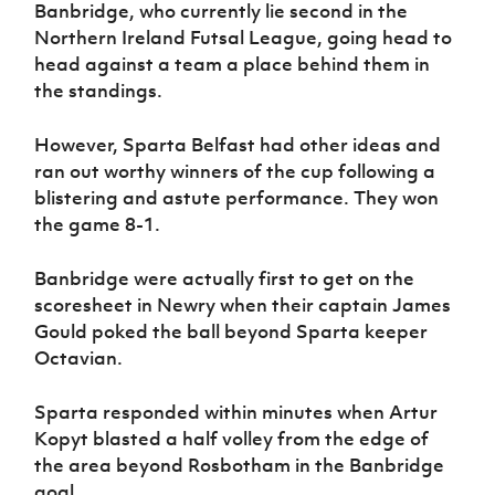
Women’s Euro
Banbridge, who currently lie second in the
Sport
Northern Ireland Futsal League, going head to
Programme
head against a team a place behind them in
the standings.
However, Sparta Belfast had other ideas and
ran out worthy winners of the cup following a
blistering and astute performance. They won
the game 8-1.
Banbridge were actually first to get on the
scoresheet in Newry when their captain James
Gould poked the ball beyond Sparta keeper
Octavian.
Sparta responded within minutes when Artur
Kopyt blasted a half volley from the edge of
the area beyond Rosbotham in the Banbridge
goal.