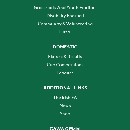
Grassroots And Youth Football
Disability Football
Community & Volunteering
Futsal
DOMESTIC
Fixture & Results
Cup Competitions
Leagues
ADDITIONAL LINKS
The Irish FA
News
Shop
GAWA Official