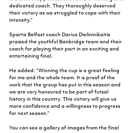
dedicated coach. They thoroughly deserved
their victory as we struggled to cope with their
intensity.”
Sparta Belfast coach Darius Dielininikaitis
praised the youthful Banbridge team and their
coach for playing their part in an exciting and
entertaining final.
He added: “Winning the cup is a great feeling
for me and the whole team. It is proof of the
work that the group has put in this season and
we are very honoured to be part of futsal
history in this country. This victory will give us
more confidence and a willingness to progress
for next season.”
You can see a gallery of images from the final