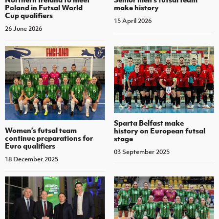
Poland in Futsal World
make history
Cup qualifiers
15 April 2026
26 June 2026
Sparta Belfast make
Women’s futsal team
history on European futsal
continue preparations for
stage
Euro qualifiers
03 September 2025
18 December 2025