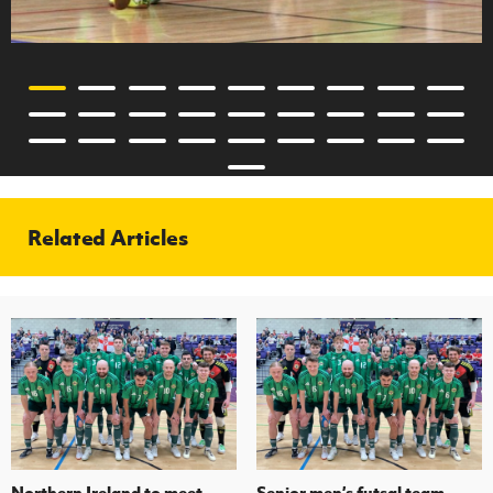
Related Articles
Northern Ireland to meet
Senior men’s futsal team