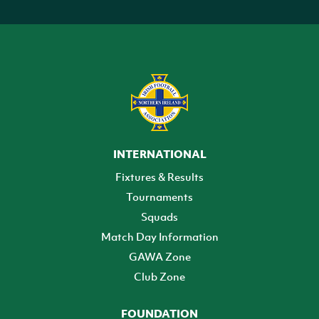
INTERNATIONAL
Fixtures & Results
Tournaments
Squads
Match Day Information
GAWA Zone
Club Zone
FOUNDATION