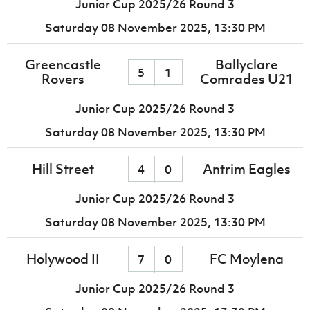
Junior Cup 2025/26 Round 3
Saturday 08 November 2025,
13:30 PM
Greencastle
Ballyclare
5
1
Rovers
Comrades U21
Junior Cup 2025/26 Round 3
Saturday 08 November 2025,
13:30 PM
Hill Street
Antrim Eagles
4
0
Junior Cup 2025/26 Round 3
Saturday 08 November 2025,
13:30 PM
Holywood II
FC Moylena
7
0
Junior Cup 2025/26 Round 3