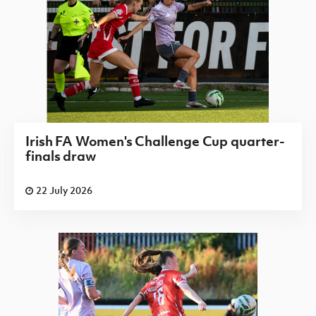
Irish FA Women's Challenge Cup quarter-
finals draw
22 July 2026