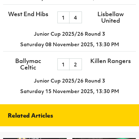
West End Hibs
Lisbellaw
1
4
United
Junior Cup 2025/26 Round 3
Saturday 08 November 2025,
13:30 PM
Ballymac
Killen Rangers
1
2
Celtic
Junior Cup 2025/26 Round 3
Saturday 15 November 2025,
13:30 PM
Related Articles