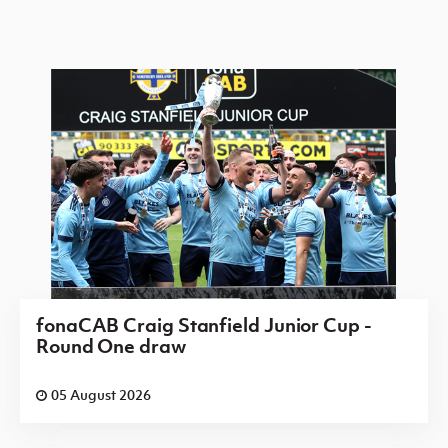
fonaCAB Craig Stanfield Junior Cup -
Round One draw
05 August 2026