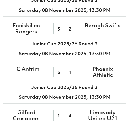
Junior Cup 2025/26 Round 3
Saturday 08 November 2025,
13:30 PM
Enniskillen
Beragh Swifts
3
2
Rangers
Junior Cup 2025/26 Round 3
Saturday 08 November 2025,
13:30 PM
FC Antrim
Phoenix
6
1
Athletic
Junior Cup 2025/26 Round 3
Saturday 08 November 2025,
13:30 PM
Gilford
Limavady
1
4
Crusaders
United U21