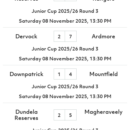
Junior Cup 2025/26 Round 3
Saturday 08 November 2025,
13:30 PM
Dervock
Ardmore
2
7
Junior Cup 2025/26 Round 3
Saturday 08 November 2025,
13:30 PM
Downpatrick
Mountfield
1
4
Junior Cup 2025/26 Round 3
Saturday 08 November 2025,
13:30 PM
Dundela
Magheraveely
2
5
Reserves