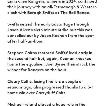
Enniskillen Rangers, winners in 2024, continued
their journey with an all-Fermanagh & Western
clash with Beragh Swifts at The Ball Range.
Swifts seized the early advantage through
Jason Aiken's sixth minute strike but this was
cancelled out by Jason Keenan from the spot
after half-an-hour.
Stephen Cairns restored Swifts' lead early in
the second half but, again, Keenan knocked
home the equaliser. Joel Byrne then struck the
winner for Rangers on the hour.
Cleary Celtic, losing finalists a couple of
seasons ago, also progressed thanks to a 5-1
home win over Carryduff Colts.
Michael Ireland played a huge role in the