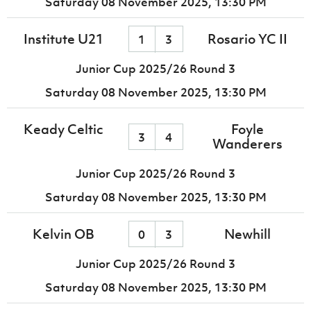
Saturday 08 November 2025,
13:30 PM
Institute U21
Rosario YC II
1
3
Junior Cup 2025/26 Round 3
Saturday 08 November 2025,
13:30 PM
Keady Celtic
Foyle
3
4
Wanderers
Junior Cup 2025/26 Round 3
Saturday 08 November 2025,
13:30 PM
Kelvin OB
Newhill
0
3
Junior Cup 2025/26 Round 3
Saturday 08 November 2025,
13:30 PM