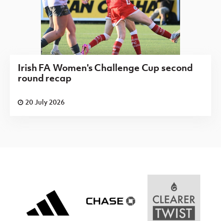
Irish FA Women's Challenge Cup second
round recap
20 July 2026