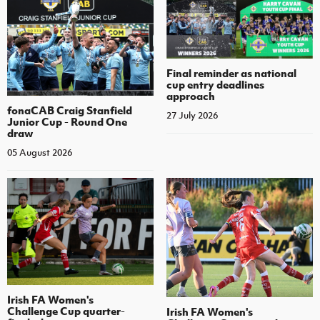
Final reminder as national
cup entry deadlines
approach
fonaCAB Craig Stanfield
27 July 2026
Junior Cup - Round One
draw
05 August 2026
Irish FA Women's
Challenge Cup quarter-
Irish FA Women's