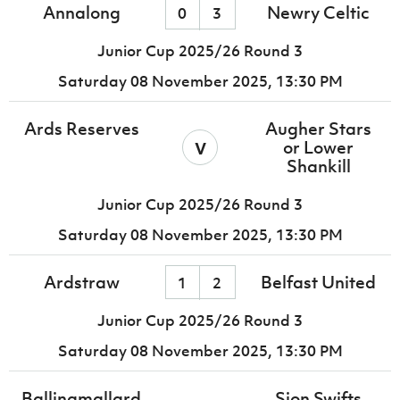
Annalong
Newry Celtic
0
3
Junior Cup 2025/26 Round 3
Saturday 08 November 2025,
13:30 PM
Ards Reserves
Augher Stars
v
or Lower
Shankill
Junior Cup 2025/26 Round 3
Saturday 08 November 2025,
13:30 PM
Ardstraw
Belfast United
1
2
Junior Cup 2025/26 Round 3
Saturday 08 November 2025,
13:30 PM
Ballinamallard
Sion Swifts