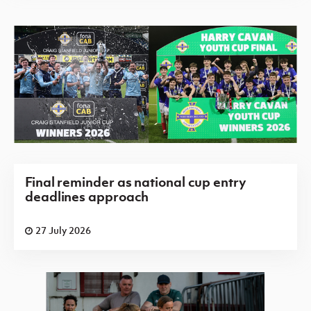
Final reminder as national cup entry
deadlines approach
27 July 2026