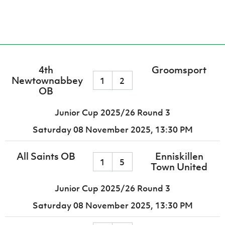
4th
Groomsport
Newtownabbey
1
2
OB
Junior Cup 2025/26 Round 3
Saturday 08 November 2025,
13:30 PM
All Saints OB
Enniskillen
1
5
Town United
Junior Cup 2025/26 Round 3
Saturday 08 November 2025,
13:30 PM