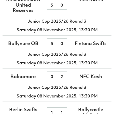
United
5
0
Reserves
Junior Cup 2025/26 Round 3
Saturday 08 November 2025,
13:30 PM
Ballynure OB
Fintona Swifts
5
0
Junior Cup 2025/26 Round 3
Saturday 08 November 2025,
13:30 PM
Balnamore
NFC Kesh
0
2
Junior Cup 2025/26 Round 3
Saturday 08 November 2025,
13:30 PM
Berlin Swifts
Ballycastle
1
1