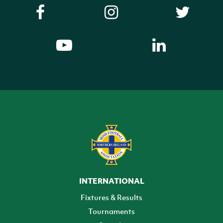
INTERNATIONAL
Fixtures & Results
Tournaments