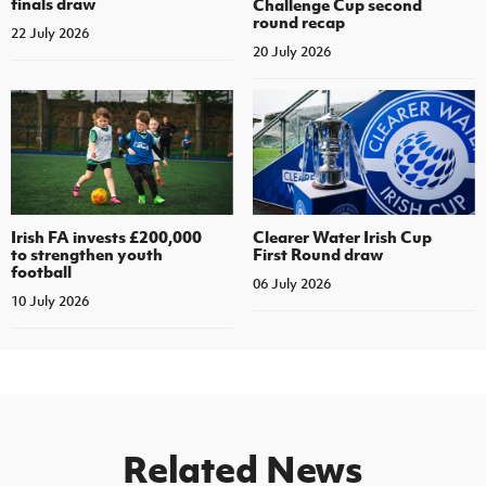
finals draw
Challenge Cup second
round recap
22 July 2026
20 July 2026
Irish FA invests £200,000
Clearer Water Irish Cup
to strengthen youth
First Round draw
football
06 July 2026
10 July 2026
Related News