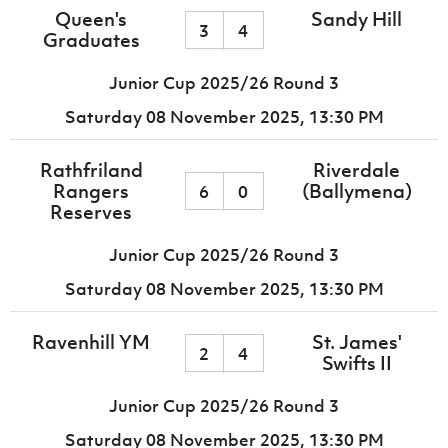
Queen's
Sandy Hill
3
4
Graduates
Junior Cup 2025/26 Round 3
Saturday 08 November 2025,
13:30 PM
Rathfriland
Riverdale
Rangers
(Ballymena)
6
0
Reserves
Junior Cup 2025/26 Round 3
Saturday 08 November 2025,
13:30 PM
Ravenhill YM
St. James'
2
4
Swifts II
Junior Cup 2025/26 Round 3
Saturday 08 November 2025,
13:30 PM