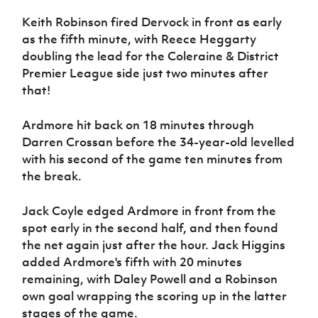
Women’s Euro
Sport
Keith Robinson fired Dervock in front as early
Programme
as the fifth minute, with Reece Heggarty
doubling the lead for the Coleraine & District
Premier League side just two minutes after
that!
Ardmore hit back on 18 minutes through
Darren Crossan before the 34-year-old levelled
with his second of the game ten minutes from
the break.
Jack Coyle edged Ardmore in front from the
spot early in the second half, and then found
the net again just after the hour. Jack Higgins
added Ardmore's fifth with 20 minutes
remaining, with Daley Powell and a Robinson
own goal wrapping the scoring up in the latter
stages of the game.