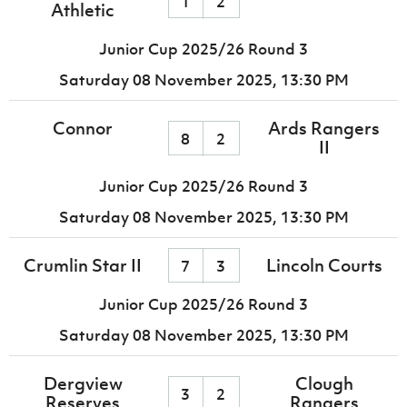
1
2
Athletic
Junior Cup 2025/26 Round 3
Saturday 08 November 2025,
13:30 PM
Connor
Ards Rangers
8
2
II
Junior Cup 2025/26 Round 3
Saturday 08 November 2025,
13:30 PM
Crumlin Star II
Lincoln Courts
7
3
Junior Cup 2025/26 Round 3
Saturday 08 November 2025,
13:30 PM
Dergview
Clough
3
2
Reserves
Rangers