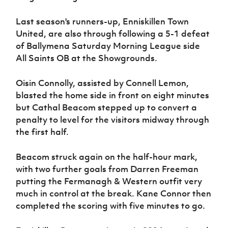
Last season's runners-up, Enniskillen Town
United, are also through following a 5-1 defeat
of Ballymena Saturday Morning League side
All Saints OB at the Showgrounds.
Oisin Connolly, assisted by Connell Lemon,
blasted the home side in front on eight minutes
but Cathal Beacom stepped up to convert a
penalty to level for the visitors midway through
the first half.
Beacom struck again on the half-hour mark,
with two further goals from Darren Freeman
putting the Fermanagh & Western outfit very
much in control at the break. Kane Connor then
completed the scoring with five minutes to go.