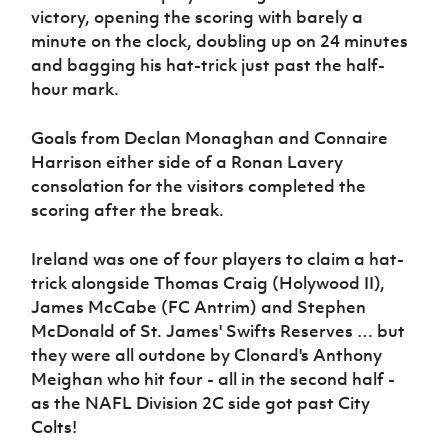
victory, opening the scoring with barely a
minute on the clock, doubling up on 24 minutes
and bagging his hat-trick just past the half-
hour mark.
Goals from Declan Monaghan and Connaire
Harrison either side of a Ronan Lavery
consolation for the visitors completed the
scoring after the break.
Ireland was one of four players to claim a hat-
trick alongside Thomas Craig (Holywood II),
James McCabe (FC Antrim) and Stephen
McDonald of St. James' Swifts Reserves … but
they were all outdone by Clonard's Anthony
Meighan who hit four - all in the second half -
as the NAFL Division 2C side got past City
Colts!