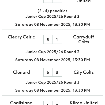
United
(2 - 4) penalties
Junior Cup 2025/26 Round 3
Saturday 08 November 2025,
13:30 PM
Cleary Celtic
Carryduff
5
1
Colts
Junior Cup 2025/26 Round 3
Saturday 08 November 2025,
13:30 PM
Clonard
City Colts
6
3
Junior Cup 2025/26 Round 3
Saturday 08 November 2025,
13:30 PM
Coalisland
Kilrea United