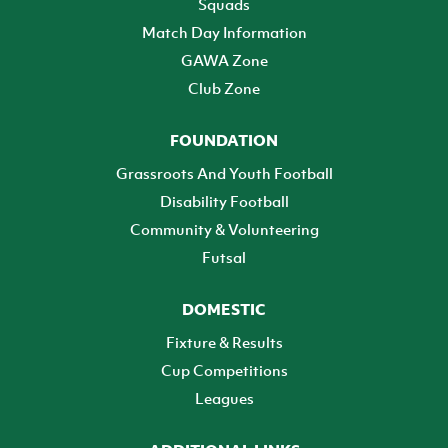
Squads
Match Day Information
GAWA Zone
Club Zone
FOUNDATION
Grassroots And Youth Football
Disability Football
Community & Volunteering
Futsal
DOMESTIC
Fixture & Results
Cup Competitions
Leagues