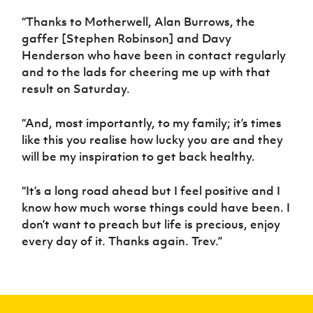
“Thanks to Motherwell, Alan Burrows, the
gaffer [Stephen Robinson] and Davy
Henderson who have been in contact regularly
and to the lads for cheering me up with that
result on Saturday.
“And, most importantly, to my family; it’s times
like this you realise how lucky you are and they
will be my inspiration to get back healthy.
“It’s a long road ahead but I feel positive and I
know how much worse things could have been. I
don’t want to preach but life is precious, enjoy
every day of it. Thanks again. Trev.”