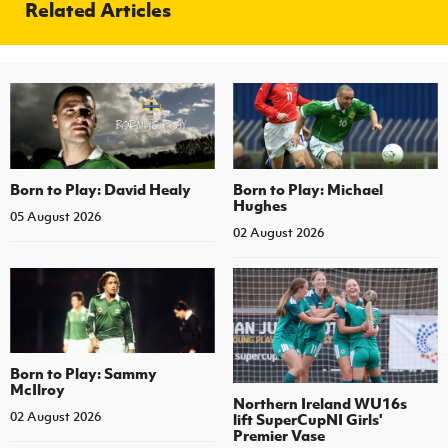
Related Articles
Born to Play: David Healy
Born to Play: Michael
Hughes
05 August 2026
02 August 2026
Born to Play: Sammy
McIlroy
Northern Ireland WU16s
02 August 2026
lift SuperCupNI Girls'
Premier Vase