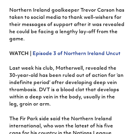
Women’s Euro
Sport
Northern Ireland goalkeeper Trevor Carson has
Programme
taken to social media to thank well-wishers for
their messages of support after it was revealed
he could be facing a lengthy lay-off from the
game.
WATCH
|
Episode 3 of Northern Ireland Uncut
Last week his club, Motherwell, revealed the
30-year-old has been ruled out of action for ‘an
indefinite period’ after developing deep vein
thrombosis. DVT is a blood clot that develops
within a deep vein in the body, usually in the
leg, groin or arm.
The Fir Park side said the Northern Ireland
international, who won the latest of his five
caps for his country in the Nations League