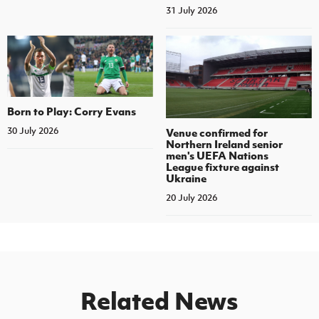
31 July 2026
Born to Play: Corry Evans
30 July 2026
Venue confirmed for
Northern Ireland senior
men's UEFA Nations
League fixture against
Ukraine
20 July 2026
Related News