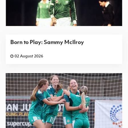
Born to Play: Sammy McIlroy
02 August 2026