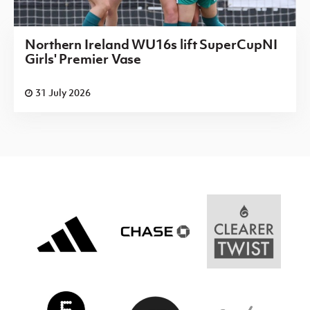
Northern Ireland WU16s lift SuperCupNI
Girls' Premier Vase
31 July 2026