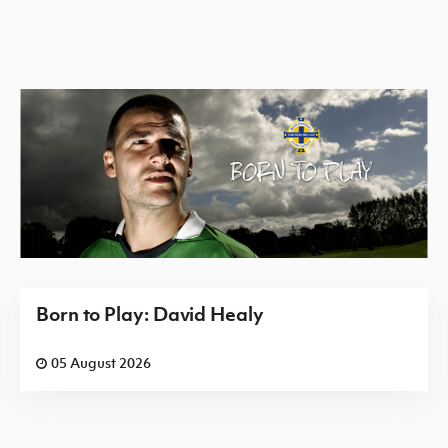
Born to Play: David Healy
05 August 2026