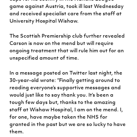
game against Austria, took ill last Wednesday
and received specialist care from the staff at
University Hospital Wishaw.
The Scottish Premiership club further revealed
Carson is now on the mend but will require
ongoing treatment that will rule him out for an
unspecified amount of time.
In a message posted on Twitter last night, the
30-year-old wrote: “
Finally getting around to
reading everyone’s supportive messages and
would just like to say thank you. It’s been a
tough few days but, thanks to the amazing
staff at Wishaw Hospital, I am on the mend. I,
for one, have maybe taken the NHS for
granted in the past but we are so lucky to have
them.