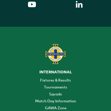
INTERNATIONAL
Fixtures & Results
Tournaments
Squads
Match Day Information
GAWA Zone