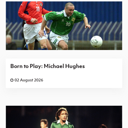
Born to Play: Michael Hughes
02 August 2026