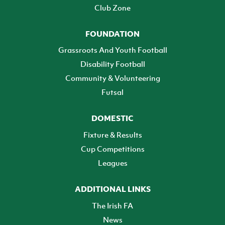
Club Zone
FOUNDATION
Grassroots And Youth Football
Disability Football
Community & Volunteering
Futsal
DOMESTIC
Fixture & Results
Cup Competitions
Leagues
ADDITIONAL LINKS
The Irish FA
News