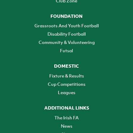
Club Zone
FOUNDATION
Grassroots And Youth Football
Disability Football
Community & Volunteering
Futsal
DOMESTIC
Fixture & Results
Cup Competitions
Leagues
ADDITIONAL LINKS
The Irish FA
News