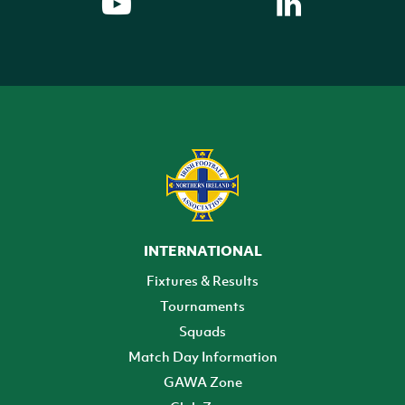
INTERNATIONAL
Fixtures & Results
Tournaments
Squads
Match Day Information
GAWA Zone