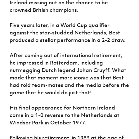
Ireland missing out on the chance to be
crowned British champions.
Five years later, in a World Cup qualifier
against the star-studded Netherlands, Best
produced a stellar performance in a 2-2 draw.
After coming out of international retirement,
he impressed in Rotterdam, including
nutmegging Dutch legend Johan Cruyff. What
made that moment more iconic was that Best
had told team-mates and the media before the
game that he would do just that!
His final appearance for Northern Ireland
came in a 1-0 reverse to the Netherlands at
Windsor Park in October 1977.
Following his retirement, in 1983 at the age of