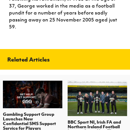
37, George worked in the media as a football
pundit for a number of years before sadly
passing away on 25 November 2005 aged just
59.
Related Articles
Gambling Support Group
Launches New
BBC Sport NI, Irish FA and
Confidential SMS Support
Northern Ireland Football
Service for Players