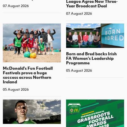
League Agree New Three-
Year Broadcast Deal
07 August 2026
07 August 2026
Born and Bred backs Irish
FA Women’s Leadership
Programme
McDonald's Fun Football
05 August 2026
Festivals prove a huge
success across Northern
Ireland
05 August 2026