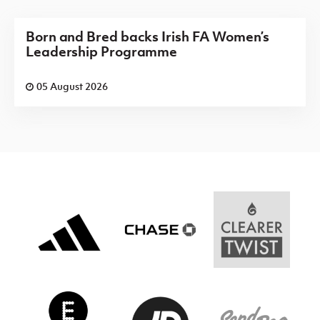
Born and Bred backs Irish FA Women’s
Leadership Programme
05 August 2026