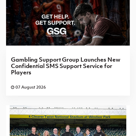
Gambling Support Group Launches New
Confidential SMS Support Service for
Players
07 August 2026