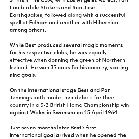
Lauderdale Strikers and San Jose
Earthquakes, followed along with a successful
spell at Fulham and another with Hibernian
among others.
While Best produced several magic moments
for his respective clubs, he was equally
effective when donning the green of Northern
Ireland. He won 37 caps for his country, scoring
nine goals.
On the international stage Best and Pat
Jennings both made their debuts for their
country in a 3-2 British Home Championship win
against Wales in Swansea on 15 April 1964.
Just seven months later Best’s first
international goal arrived when he opened the