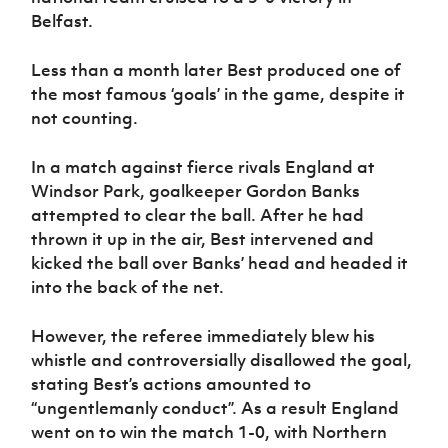
Belfast.
Less than a month later Best produced one of
the most famous ‘goals’ in the game, despite it
not counting.
In a match against fierce rivals England at
Windsor Park, goalkeeper Gordon Banks
attempted to clear the ball. After he had
thrown it up in the air, Best intervened and
kicked the ball over Banks’ head and headed it
into the back of the net.
However, the referee immediately blew his
whistle and controversially disallowed the goal,
stating Best’s actions amounted to
“ungentlemanly conduct”. As a result England
went on to win the match 1-0, with Northern