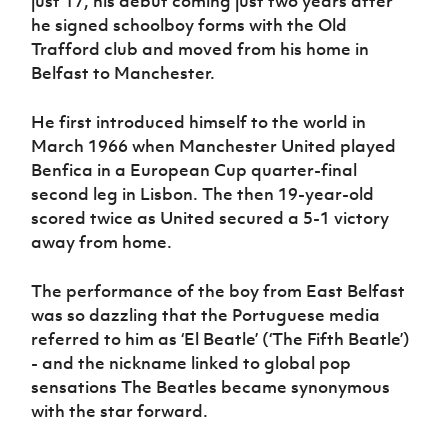
just 17, his debut coming just two years after
Women’s Euro
Sport
he signed schoolboy forms with the Old
Programme
Trafford club and moved from his home in
Belfast to Manchester.
He first introduced himself to the world in
March 1966 when Manchester United played
Benfica in a European Cup quarter-final
second leg in Lisbon. The then 19-year-old
scored twice as United secured a 5-1 victory
away from home.
The performance of the boy from East Belfast
was so dazzling that the Portuguese media
referred to him as ‘El Beatle’ (‘The Fifth Beatle’)
- and the nickname linked to global pop
sensations The Beatles became synonymous
with the star forward.