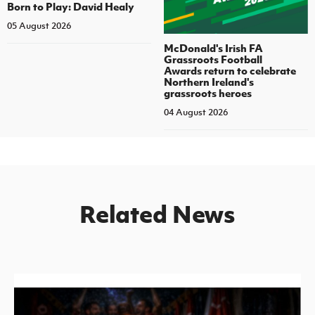
Born to Play: David Healy
05 August 2026
McDonald's Irish FA
Grassroots Football
Awards return to celebrate
Northern Ireland's
grassroots heroes
04 August 2026
Related News