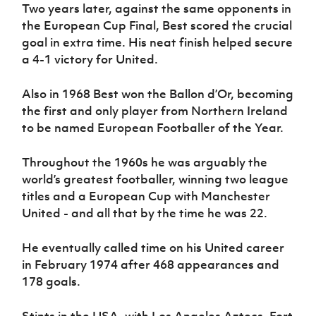
Two years later, against the same opponents in
the European Cup Final, Best scored the crucial
goal in extra time. His neat finish helped secure
a 4-1 victory for United.
Also in 1968 Best won the Ballon d’Or, becoming
the first and only player from Northern Ireland
to be named European Footballer of the Year.
Throughout the 1960s he was arguably the
world’s greatest footballer, winning two league
titles and a European Cup with Manchester
United - and all that by the time he was 22.
He eventually called time on his United career
in February 1974 after 468 appearances and
178 goals.
Stints in the USA, with Los Angeles Aztecs, Fort