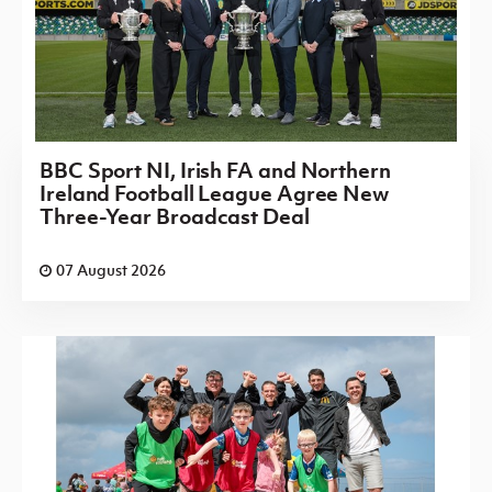
BBC Sport NI, Irish FA and Northern
Ireland Football League Agree New
Three-Year Broadcast Deal
07 August 2026