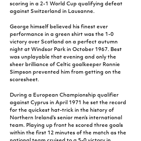
scoring in a 2-1 World Cup qualifying defeat
against Switzerland in Lausanne.
George himself believed his finest ever
performance in a green shirt was the 1-0
victory over Scotland on a perfect autumn
night at Windsor Park in October 1967. Best
was unplayable that evening and only the
sheer brilliance of Celtic goalkeeper Ronnie
Simpson prevented him from getting on the
scoresheet.
During a European Championship qualifier
against Cyprus in April 1971 he set the record
for the quickest hat-trick in the history of
Northern Ireland’s senior men’s international
team. Playing up front he scored three goals
within the first 12 minutes of the match as the
national team cruised to a 5-0 victory in