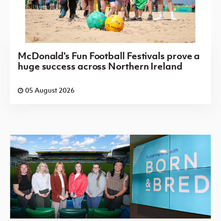
McDonald's Fun Football Festivals prove a
huge success across Northern Ireland
05 August 2026