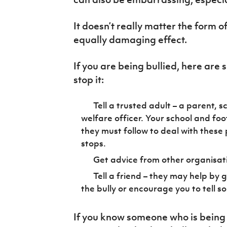
IrishCupFinal
It doesn’t really matter the form of
Women’s Euro
equally damaging effect.
If you are being bullied, here are
stop it:
Tell a trusted adult – a parent, 
welfare officer. Your school and foot
they must follow to deal with these
stops.
Get advice from other organisatio
Tell a friend – they may help by 
the bully or encourage you to tell s
If you know someone who is being 