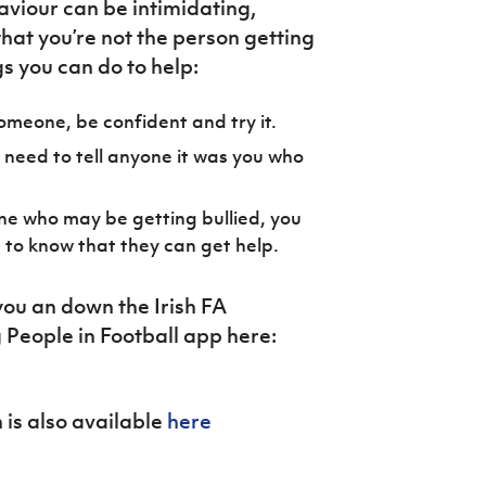
viour can be intimidating,
hat you’re not the person getting
gs you can do to help:
 someone, be confident and try it.
 need to tell anyone it was you who
ne who may be getting bullied, you
 to know that they can get help.
ou an down the Irish FA
People in Football app here:
 is also available
here