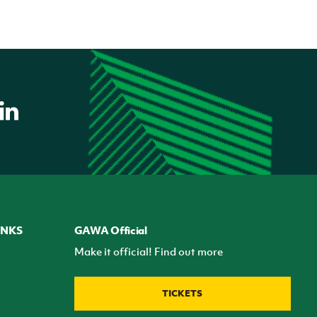
INKS
GAWA Official
Make it official! Find out more
TICKETS