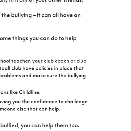
 the bullying – it can all have an
 some things you can do to help
school teacher, your club coach or club
ball club have policies in place that
 problems and make sure the bullying
ns like Childline.
giving you the confidence to challenge
omeone else that can help.
bullied, you can help them too.