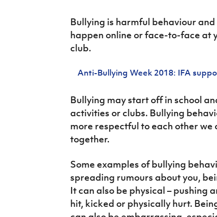
Schools Programmes
fonaCAB Craig Stanfield Junior Cup
Howdens Game Changer
Bullying is harmful behaviour and
Shop
Harry Cavan Youth Cup
Programme
happen online or face-to-face at y
Youth Football Framework
club.
Subscribe
Anti-Bullying Week 2018: IFA suppo
Newsletter
Bullying may start off in school an
activities or clubs. Bullying behav
Irish FA five-year strategy
more respectful to each other we 
Find A Club
together.
Football NI app
Some examples of bullying behavi
spreading rumours about you, being
Esports
It can also be physical – pushing 
FOTM
hit, kicked or physically hurt. Bei
can also be embarrassing, especiall