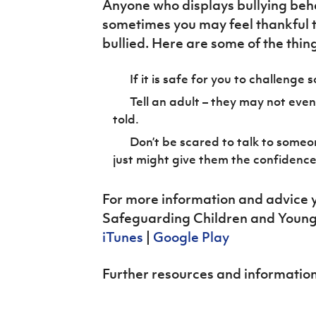
Anyone who displays bullying beha
sometimes you may feel thankful t
bullied. Here are some of the thin
If it is safe for you to challenge
Tell an adult – they may not even
told.
Don’t be scared to talk to someo
just might give them the confidence
For more information and advice y
Safeguarding Children and Young 
iTunes
|
Google Play
Further resources and information