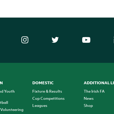
ON
DOMESTIC
ADDITIONAL L
nd Youth
Fixture & Results
The Irish FA
Cup Competitions
News
tball
Leagues
Shop
Volunteering