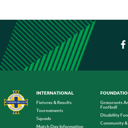
INTERNATIONAL
FOUNDATI
Fixtures & Results
Grassroots A
Football
Tournaments
Disability Foo
Squads
Community & 
Match Day Information