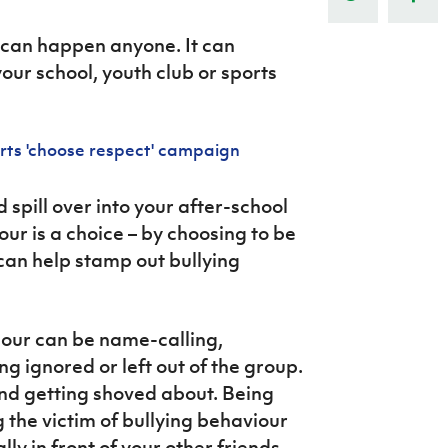
Northern Amateur Football League
Northern Ireland Under 17 Women
Walking Football
Player Registration Forms
 can happen anyone. It can
Department for
our school, youth club or sports
Communities
TICKETS
H
Young Leaders P
rts 'choose respect' campaign
Fresh Start Throu
Programme
d spill over into your after-school
iour is a choice – by choosing to be
can help stamp out bullying
our can be name-calling,
 ignored or left out of the group.
and getting shoved about. Being
ng the victim of bullying behaviour
y in front of your other friends.