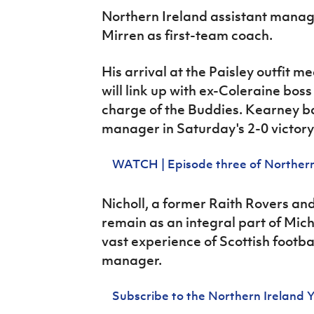
IrishCupFinal
Northern Ireland assistant manag
Mirren as first-team coach.
Women’s Euro
His arrival at the Paisley outfit
mea
will link up with ex-Coleraine bos
charge of the Buddies. Kearney ba
manager in Saturday's 2-0 victory
WATCH | Episode three of Northern
Nicholl, a former Raith Rovers a
remain as an integral part of Mic
vast experience of Scottish footba
manager.
Subscribe to the Northern Ireland