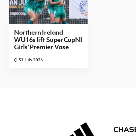
Northern Ireland
WU16s lift SuperCupNI
Girls' Premier Vase
31 July 2026