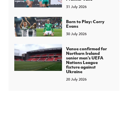
31 July 2026
Born to Play: Corry
Evans
30 July 2026
Venue confirmed for
Northern Ireland
senior men's UEFA
Nations League
fixture against
Ukraine
20 July 2026