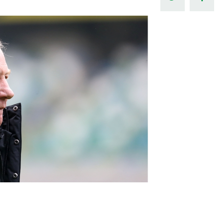
Northern Amateur Football League
Northern Ireland Under 17 Women
Walking Football
Player Registration Forms
Department for
Communities
TICKETS
H
Young Leaders P
Fresh Start Throu
Programme