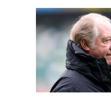
Schools Programmes
fonaCAB Craig Stanfield Junior Cup
Howdens Game Changer
Shop
Harry Cavan Youth Cup
Programme
Youth Football Framework
Subscribe
Newsletter
Irish FA five-year strategy
Find A Club
Football NI app
Esports
FOTM