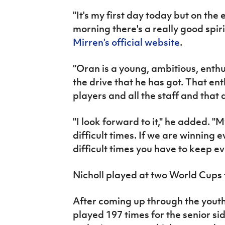
"It's my first day today but on the 
morning there's a really good spiri
Mirren's official website
.
"Oran is a young, ambitious, enth
the drive that he has got. That ent
players and all the staff and that
"I look forward to it," he added. "
difficult times. If we are winning e
difficult times you have to keep ev
Nicholl played at two World Cups 
After coming up through the yout
played 197 times for the senior s