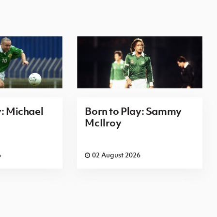
y: Michael
Born to Play: Sammy
McIlroy
6
02 August 2026