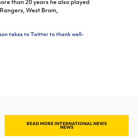
ore than 20 years he also played
, Rangers, West Brom,
on takes to Twitter to thank well-
READ MORE INTERNATIONAL NEWS
NEWS