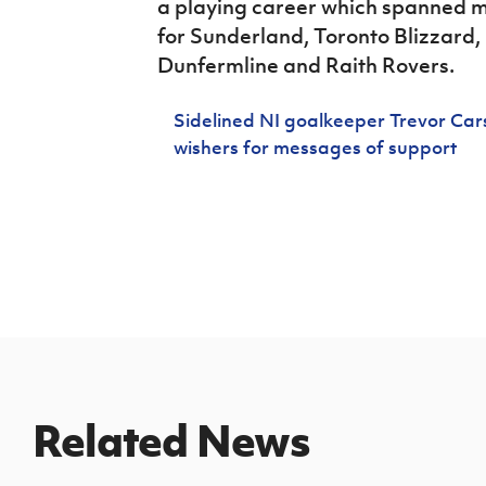
a playing career which spanned m
for Sunderland, Toronto Blizzard
Dunfermline and Raith Rovers.
Sidelined NI goalkeeper Trevor Cars
wishers for messages of support
Related News