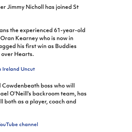
er Jimmy Nicholl has joined St
ns the experienced 61-year-old
s Oran Kearney who is now in
gged his first win as Buddies
 over Hearts.
 Ireland Uncut
nd Cowdenbeath boss who will
hael O'Neill's backroom team, has
ll both as a player, coach and
 YouTube channel