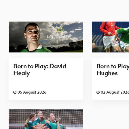
Born to Play: David
Born to Pla
Healy
Hughes
05 August 2026
02 August 202