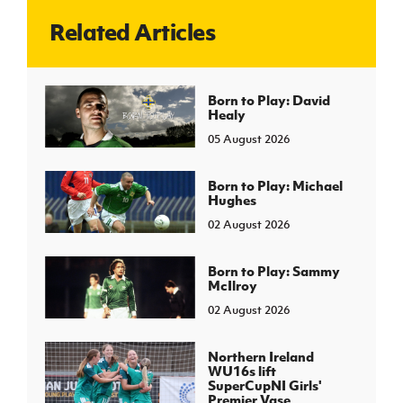
Related Articles
J
JD National Academy
About JD National Academy
Born to Play: David
rogramme
Healy
gh Sport
05 August 2026
Born to Play: Michael
Hughes
02 August 2026
Born to Play: Sammy
McIlroy
02 August 2026
Northern Ireland
WU16s lift
SuperCupNI Girls'
Premier Vase