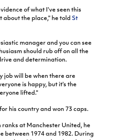
evidence of what I've seen this
t about the place," he told
St
usiastic manager and you can see
husiasm should rub off on all the
 drive and determination.
My job will be when there are
veryone is happy, but it's the
eryone lifted."
for his country and won 73 caps.
h ranks at Manchester United, he
ide between 1974 and 1982. During