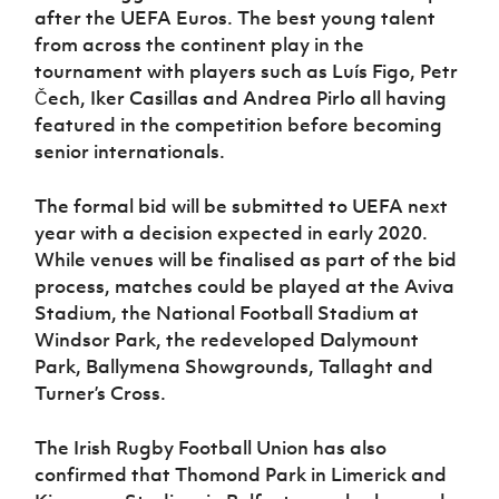
Women’s Euro
after the UEFA Euros. The best young talent
Sport
from across the continent play in the
Programme
tournament with players such as Luís Figo, Petr
Čech, Iker Casillas and Andrea Pirlo all having
featured in the competition before becoming
senior internationals.
The formal bid will be submitted to UEFA next
year with a decision expected in early 2020.
While venues will be finalised as part of the bid
process, matches could be played at the Aviva
Stadium, the National Football Stadium at
Windsor Park, the redeveloped Dalymount
Park, Ballymena Showgrounds, Tallaght and
Turner’s Cross.
The Irish Rugby Football Union has also
confirmed that Thomond Park in Limerick and