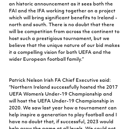
an historic announcement as it sees both the
FAI and the IFA working together on a project
which will bring significant benefits to Ireland -
north and south. There is no doubt that there
will be competition from across the continent to
host such a prestigious tournament, but we
believe that the unique nature of our bid makes
it a compelling vision for both UEFA and the
wider European football family.”
Patrick Nelson Irish FA Chief Executive said:
“Northern Ireland successfully hosted the 2017
UEFA Women’s Under-19 Championship and
will host the UEFA Under-19 Championship in
2020. We saw last year how a tournament can
help inspire a generation to play football and I
have no doubt that, if successful, 2023 would
help grow the game at all levels. We could not