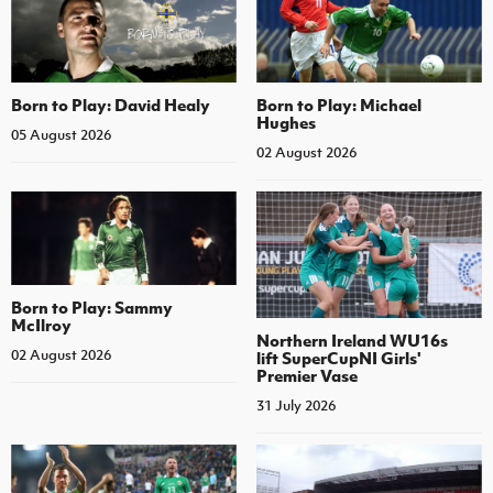
Born to Play: David Healy
Born to Play: Michael
Hughes
05 August 2026
02 August 2026
Born to Play: Sammy
McIlroy
Northern Ireland WU16s
02 August 2026
lift SuperCupNI Girls'
Premier Vase
31 July 2026