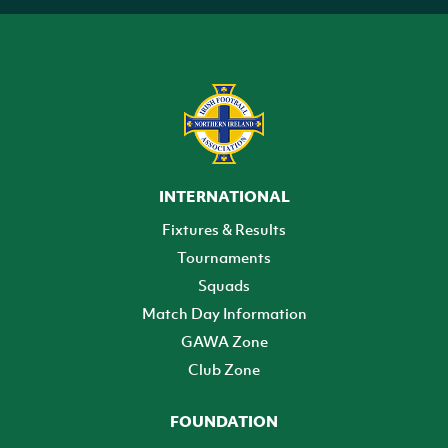
INTERNATIONAL
Fixtures & Results
Tournaments
Squads
Match Day Information
GAWA Zone
Club Zone
FOUNDATION