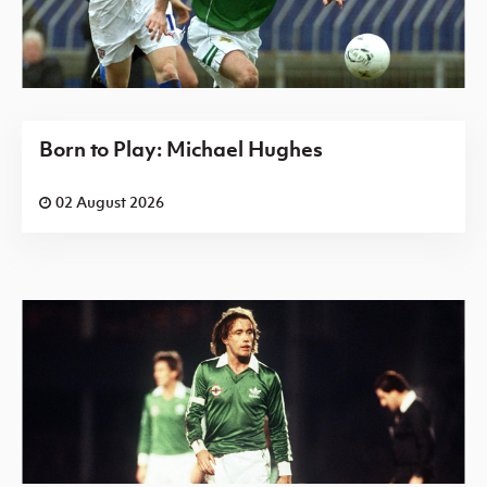
Born to Play: Michael Hughes
02 August 2026