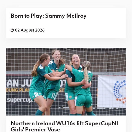
Born to Play: Sammy McIlroy
02 August 2026
Northern Ireland WU16s lift SuperCupNI
Girls' Premier Vase