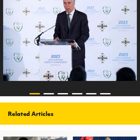
Related Articles