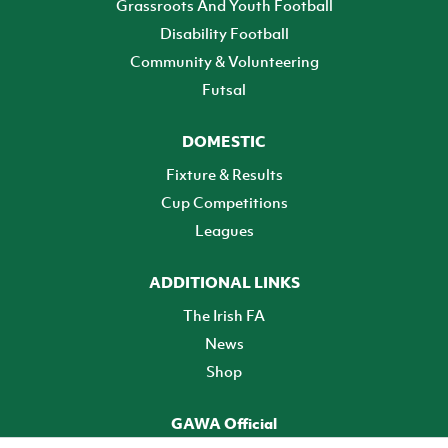
Grassroots And Youth Football
Disability Football
Community & Volunteering
Futsal
DOMESTIC
Fixture & Results
Cup Competitions
Leagues
ADDITIONAL LINKS
The Irish FA
News
Shop
GAWA Official