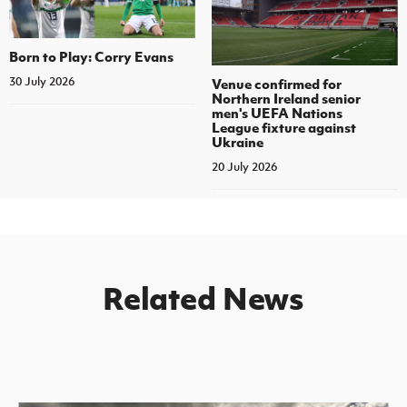
Born to Play: Corry Evans
30 July 2026
Venue confirmed for
Northern Ireland senior
men's UEFA Nations
League fixture against
Ukraine
20 July 2026
Related News