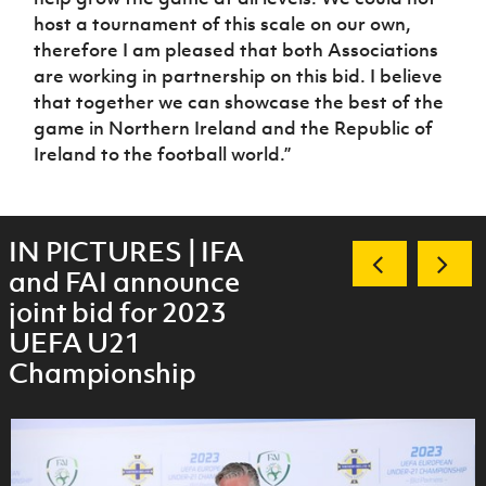
host a tournament of this scale on our own,
therefore I am pleased that both Associations
are working in partnership on this bid. I believe
that together we can showcase the best of the
game in Northern Ireland and the Republic of
Ireland to the football world.”
IN PICTURES | IFA
and FAI announce
joint bid for 2023
UEFA U21
Championship