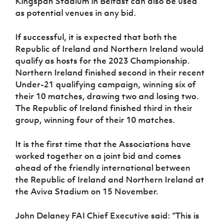
Kingspan Stadium in Belfast can also be used
as potential venues in any bid.
If successful, it is expected that both the
Republic of Ireland and Northern Ireland would
qualify as hosts for the 2023 Championship.
Northern Ireland finished second in their recent
Under-21 qualifying campaign, winning six of
their 10 matches, drawing two and losing two.
The Republic of Ireland finished third in their
group, winning four of their 10 matches.
It is the first time that the Associations have
worked together on a joint bid and comes
ahead of the friendly international between
the Republic of Ireland and Northern Ireland at
the Aviva Stadium on 15 November.
John Delaney FAI Chief Executive said: “This is