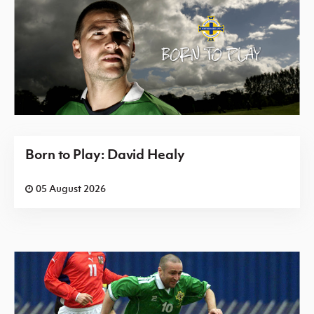
Born to Play: David Healy
05 August 2026