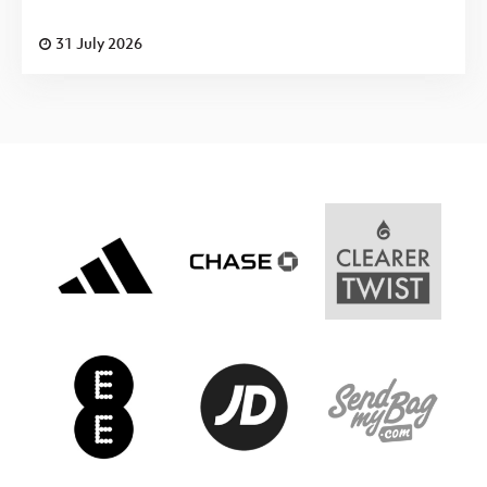
31 July 2026