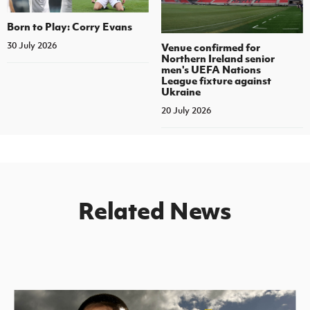
Born to Play: Corry Evans
30 July 2026
Venue confirmed for
Northern Ireland senior
men's UEFA Nations
League fixture against
Ukraine
20 July 2026
Related News