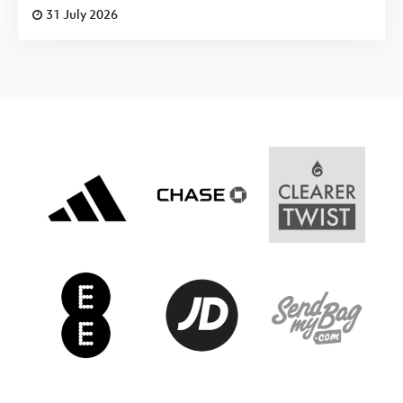
31 July 2026