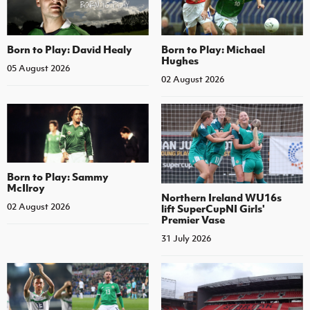
Born to Play: David Healy
Born to Play: Michael
Hughes
05 August 2026
02 August 2026
Born to Play: Sammy
McIlroy
Northern Ireland WU16s
02 August 2026
lift SuperCupNI Girls'
Premier Vase
31 July 2026