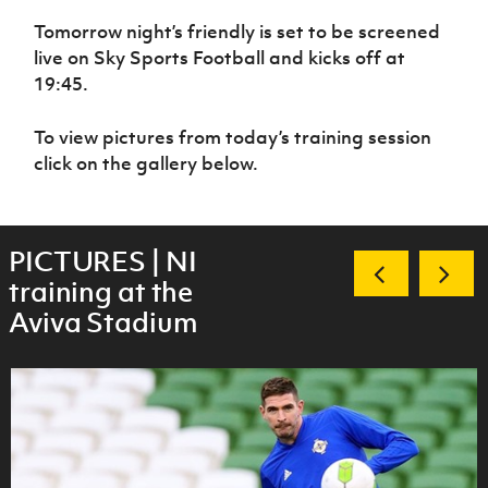
Women’s Euro
Sport
Tomorrow night’s friendly is set to be screened
Programme
live on Sky Sports Football and kicks off at
19:45.
To view pictures from today’s training session
click on the gallery below.
PICTURES | NI
training at the
Aviva Stadium