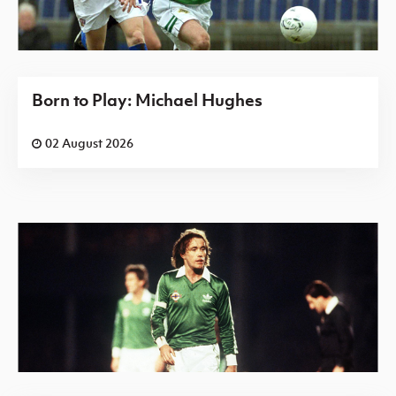
Born to Play: Michael Hughes
02 August 2026