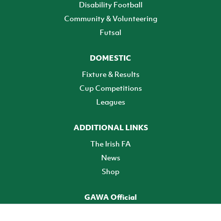
Disability Football
Community & Volunteering
Futsal
DOMESTIC
Fixture & Results
Cup Competitions
Leagues
ADDITIONAL LINKS
The Irish FA
News
Shop
GAWA Official
Make it official! Find out more