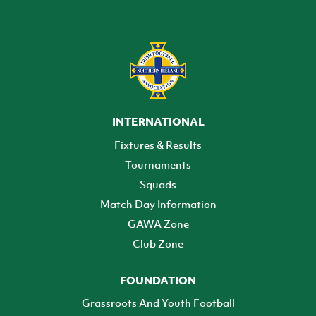
INTERNATIONAL
Fixtures & Results
Tournaments
Squads
Match Day Information
GAWA Zone
Club Zone
FOUNDATION
Grassroots And Youth Football