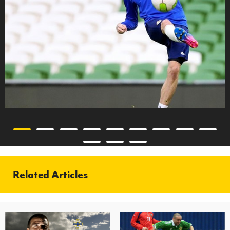
Related Articles