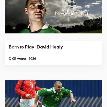
Born to Play: David Healy
05 August 2026