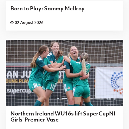
Born to Play: Sammy McIlroy
02 August 2026
Northern Ireland WU16s lift SuperCupNI
Girls' Premier Vase