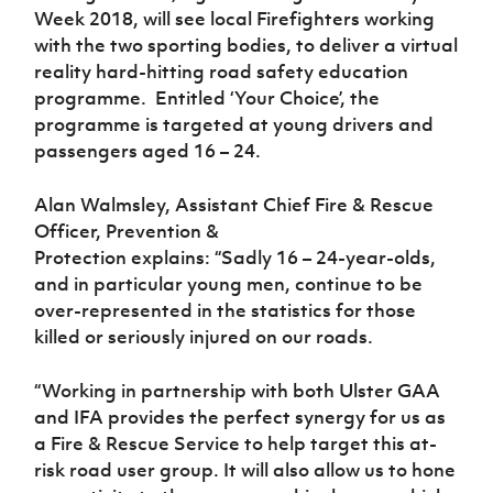
Women’s Euro
Week 2018, will see local Firefighters working
Sport
with the two sporting bodies, to deliver a virtual
Programme
reality hard-hitting road safety education
programme. Entitled ‘Your Choice’, the
programme is targeted at young drivers and
passengers aged 16 – 24.
Alan Walmsley, Assistant Chief Fire & Rescue
Officer, Prevention &
Protection
explains:
“Sadly 16 – 24-year-olds,
and in particular young men, continue to be
over-represented in the statistics for those
killed or seriously injured on our roads.
“Working in partnership with both Ulster GAA
and IFA provides the perfect synergy for us as
a Fire & Rescue Service to help target this at-
risk road user group. It will also allow us to hone