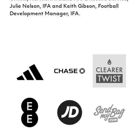
Julie Nelson, IFA and Keith Gibson, Football
Development Manager, IFA.