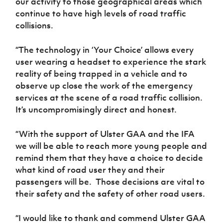
our activity to those geographical areas which
continue to have high levels of road traffic
collisions.
“The technology in ‘Your Choice’ allows every
user wearing a headset to experience the stark
reality of being trapped in a vehicle and to
observe up close the work of the emergency
services at the scene of a road traffic collision.
It’s uncompromisingly direct and honest.
“With the support of Ulster GAA and the IFA
we will be able to reach more young people and
remind them that they have a choice to decide
what kind of road user they and their
passengers will be. Those decisions are vital to
their safety and the safety of other road users.
“I would like to thank and commend Ulster GAA