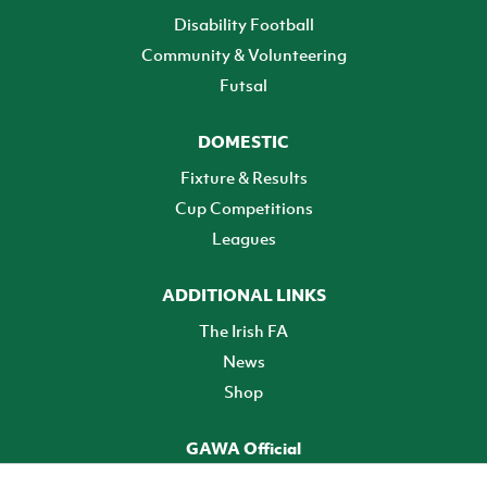
Disability Football
Community & Volunteering
Futsal
DOMESTIC
Fixture & Results
Cup Competitions
Leagues
ADDITIONAL LINKS
The Irish FA
News
Shop
GAWA Official
Make it official! Find out more