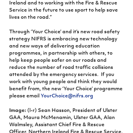
Ireland and to working with the Fire & Rescue
Service in the future to use sport to help save
lives on the road.”
Through ‘Your Choice’ and it’s new road safety
strategy NIFRS is embracing new technology
and new ways of delivering education
programmes, in partnership with others, to
help keep people safer on our roads and
reduce the number of road traffic collisions
attended by the emergency services. If you
work with young people and think they would
benefit from, the new ‘Your Choice’ programme
please email
YourChoice@nifrs.org
Image:
(l-r) Sean Hasson, President of Ulster
GAA, Maura McMenamin, Ulster GAA, Alan
Walmsley, Assistant Chief Fire & Rescue
Officer, Northern Ireland Fire & Rescue Service,