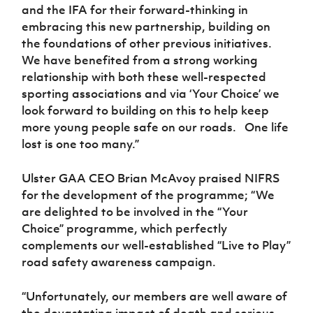
and the IFA for their forward-thinking in
embracing this new partnership, building on
the foundations of other previous initiatives.
We have benefited from a strong working
relationship with both these well-respected
sporting associations and via ‘Your Choice’ we
look forward to building on this to help keep
more young people safe on our roads. One life
lost is one too many.”
Ulster GAA CEO Brian McAvoy
praised NIFRS
for the development of the programme; “We
are delighted to be involved in the “Your
Choice” programme, which perfectly
complements our well-established “Live to Play”
road safety awareness campaign.
“Unfortunately, our members are well aware of