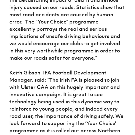
the devastating impact of death and serious
injury caused on our roads. Statistics show that
most road accidents are caused by human
error. The “Your Choice” programme
excellently portrays the real and serious
implications of unsafe driving behaviours and
we would encourage our clubs to get involved
in this very worthwhile programme in order to
make our roads safer for everyone.”
Keith Gibson, IFA Football Development
Manager, said: “The Irish FA is pleased to join
with Ulster GAA on this hugely important and
innovative campaign. It is great to see
technology being used in this dynamic way to
reinforce to young people, and indeed every
road user, the importance of driving safely. We
look forward to supporting the ‘Your Choice’
programme as it is rolled out across Northern