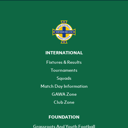
INTERNATIONAL
Fixtures & Results
Tournaments
Squads
Match Day Information
GAWA Zone
Club Zone
FOUNDATION
Grassroots And Youth Football