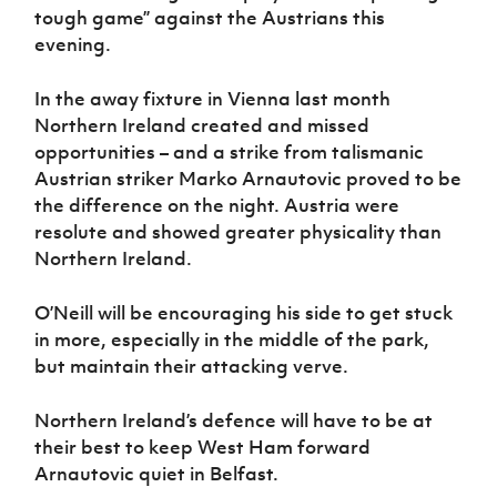
tough game” against the Austrians this
evening.
In the away fixture in Vienna last month
Northern Ireland created and missed
opportunities – and a strike from talismanic
Austrian striker Marko Arnautovic proved to be
the difference on the night. Austria were
resolute and showed greater physicality than
Northern Ireland.
O’Neill will be encouraging his side to get stuck
in more, especially in the middle of the park,
but maintain their attacking verve.
Northern Ireland’s defence will have to be at
their best to keep West Ham forward
Arnautovic quiet in Belfast.