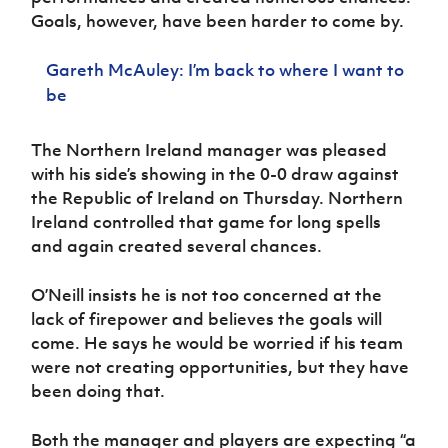
Women’s Euro
Sport
Goals, however, have been harder to come by.
Programme
Gareth McAuley: I’m back to where I want to
be
The Northern Ireland manager was pleased
with his side’s showing in the 0-0 draw against
the Republic of Ireland on Thursday. Northern
Ireland controlled that game for long spells
and again created several chances.
O’Neill insists he is not too concerned at the
lack of firepower and believes the goals will
come. He says he would be worried if his team
were not creating opportunities, but they have
been doing that.
Both the manager and players are expecting “a