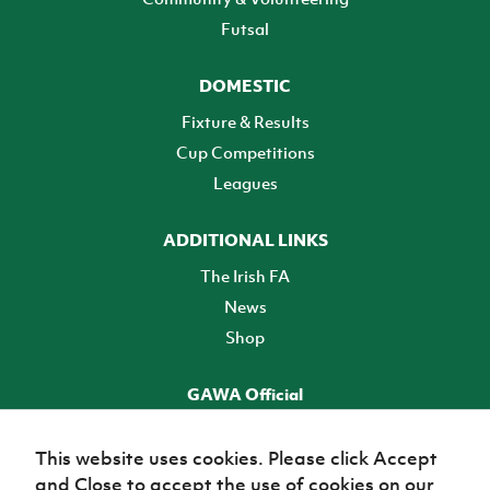
Futsal
DOMESTIC
Fixture & Results
Cup Competitions
Leagues
ADDITIONAL LINKS
The Irish FA
News
Shop
GAWA Official
Make it official! Find out more
This website uses cookies. Please click Accept
and Close to accept the use of cookies on our