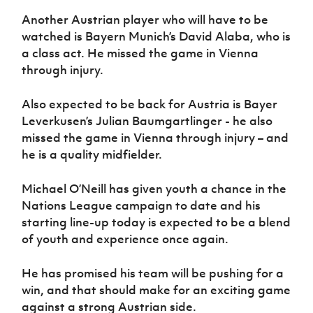
Another Austrian player who will have to be
watched is Bayern Munich’s David Alaba, who is
a class act. He missed the game in Vienna
through injury.
Also expected to be back for Austria is Bayer
Leverkusen’s Julian Baumgartlinger - he also
missed the game in Vienna through injury – and
he is a quality midfielder.
Michael O’Neill has given youth a chance in the
Nations League campaign to date and his
starting line-up today is expected to be a blend
of youth and experience once again.
He has promised his team will be pushing for a
win, and that should make for an exciting game
against a strong Austrian side.