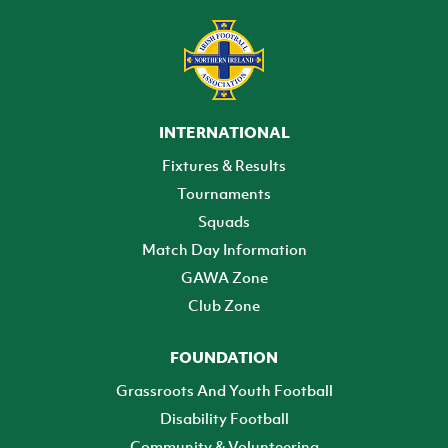
INTERNATIONAL
Fixtures & Results
Tournaments
Squads
Match Day Information
GAWA Zone
Club Zone
FOUNDATION
Grassroots And Youth Football
Disability Football
Community & Volunteering