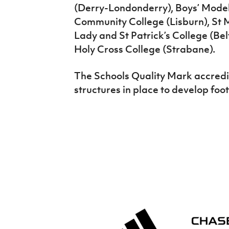
(Derry-Londonderry), Boys’ Model 
Community College (Lisburn), St M
Lady and St Patrick’s College (Bel
Holy Cross College (Strabane).
The Schools Quality Mark accredit
structures in place to develop foot