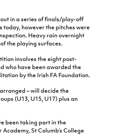
out in a series of finals/play-off
today, however the pitches were
nspection. Heavy rain overnight
 of the playing surfaces.
ion involves the eight post-
and who have been awarded the
tation by the Irish FA Foundation.
rearranged – will decide the
groups (U13, U15, U17) plus an
e been taking part in the
r Academy, St Columb’s College