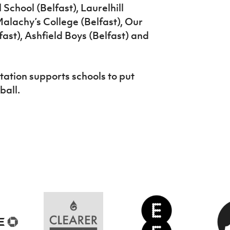
School (Belfast), Laurelhill
alachy’s College (Belfast), Our
fast), Ashfield Boys (Belfast) and
ation supports schools to put
ball.