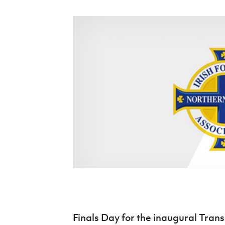
Schools Programmes
fonaCAB Craig Stanfield Junior Cup
Howdens Game Changer
Shop
Harry Cavan Youth Cup
Programme
Youth Football Framework
Subscribe
Newsletter
Irish FA five-year strategy
Find A Club
Football NI app
Esports
FOTM
Finals Day for the inaugural Trans