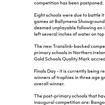
competition has been postponed.
IrishCupFinal
Women’s Euro
Eight schools were due to battle it 
games at Ballymena Showgrounds 
deemed unplayable following an i
left several inches of water on top
The new Translink-backed competit
primary schools in Northern Irel
Gold Schools Quality Mark accredi
Finals Day - it is currently being 
winners of trophies in three age 
overall winner.
The post-primary schools that hav
inaugural competition are: Bango