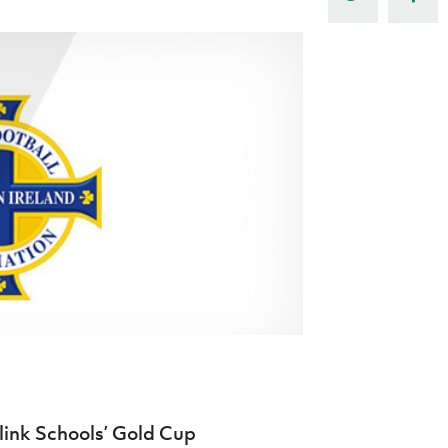
Northern Amateur Football League
Northern Ireland Under 17 Women
Walking Football
Player Registration Forms
Department for
Communities
TICKETS
H
Young Leaders P
Fresh Start Throu
Programme
link Schools’ Gold Cup