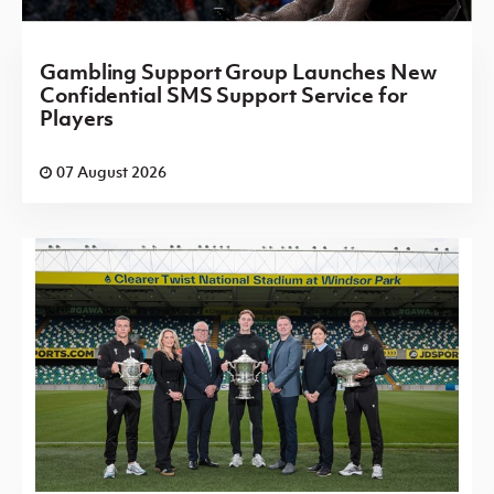
Gambling Support Group Launches New
Confidential SMS Support Service for
Players
07 August 2026