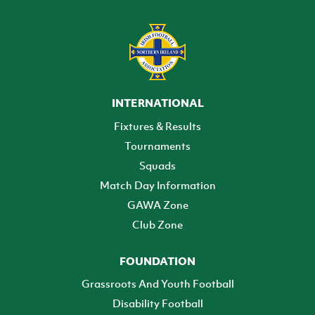
INTERNATIONAL
Fixtures & Results
Tournaments
Squads
Match Day Information
GAWA Zone
Club Zone
FOUNDATION
Grassroots And Youth Football
Disability Football