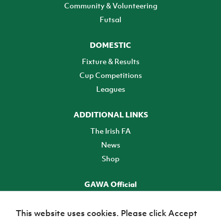
Community & Volunteering
Futsal
DOMESTIC
Fixture & Results
Cup Competitions
Leagues
ADDITIONAL LINKS
The Irish FA
News
Shop
GAWA Official
Make it official! Find out more
This website uses cookies. Please click Accept