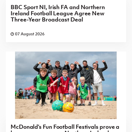
BBC Sport NI, Irish FA and Northern
Ireland Football League Agree New
Three-Year Broadcast Deal
07 August 2026
McDonald's Fun Football Festivals prove a