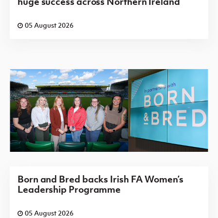
huge success across Northern Ireland
05 August 2026
Born and Bred backs Irish FA Women’s
Leadership Programme
05 August 2026