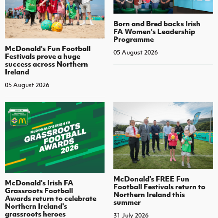
Born and Bred backs Irish
FA Women’s Leadership
Programme
McDonald's Fun Football
05 August 2026
Festivals prove a huge
success across Northern
Ireland
05 August 2026
McDonald's FREE Fun
McDonald's Irish FA
Football Festivals return to
Grassroots Football
Northern Ireland this
Awards return to celebrate
summer
Northern Ireland's
grassroots heroes
31 July 2026