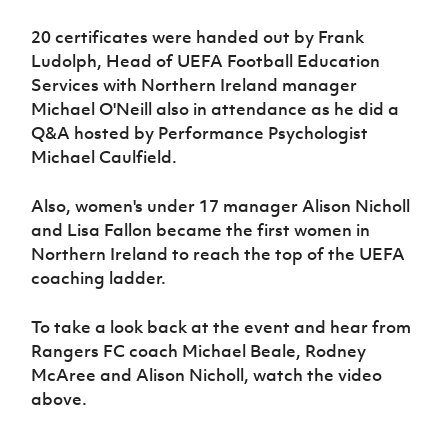
Women’s Euro
Sport
20 certificates were handed out by Frank
Programme
Ludolph, Head of UEFA Football Education
Services with Northern Ireland manager
Michael O'Neill also in attendance as he did a
Q&A hosted by Performance Psychologist
Michael Caulfield.
Also, women's under 17 manager Alison Nicholl
and Lisa Fallon became the first women in
Northern Ireland to reach the top of the UEFA
coaching ladder.
To take a look back at the event and hear from
Rangers FC coach Michael Beale, Rodney
McAree and Alison Nicholl, watch the video
above.