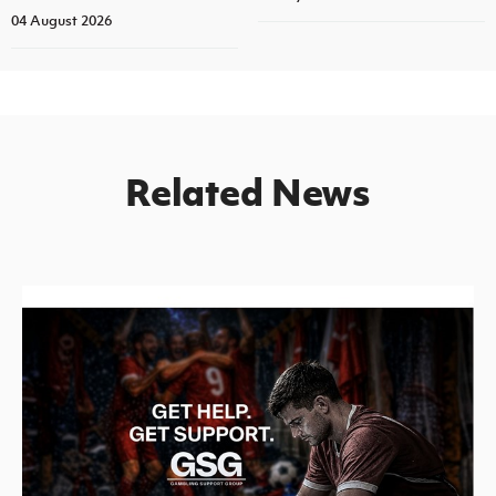
04 August 2026
Related News