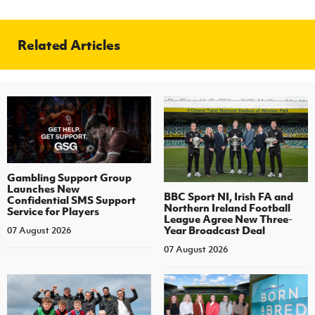
Related Articles
Gambling Support Group
Launches New
BBC Sport NI, Irish FA and
Confidential SMS Support
Northern Ireland Football
Service for Players
League Agree New Three-
Year Broadcast Deal
07 August 2026
07 August 2026