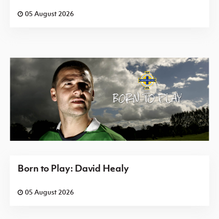
05 August 2026
Born to Play: David Healy
05 August 2026