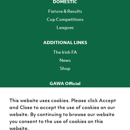
DOMESTIC
Fixture & Results
Cup Competitions
Leagues
ADDITIONAL LINKS
The Irish FA
News
Shop
GAWA Official
Make it official! Find out more
This website uses cookies. Please click Accept
and Close to accept the use of cookies on our
TICKETS
website. By continuing to browse our website
you consent to the use of cookies on this
website.