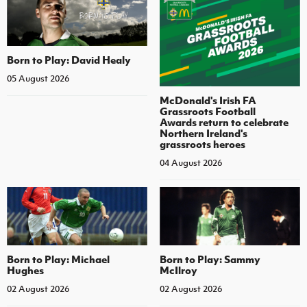
Born to Play: David Healy
05 August 2026
McDonald's Irish FA
Grassroots Football
Awards return to celebrate
Northern Ireland's
grassroots heroes
04 August 2026
Born to Play: Michael
Born to Play: Sammy
Hughes
McIlroy
02 August 2026
02 August 2026