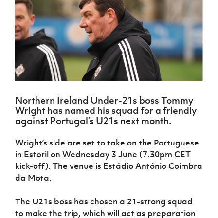
Challenge
women's
Referee
League
Northern
Clubs
Community
Cup
football
Northern
Educatio
Ireland
TICKETS
H
Cup
Northern
Stay
Ireland
Under 17
McComb's
Safeguarding
Internati
Ireland
Onside
Hall of
Men
Coach
Futsal
Subscribe
Women's
Fame
Delivering
Ahead
Travel
Football
Northern
Let
of the
Intermediate
GAWA
Association
Ireland
Newsletter
Them
Game
Cup
Shop
Senior
Play
Northern
Women
Irish FA five-year strategy
Walking
fonaCAB
Amateur
Schools
Northern Ireland Under-21s boss Tommy
Football
Craig
Football
Northern
Programmes
Wright has named his squad for a friendly
Find A Club
Stanfield
J
League
Ireland
JD
Department
against Portugal’s U21s next month.
Junior Cup
National
Under 19
Howdens
for
Player
Football NI app
Academy
Women
Game
Communities
Harry
Wright’s side are set to take on the Portuguese
Registration
Changer
Cavan
Forms
Northern
in Estoril on Wednesday 3 June (7.30pm CET
Esports
Young
About JD
Programme
Youth Cup
Ireland
kick-off). The venue is Estádio António Coimbra
Leaders
National
Under 17
Youth
da Mota.
FOTM
Programme
Academy
Women
Football
Fresh
Framework
IrishCupFinal
The U21s boss has chosen a 21-strong squad
Start
to make the trip, which will act as preparation
Through