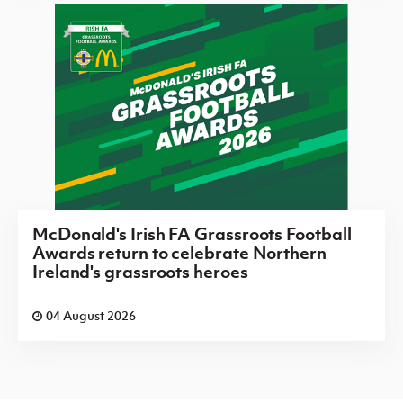
McDonald's Irish FA Grassroots Football
Awards return to celebrate Northern
Ireland's grassroots heroes
04 August 2026