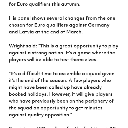
Women’s Euro
for Euro qualifiers this autumn.
Sport
Programme
His panel shows several changes from the one
chosen for Euro qualifiers against Germany
and Latvia at the end of March.
Wright said: “This is a great opportunity to play
against a strong nation. It’s a game where the
players will be able to test themselves.
“It’s a difficult time to assemble a squad given
it’s the end of the season. A few players who
might have been called up have already
booked holidays. However, it will give players
who have previously been on the periphery of
the squad an opportunity to get minutes
against quality opposition.”