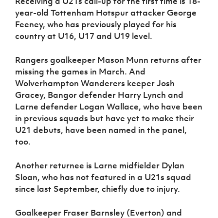
Receiving a U21s call-up for the first time is 18-
year-old Tottenham Hotspur attacker George
Feeney, who has previously played for his
country at U16, U17 and U19 level.
Rangers goalkeeper Mason Munn returns after
missing the games in March. And
Wolverhampton Wanderers keeper Josh
Gracey, Bangor defender Harry Lynch and
Larne defender Logan Wallace, who have been
in previous squads but have yet to make their
U21 debuts, have been named in the panel,
too.
Another returnee is Larne midfielder Dylan
Sloan, who has not featured in a U21s squad
since last September, chiefly due to injury.
Goalkeeper Fraser Barnsley (Everton) and