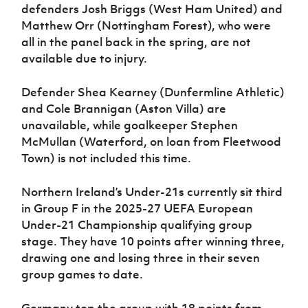
defenders Josh Briggs (West Ham United) and
Matthew Orr (Nottingham Forest), who were
all in the panel back in the spring, are not
available due to injury.
Defender Shea Kearney (Dunfermline Athletic)
and Cole Brannigan (Aston Villa) are
unavailable, while goalkeeper Stephen
McMullan (Waterford, on loan from Fleetwood
Town) is not included this time.
Northern Ireland’s Under-21s currently sit third
in Group F in the 2025-27 UEFA European
Under-21 Championship qualifying group
stage. They have 10 points after winning three,
drawing one and losing three in their seven
group games to date.