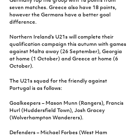
Germany top the group with 18 points from
seven matches. Greece also have 18 points,
however the Germans have a better goal
difference.
Northern Ireland’s U21s will complete their
qualification campaign this autumn with games
against Malta away (26 September), Georgia
at home (1 October) and Greece at home (6
October).
The U21s squad for the friendly against
Portugal is as follows:
Goalkeepers – Mason Munn (Rangers), Francis
Hurl (Huddersfield Town), Josh Gracey
(Wolverhampton Wanderers).
Defenders – Michael Forbes (West Ham