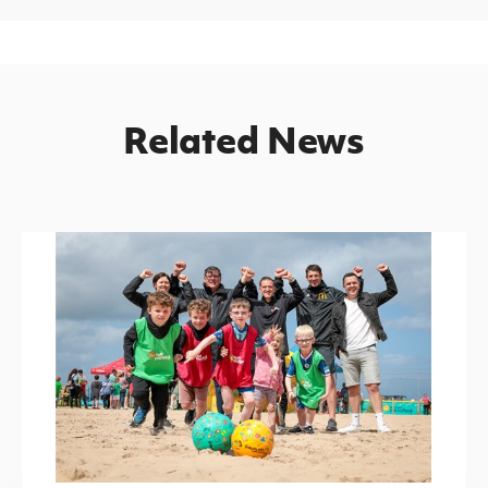
Related News