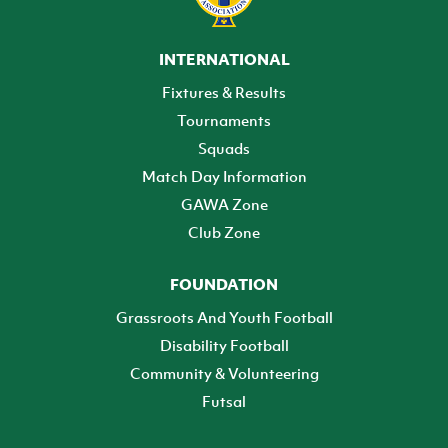
INTERNATIONAL
Fixtures & Results
Tournaments
Squads
Match Day Information
GAWA Zone
Club Zone
FOUNDATION
Grassroots And Youth Football
Disability Football
Community & Volunteering
Futsal