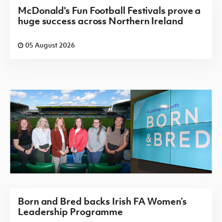
McDonald's Fun Football Festivals prove a
huge success across Northern Ireland
05 August 2026
Born and Bred backs Irish FA Women’s
Leadership Programme