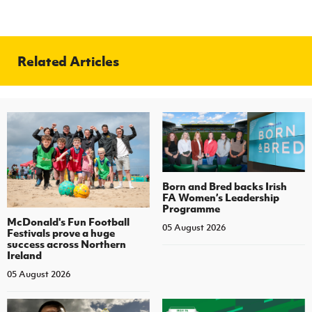
Related Articles
Born and Bred backs Irish
FA Women’s Leadership
Programme
McDonald's Fun Football
05 August 2026
Festivals prove a huge
success across Northern
Ireland
05 August 2026