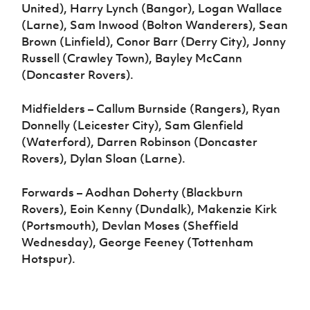
United), Harry Lynch (Bangor), Logan Wallace
(Larne), Sam Inwood (Bolton Wanderers), Sean
Brown (Linfield), Conor Barr (Derry City), Jonny
Russell (Crawley Town), Bayley McCann
(Doncaster Rovers).
Midfielders – Callum Burnside (Rangers), Ryan
Donnelly (Leicester City), Sam Glenfield
(Waterford), Darren Robinson (Doncaster
Rovers), Dylan Sloan (Larne).
Forwards – Aodhan Doherty (Blackburn
Rovers), Eoin Kenny (Dundalk), Makenzie Kirk
(Portsmouth), Devlan Moses (Sheffield
Wednesday), George Feeney (Tottenham
Hotspur).