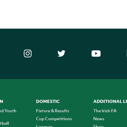
ON
DOMESTIC
ADDITIONAL L
nd Youth
Fixture & Results
The Irish FA
Cup Competitions
News
tball
Leagues
Shop