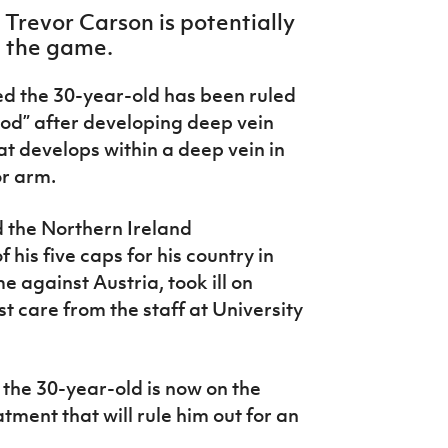
Trevor Carson is potentially
m the game.
ed the 30-year-old has been ruled
riod” after developing deep vein
at develops within a deep vein in
or arm.
d the Northern Ireland
 his five caps for his country in
 against Austria, took ill on
 care from the staff at University
 the 30-year-old is now on the
tment that will rule him out for an