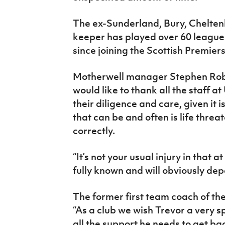
The ex-Sunderland, Bury, Chelte
keeper has played over 60 leagu
since joining the Scottish Premier
Motherwell manager Stephen Robin
would like to thank all the staff a
their diligence and care, given it 
that can be and often is life threa
correctly.
“It’s not your usual injury in that at
fully known and will obviously dep
The former first team coach of t
“As a club we wish Trevor a very s
all the support he needs to get ba