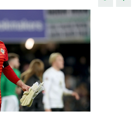
Northern Amateur Football League
Northern Ireland Under 17 Women
Walking Football
Player Registration Forms
Department for
Communities
TICKETS
H
Young Leaders P
Fresh Start Throu
Programme