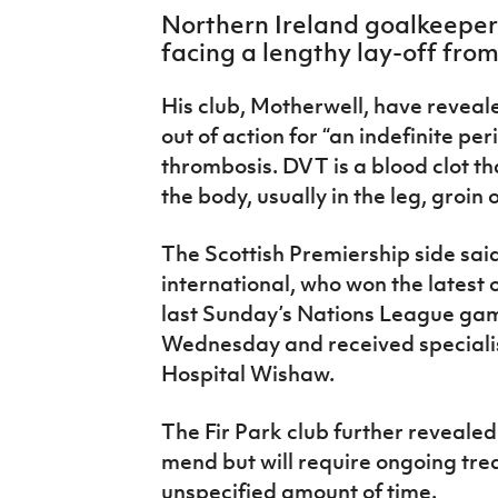
IrishCupFinal
Northern Ireland goalkeeper 
facing a lengthy lay-off fro
Women’s Euro
His club, Motherwell, have reveal
out of action for “an indefinite pe
thrombosis. DVT is a blood clot th
the body, usually in the leg, groin 
The Scottish Premiership side sai
international, who won the latest of
last Sunday’s Nations League game
Wednesday and received specialist
Hospital Wishaw.
The Fir Park club further revealed
mend but will require ongoing trea
unspecified amount of time.