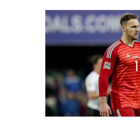
Schools Programmes
fonaCAB Craig Stanfield Junior Cup
Howdens Game Changer
Shop
Harry Cavan Youth Cup
Programme
Youth Football Framework
Subscribe
Newsletter
Irish FA five-year strategy
Find A Club
Football NI app
Esports
FOTM