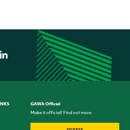
INKS
GAWA Official
Make it official! Find out more
TICKETS