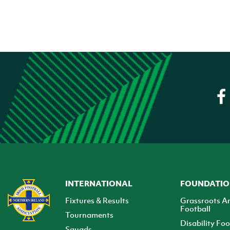
INTERNATIONAL
FOUNDATI
Fixtures & Results
Grassroots A
Football
Tournaments
Disability Foo
Squads