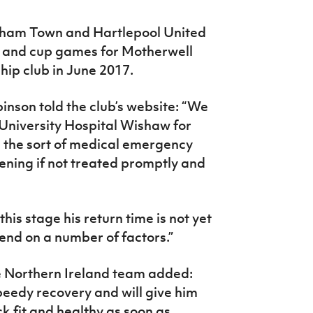
nham Town and Hartlepool United
e and cup games for Motherwell
ship club in June 2017.
son told the club’s website: “We
t University Hospital Wishaw for
is the sort of medical emergency
tening if not treated promptly and
 this stage his return time is not yet
end on a number of factors.”
he Northern Ireland team added:
peedy recovery and will give him
ck fit and healthy as soon as