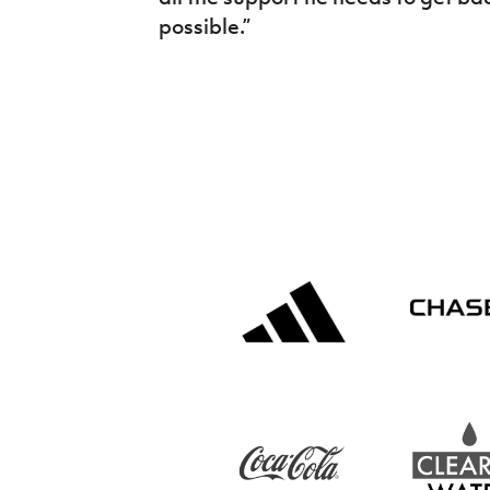
possible.”