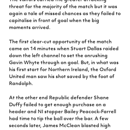
Women’s Euro
Sport
threat for the majority of the match but it was
Programme
again a tale of missed chances as they failed to
capitalise in front of goal when the big
moments arrived.
The first clear-cut opportunity of the match
came on 14 minutes when Stuart Dallas raided
down the left channel to set the onrushing
Gavin Whyte through on goal. But, in what was
his first start for Northern Ireland, the Oxford
United man saw his shot saved by the foot of
Randolph.
At the other end Republic defender Shane
Duffy failed to get enough purchase on a
header and NI stopper Bailey Peacock-Farrell
had time to tip the ball over the bar. A few
seconds later, James McClean blasted high