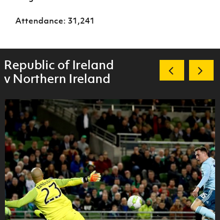
Attendance: 31,241
Republic of Ireland
v Northern Ireland