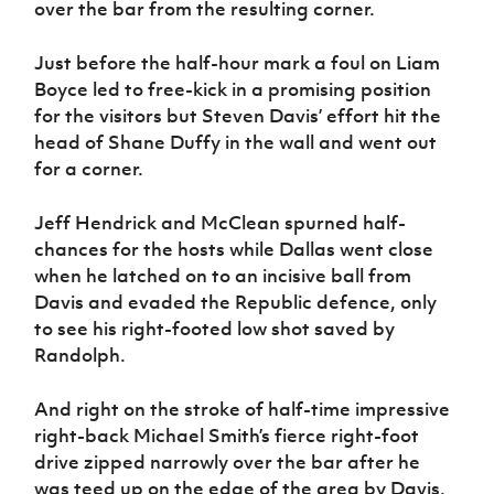
over the bar from the resulting corner.
Just before the half-hour mark a foul on Liam
Boyce led to free-kick in a promising position
for the visitors but Steven Davis’ effort hit the
head of Shane Duffy in the wall and went out
for a corner.
Jeff Hendrick and McClean spurned half-
chances for the hosts while Dallas went close
when he latched on to an incisive ball from
Davis and evaded the Republic defence, only
to see his right-footed low shot saved by
Randolph.
And right on the stroke of half-time impressive
right-back Michael Smith’s fierce right-foot
drive zipped narrowly over the bar after he
was teed up on the edge of the area by Davis.