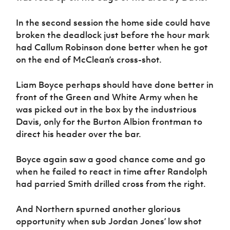
In the second session the home side could have
broken the deadlock just before the hour mark
had Callum Robinson done better when he got
on the end of McClean’s cross-shot.
Liam Boyce perhaps should have done better in
front of the Green and White Army when he
was picked out in the box by the industrious
Davis, only for the Burton Albion frontman to
direct his header over the bar.
Boyce again saw a good chance come and go
when he failed to react in time after Randolph
had parried Smith drilled cross from the right.
And Northern spurned another glorious
opportunity when sub Jordan Jones’ low shot