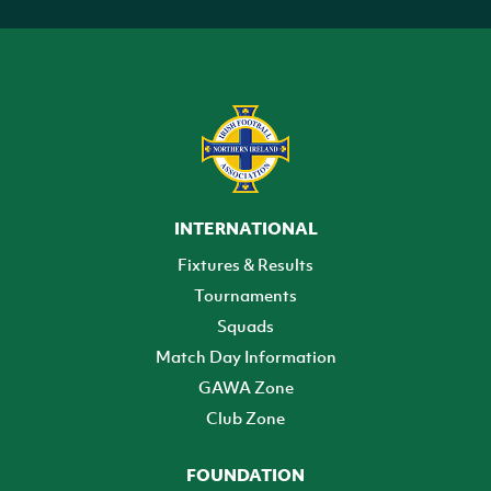
INTERNATIONAL
Fixtures & Results
Tournaments
Squads
Match Day Information
GAWA Zone
Club Zone
FOUNDATION