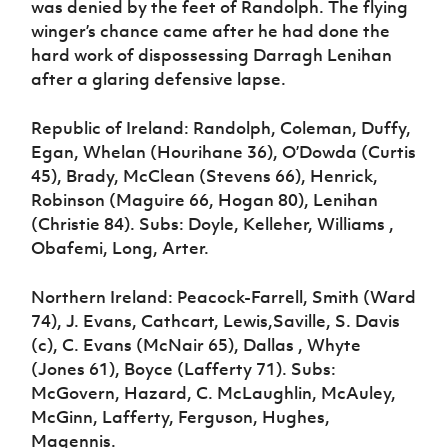
was denied by the feet of Randolph. The flying
winger’s chance came after he had done the
hard work of dispossessing Darragh Lenihan
after a glaring defensive lapse.
Republic of Ireland: Randolph, Coleman, Duffy,
Egan, Whelan (Hourihane 36), O’Dowda (Curtis
45), Brady, McClean (Stevens 66), Henrick,
Robinson (Maguire 66, Hogan 80), Lenihan
(Christie 84). Subs: Doyle, Kelleher, Williams ,
Obafemi, Long, Arter.
Northern Ireland: Peacock-Farrell, Smith (Ward
74), J. Evans, Cathcart, Lewis,Saville, S. Davis
(c), C. Evans (McNair 65), Dallas , Whyte
(Jones 61), Boyce (Lafferty 71). Subs:
McGovern, Hazard, C. McLaughlin, McAuley,
McGinn, Lafferty, Ferguson, Hughes,
Magennis.