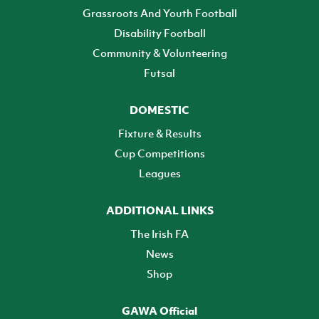
Grassroots And Youth Football
Disability Football
Community & Volunteering
Futsal
DOMESTIC
Fixture & Results
Cup Competitions
Leagues
ADDITIONAL LINKS
The Irish FA
News
Shop
GAWA Official