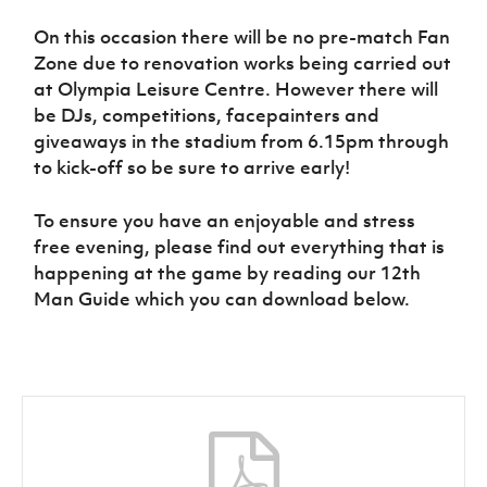
Women’s Euro
Sport
On this occasion there will be no pre-match Fan
Programme
Zone due to renovation works being carried out
at Olympia Leisure Centre. However there will
be DJs, competitions, facepainters and
giveaways in the stadium from 6.15pm through
to kick-off so be sure to arrive early!
To ensure you have an enjoyable and stress
free evening, please find out everything that is
happening at the game by reading our 12th
Man Guide which you can download below.