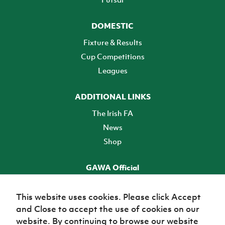
DOMESTIC
Fixture & Results
Cup Competitions
Leagues
ADDITIONAL LINKS
The Irish FA
News
Shop
GAWA Official
Make it official! Find out more
This website uses cookies. Please click Accept
and Close to accept the use of cookies on our
TICKETS
website. By continuing to browse our website