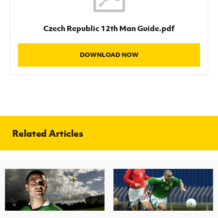
Czech Republic 12th Man Guide.pdf
DOWNLOAD NOW
Related Articles