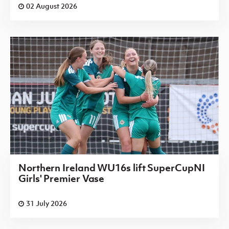
02 August 2026
Northern Ireland WU16s lift SuperCupNI
Girls' Premier Vase
31 July 2026