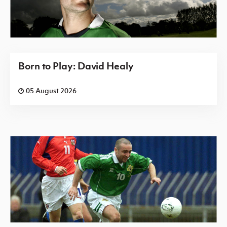
Born to Play: David Healy
05 August 2026