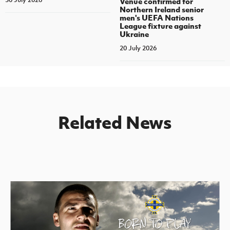
Venue confirmed for
Northern Ireland senior
men's UEFA Nations
League fixture against
Ukraine
20 July 2026
Related News