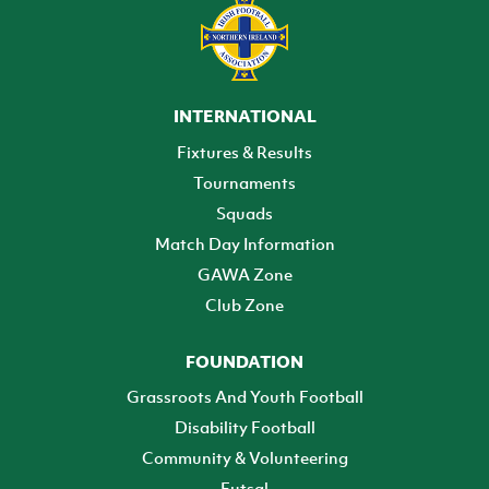
INTERNATIONAL
Fixtures & Results
Tournaments
Squads
Match Day Information
GAWA Zone
Club Zone
FOUNDATION
Grassroots And Youth Football
Disability Football
Community & Volunteering
Futsal