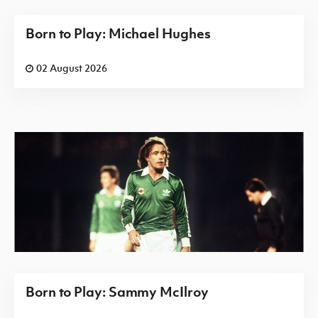
Born to Play: Michael Hughes
02 August 2026
Born to Play: Sammy McIlroy