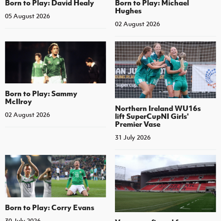
Born to Play: David Healy
Born to Play: Michael
Hughes
05 August 2026
02 August 2026
Born to Play: Sammy
McIlroy
Northern Ireland WU16s
02 August 2026
lift SuperCupNI Girls'
Premier Vase
31 July 2026
Born to Play: Corry Evans
30 July 2026