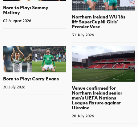
Born to Play: Sammy
McIlroy
Northern Ireland WU16s
02 August 2026
lift SuperCupNI Girls'
Premier Vase
31 July 2026
Born to Play: Corry Evans
30 July 2026
Venue confirmed for
Northern Ireland senior
men's UEFA Nations
League fixture against
Ukraine
20 July 2026