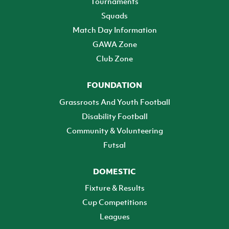
Tournaments
Squads
Match Day Information
GAWA Zone
Club Zone
FOUNDATION
Grassroots And Youth Football
Disability Football
Community & Volunteering
Futsal
DOMESTIC
Fixture & Results
Cup Competitions
Leagues