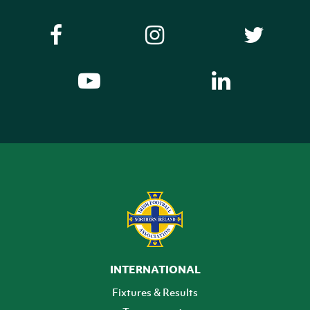
INTERNATIONAL
Fixtures & Results