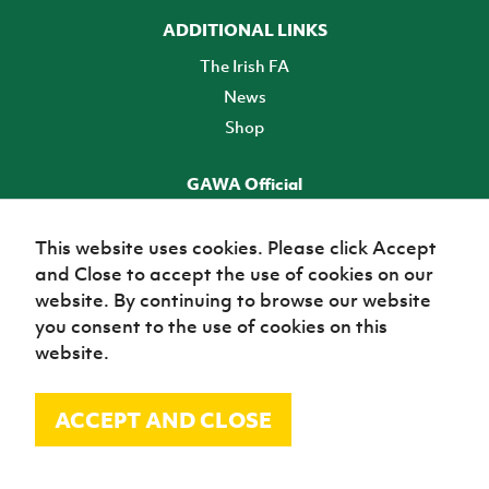
ADDITIONAL LINKS
The Irish FA
News
Shop
GAWA Official
Make it official! Find out more
This website uses cookies. Please click Accept
and Close to accept the use of cookies on our
TICKETS
website. By continuing to browse our website
you consent to the use of cookies on this
website.
ACCEPT AND CLOSE
© Irish Football Association 2026
Site Map
Terms of use
Privacy