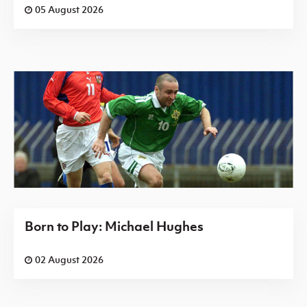
05 August 2026
Born to Play: Michael Hughes
02 August 2026