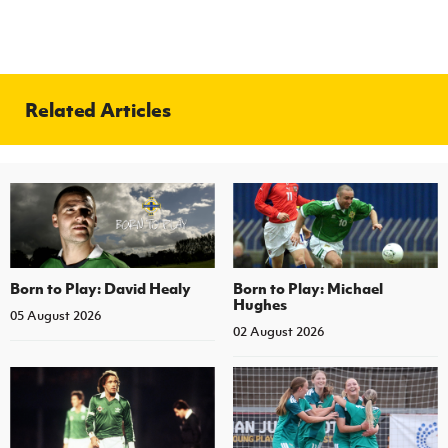
Related Articles
Born to Play: David Healy
Born to Play: Michael
Hughes
05 August 2026
02 August 2026