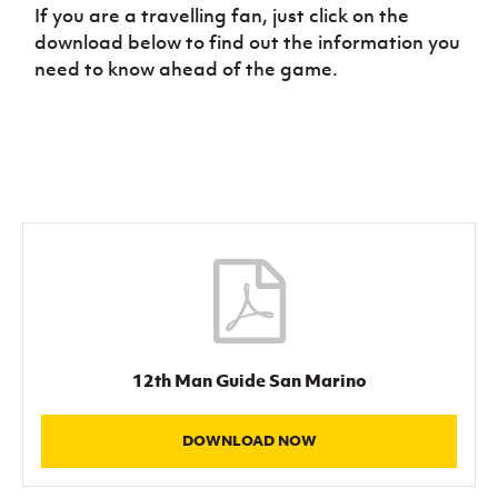
Women’s Euro
If you are a travelling fan, just click on the
Sport
download below to find out the information you
Programme
need to know ahead of the game.
12th Man Guide San Marino
DOWNLOAD NOW