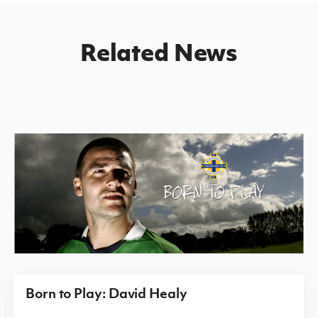
Related News
Born to Play: David Healy