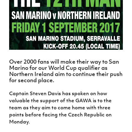
Challenge
women's
Referee
League
Northern
Clubs
Community
Cup
football
Northern
Educatio
Ireland
TICKETS
H
Cup
Northern
Stay
Ireland
Under 17
McComb's
Safeguarding
Internati
Ireland
Onside
Hall of
Men
Coach
Futsal
Subscribe
Women's
Fame
Delivering
Ahead
Travel
Football
Northern
Let
of the
Intermediate
GAWA
Association
Ireland
Newsletter
Them
Game
Cup
Shop
Senior
Play
Northern
Women
Irish FA five-year strategy
Walking
fonaCAB
Amateur
Schools
Football
Over 2000 fans will make their way to San
Craig
Football
Northern
Programmes
Find A Club
Marino for our World Cup qualifier as
Stanfield
J
League
Ireland
JD
Department
Northern Ireland aim to continue their push
Junior Cup
National
Under 19
Howdens
for
for second place.
Player
Football NI app
Academy
Women
Game
Communities
Harry
Registration
Changer
Cavan
Forms
Captain Steven Davis has spoken on how
Northern
Esports
Young
About JD
Programme
Youth Cup
Ireland
valuable the support of the GAWA is to the
Leaders
National
Under 17
Youth
team as they aim to come home with three
FOTM
Programme
Academy
Women
Football
points before facing the Czech Republic on
Fresh
Framework
IrishCupFinal
Monday.
Start
Through