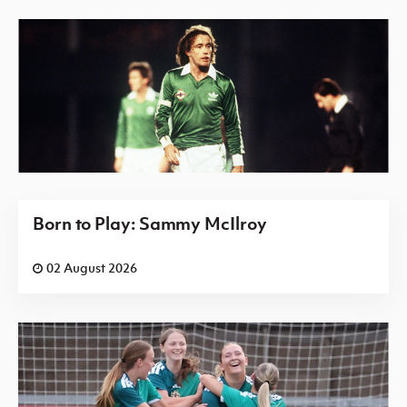
Born to Play: Sammy McIlroy
02 August 2026