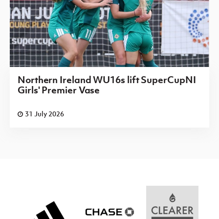
Northern Ireland WU16s lift SuperCupNI
Girls' Premier Vase
31 July 2026