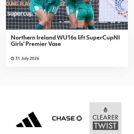
Northern Ireland WU16s lift SuperCupNI
Girls' Premier Vase
31 July 2026