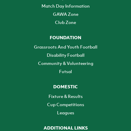
Match Day Information
GAWA Zone
Club Zone
FOUNDATION
Grassroots And Youth Football
Disability Football
Community & Volunteering
Futsal
DOMESTIC
Fixture & Results
Cup Competitions
Leagues
ADDITIONAL LINKS