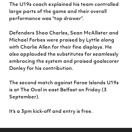
The U19s coach explained his team controlled
large parts of the game and their overall
performance was “top drawer”.
Defenders Shea Charles, Sean McAllister and
Michael Forbes were praised by Lyttle along
with Charlie Allen for their fine displays. He
also applauded the substitutes for seamlessly
embracing the system and praised goalscorer
Donley for his contribution.
The second match against Faroe Islands U19s
is at The Oval in east Belfast on Friday (3
September).
It’s a 3pm kick-off and entry is free.