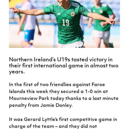
Challenge
women's
Referee
League
Northern
Clubs
Community
Cup
football
Northern
Educatio
Ireland
TICKETS
H
Cup
Northern
Stay
Ireland
Under 17
McComb's
Safeguarding
Internati
Ireland
Onside
Hall of
Men
Coach
Futsal
Subscribe
Women's
Fame
Delivering
Ahead
Travel
Football
Northern
Let
of the
Intermediate
GAWA
Association
Ireland
Newsletter
Them
Game
Cup
Shop
Senior
Play
Northern
Women
Irish FA five-year strategy
Walking
fonaCAB
Amateur
Schools
Northern Ireland’s U19s tasted victory in
Football
Craig
Football
Northern
Programmes
their first international game in almost two
Find A Club
Stanfield
J
League
Ireland
JD
Department
years.
Junior Cup
National
Under 19
Howdens
for
Player
Football NI app
Academy
Women
Game
Communities
Harry
In the first of two friendlies against Faroe
Registration
Changer
Cavan
Forms
Northern
Islands this week they secured a 1-0 win at
Esports
Young
About JD
Programme
Youth Cup
Ireland
Mourneview Park today thanks to a last minute
Leaders
National
Under 17
Youth
penalty from Jamie Donley.
FOTM
Programme
Academy
Women
Football
Fresh
Framework
IrishCupFinal
It was Gerard Lyttle’s first competitive game in
Start
charge of the team – and they did not
Through