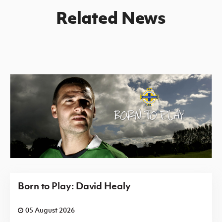
Related News
Born to Play: David Healy
05 August 2026