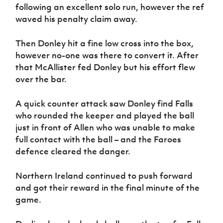
following an excellent solo run, however the ref
waved his penalty claim away.
Then Donley hit a fine low cross into the box,
however no-one was there to convert it. After
that McAllister fed Donley but his effort flew
over the bar.
A quick counter attack saw Donley find Falls
who rounded the keeper and played the ball
just in front of Allen who was unable to make
full contact with the ball – and the Faroes
defence cleared the danger.
Northern Ireland continued to push forward
and got their reward in the final minute of the
game.