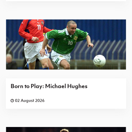
Born to Play: Michael Hughes
02 August 2026