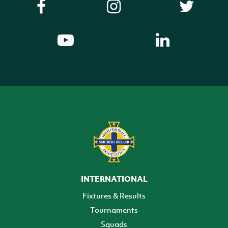
INTERNATIONAL
Fixtures & Results
Tournaments
Squads