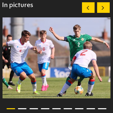
In pictures