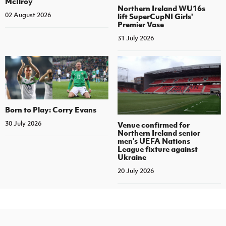
McIlroy
Northern Ireland WU16s
02 August 2026
lift SuperCupNI Girls'
Premier Vase
31 July 2026
Born to Play: Corry Evans
30 July 2026
Venue confirmed for
Northern Ireland senior
men's UEFA Nations
League fixture against
Ukraine
20 July 2026