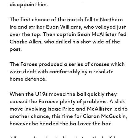
Women’s Euro
disappoint him.
Sport
Programme
The first chance of the match fell to Northern
Ireland striker Euan Williams, who volleyed just
over the top. Then captain Sean McAllister fed
Charlie Allen, who drilled his shot wide of the
post.
The Faroes produced a series of crosses which
were dealt with comfortably by a resolute
home defence.
When the U19s moved the ball quickly they
caused the Faroese plenty of problems. A slick
move involving Isaac Price and McAllister led to
another chance, this time for Ciaran McGuckin,
however he headed the ball over the bar.