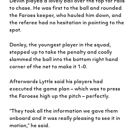
Devlin played a lovely ball over the top for Falls
to chase. He was first to the ball and rounded
the Faroes keeper, who hauled him down, and
the referee had no hesitation in pointing to the
spot.
Donley, the youngest player in the squad,
stepped up to take the penalty and coolly
slammed the ball into the bottom right hand
corner of the net to make it 1-0.
Afterwards Lyttle said his players had
executed the game plan – which was to press
the Faroese high up the pitch – perfectly.
“They took all the information we gave them
onboard and it was really pleasing to see it in
motion,” he said.