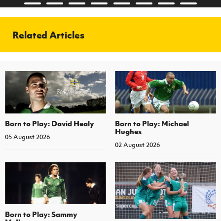
Related Articles
Born to Play: David Healy
Born to Play: Michael
Hughes
05 August 2026
02 August 2026
Born to Play: Sammy