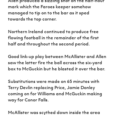
Allen produced a sizzling shot on the half-hour
mark which the Faroes keeper somehow
managed to tip on to the bar as it sped
towards the top corner.
Northern Ireland continued to produce free
flowing football in the remainder of the first
half and throughout the second period.
Good link-up play between McAllister and Allen
saw the latter fire the ball across the six-yard
box to McGuckin but he blasted it over the bar.
Substitutions were made on 65 minutes with
Terry Devlin replacing Price, Jamie Donley
coming on for Williams and McGuckin making
way for Conor Falls.
McAllister was scythed down inside the area