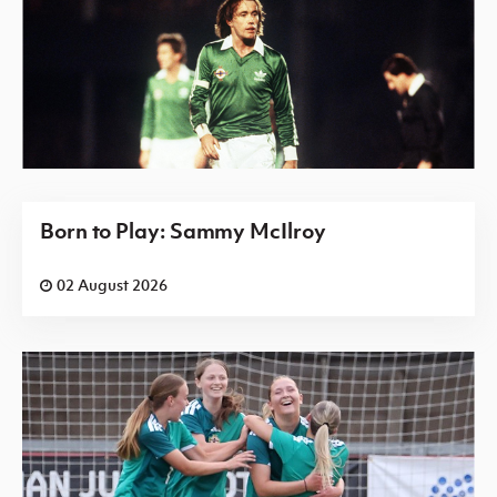
Born to Play: Sammy McIlroy
02 August 2026