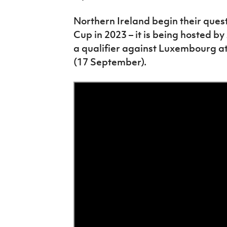
Northern Ireland begin their ques
Cup in 2023 – it is being hosted b
a qualifier against Luxembourg at
(17 September).