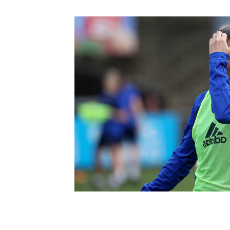
Schools Programmes
fonaCAB Craig Stanfield Junior Cup
Howdens Game Changer
Shop
Harry Cavan Youth Cup
Programme
Youth Football Framework
Subscribe
Newsletter
Irish FA five-year strategy
Find A Club
Football NI app
Esports
FOTM