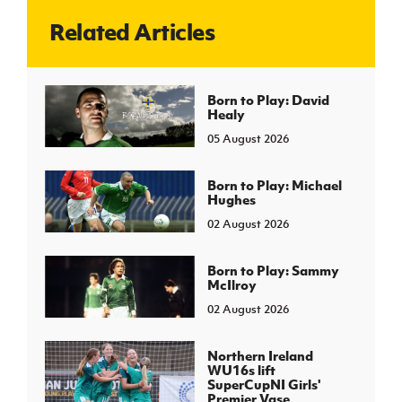
Related Articles
J
JD National Academy
About JD National Academy
Born to Play: David
rogramme
Healy
gh Sport
05 August 2026
Born to Play: Michael
Hughes
02 August 2026
Born to Play: Sammy
McIlroy
02 August 2026
Northern Ireland
WU16s lift
SuperCupNI Girls'
Premier Vase