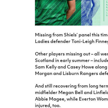
Missing from Shiels’ panel this time
Ladies defender Toni-Leigh Finne
Other players missing out – all we
Scotland in early summer – includ
Sam Kelly and Casey Howe along wi
Morgan and Lisburn Rangers defe
And still recovering from long te
midfielder Megan Bell and Linfiel
Abbie Magee, while Everton Women
injured, too.