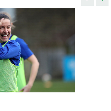
Northern Amateur Football League
Northern Ireland Under 17 Women
Walking Football
Player Registration Forms
Department for
Communities
TICKETS
H
Young Leaders P
Fresh Start Throu
Programme