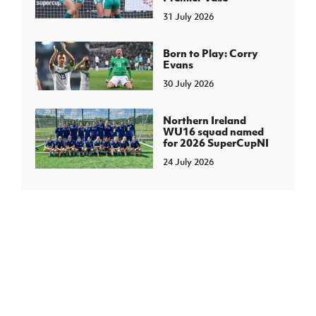
31 July 2026
Born to Play: Corry
Evans
30 July 2026
Northern Ireland
WU16 squad named
for 2026 SuperCupNI
24 July 2026