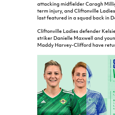
attacking midfielder Caragh Mill
term injury, and Cliftonville Ladi
last featured in a squad back in 
Cliftonville Ladies defender Kel
striker Danielle Maxwell and you
Maddy Harvey-Clifford have return