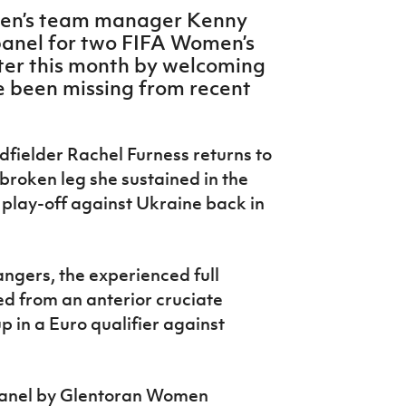
men’s team manager Kenny
panel for two FIFA Women’s
ater this month by welcoming
e been missing from recent
dfielder Rachel Furness returns to
 broken leg she sustained in the
 play-off against Ukraine back in
angers, the experienced full
d from an anterior cruciate
p in a Euro qualifier against
 panel by Glentoran Women