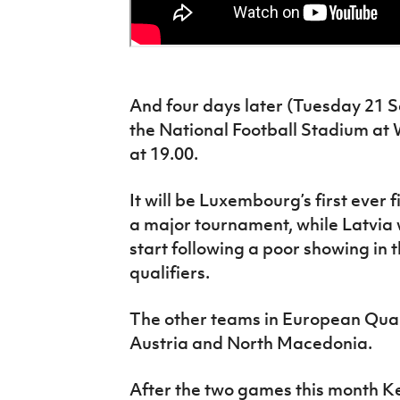
And four days later (Tuesday 21 S
the National Football Stadium at 
at 19.00.
It will be Luxembourg’s first ever fi
a major tournament, while Latvia w
start following a poor showing i
qualifiers.
The other teams in European Qual
Austria and North Macedonia.
After the two games this month Ken