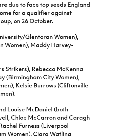
are due to face top seeds England
ome for a qualifier against
roup, on 26 October.
niversity/Glentoran Women),
own Women), Maddy Harvey-
rs Strikers), Rebecca McKenna
y (Birmingham City Women),
n), Kelsie Burrows (Cliftonville
omen).
nd Louise McDaniel (both
dwell, Chloe McCarron and Caragh
Rachel Furness (Liverpool
m Women), Ciara Watling