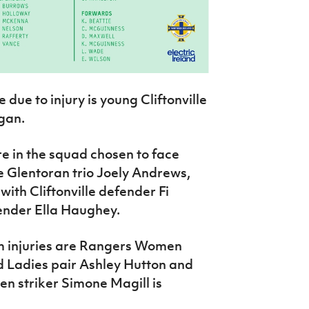
 due to injury is young Cliftonville
gan.
re in the squad chosen to face
e Glentoran trio Joely Andrews,
th Cliftonville defender Fi
nder Ella Haughey.
rm injuries are Rangers Women
d Ladies pair Ashley Hutton and
 striker Simone Magill is