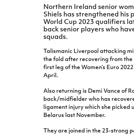
IrishCupFinal
Northern Ireland senior wo
Shiels has strengthened his 
Women’s Euro
World Cup 2023 qualifiers l
back senior players who hav
squads.
Talismanic Liverpool attacking mi
the fold after recovering from the
first leg of the Women’s Euro 2022
April.
Also returning is Demi Vance of R
back/midfielder who has recovere
ligament injury which she picked u
Belarus last November.
They are joined in the 23-strong