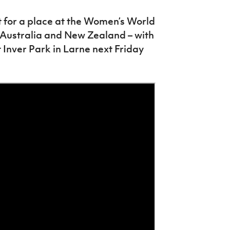
t for a place at the Women’s World
y Australia and New Zealand – with
 Inver Park in Larne next Friday