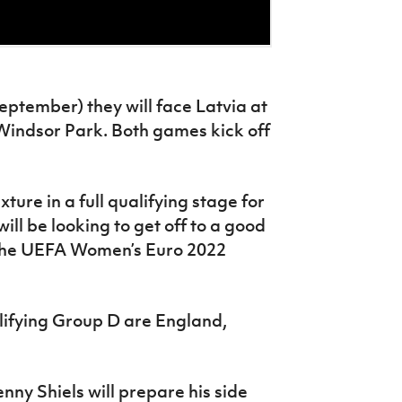
eptember) they will face Latvia at
Windsor Park. Both games kick off
xture in a full qualifying stage for
ill be looking to get off to a good
n the UEFA Women’s Euro 2022
ifying Group D are England,
ny Shiels will prepare his side