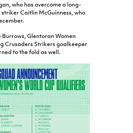
igan, who has overcome a long-
es striker Caitlin McGuinness, who
December.
sie Burrows, Glentoran Women
ng Crusaders Strikers goalkeeper
ed to the fold as well.