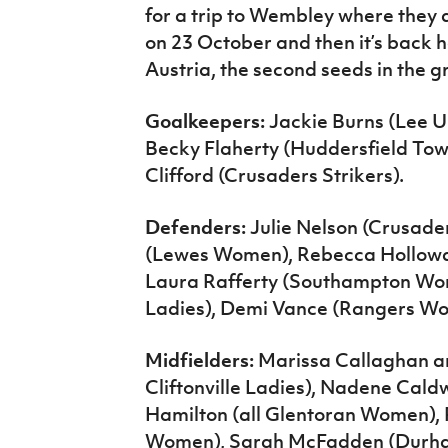
for a trip to Wembley where they 
on 23 October and then it’s back h
Austria, the second seeds in the g
Goalkeepers:
Jackie Burns (Lee U
Becky Flaherty (Huddersfield T
Clifford (Crusaders Strikers).
Defenders:
Julie Nelson (Crusade
(Lewes Women), Rebecca Hollowa
Laura Rafferty (Southampton Wome
Ladies), Demi Vance (Rangers W
Midfielders:
Marissa Callaghan a
Cliftonville Ladies), Nadene Cal
Hamilton (all Glentoran Women), 
Women), Sarah McFadden (Durha